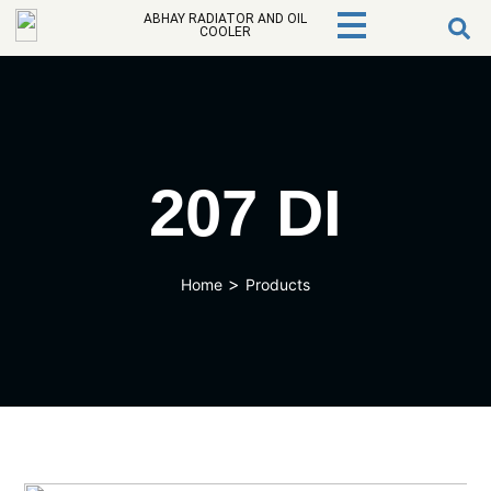
ABHAY RADIATOR AND OIL
COOLER
207 DI
>
Home
Products