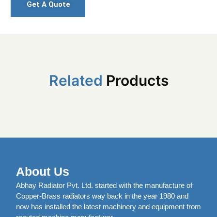
Get A Quote
Related
Products
About Us
Abhay Radiator Pvt. Ltd. started with the manufacture of
Copper-Brass radiators way back in the year 1980 and
now has installed the latest machinery and equipment from