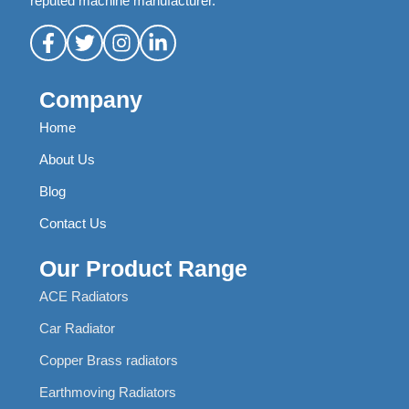
reputed machine manufacturer.
Company
Home
About Us
Blog
Contact Us
Our Product Range
ACE Radiators
Car Radiator
Copper Brass radiators
Earthmoving Radiators