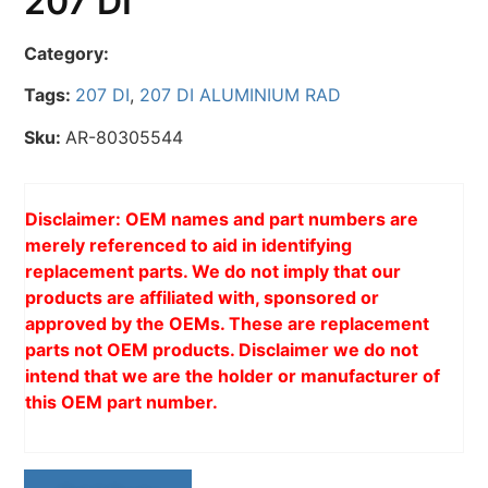
207 DI
Category:
Tags:
207 DI
,
207 DI ALUMINIUM RAD
Sku:
AR-80305544
Disclaimer: OEM names and part numbers are
merely referenced to aid in identifying
replacement parts. We do not imply that our
products are affiliated with, sponsored or
approved by the OEMs. These are replacement
parts not OEM products. Disclaimer we do not
intend that we are the holder or manufacturer of
this OEM part number.