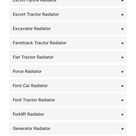
Escort Tractor Radiator
Excavator Radiator
Farmtrack Tractor Radiator
Fiat Tractor Radiator
Force Radiator
Ford Car Radiator
Ford Tractor Radiator
Forklift Radiator
Generator Radiator