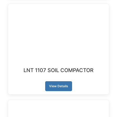
LNT 1107 SOIL COMPACTOR
View Details