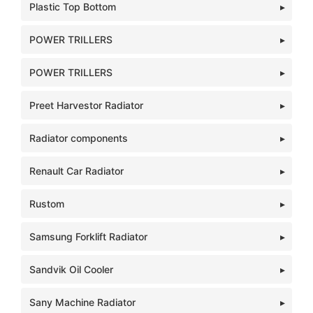
Plastic Top Bottom
POWER TRILLERS
POWER TRILLERS
Preet Harvestor Radiator
Radiator components
Renault Car Radiator
Rustom
Samsung Forklift Radiator
Sandvik Oil Cooler
Sany Machine Radiator