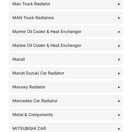
Man Truck Radiator
MAN Truck Radiators
Marine Oil Cooler & Heat Exchanger
Marine Oil Cooler & Heat Exchanger
Maruti
Maruti Suzuki Car Radiator
Massey Radiator
Mercedes Car Radiator
Metal & Components
MITSUBISHI CAR