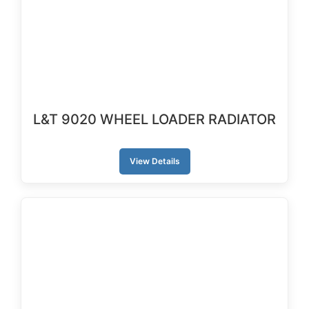
L&T 9020 WHEEL LOADER RADIATOR
View Details