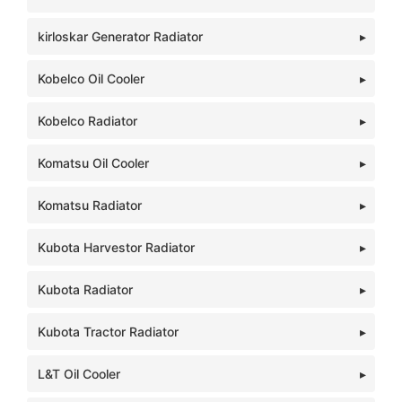
kirloskar Generator Radiator
Kobelco Oil Cooler
Kobelco Radiator
Komatsu Oil Cooler
Komatsu Radiator
Kubota Harvestor Radiator
Kubota Radiator
Kubota Tractor Radiator
L&T Oil Cooler