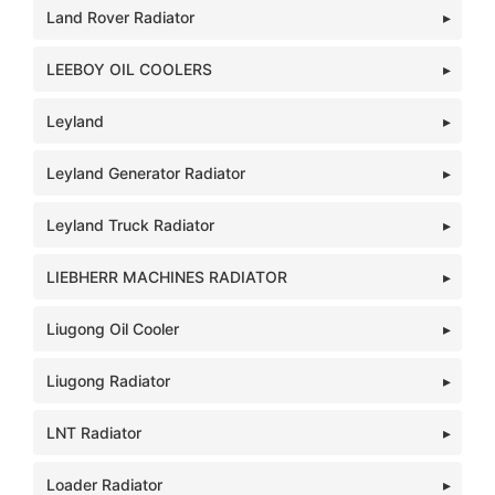
Land Rover Radiator
LEEBOY OIL COOLERS
Leyland
Leyland Generator Radiator
Leyland Truck Radiator
LIEBHERR MACHINES RADIATOR
Liugong Oil Cooler
Liugong Radiator
LNT Radiator
Loader Radiator