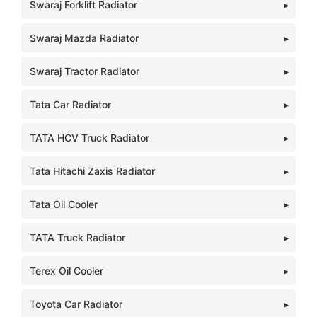
Swaraj Forklift Radiator
Swaraj Mazda Radiator
Swaraj Tractor Radiator
Tata Car Radiator
TATA HCV Truck Radiator
Tata Hitachi Zaxis Radiator
Tata Oil Cooler
TATA Truck Radiator
Terex Oil Cooler
Toyota Car Radiator