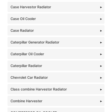
Case Harvestor Radiator
Case Oil Cooler
Case Radiator
Caterpillar Generator Radiator
Caterpillar Oil Cooler
Caterpillar Radiator
Chevrolet Car Radiator
Class combine Harvestor Radiator
Combine Harvester