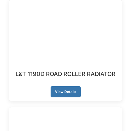
L&T 1190D ROAD ROLLER RADIATOR
View Details