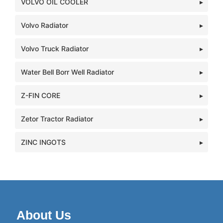
VOLVO OIL COOLER
Volvo Radiator
Volvo Truck Radiator
Water Bell Borr Well Radiator
Z-FIN CORE
Zetor Tractor Radiator
ZINC INGOTS
About Us