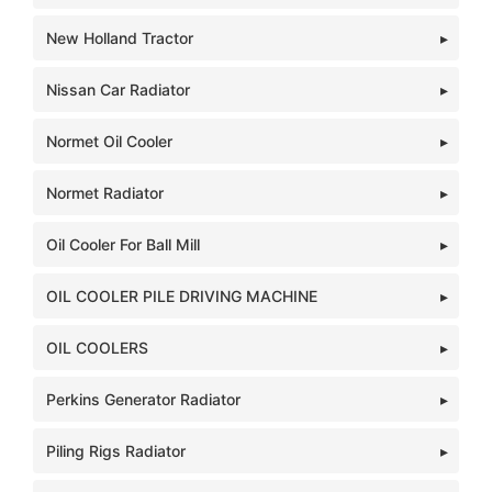
New Holland Tractor
Nissan Car Radiator
Normet Oil Cooler
Normet Radiator
Oil Cooler For Ball Mill
OIL COOLER PILE DRIVING MACHINE
OIL COOLERS
Perkins Generator Radiator
Piling Rigs Radiator