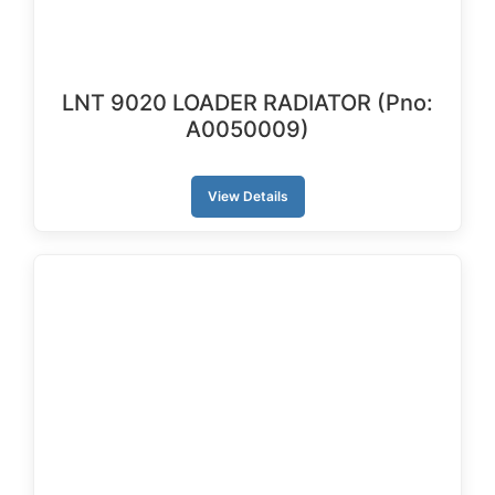
LNT 9020 LOADER RADIATOR (Pno:
A0050009)
View Details