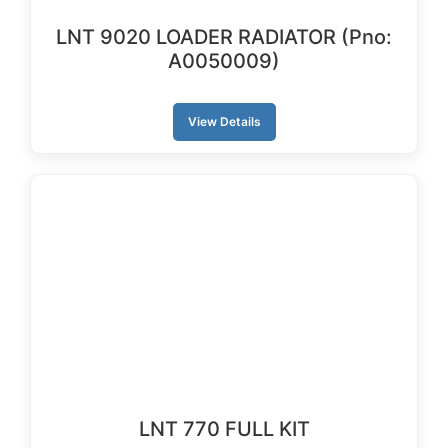
LNT 9020 LOADER RADIATOR (Pno:
A0050009)
View Details
LNT 770 FULL KIT