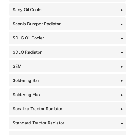
Sany Oil Cooler
Scania Dumper Radiator
SDLG Oil Cooler
SDLG Radiator
SEM
Soldering Bar
Soldering Flux
Sonalika Tractor Radiator
Standard Tractor Radiator