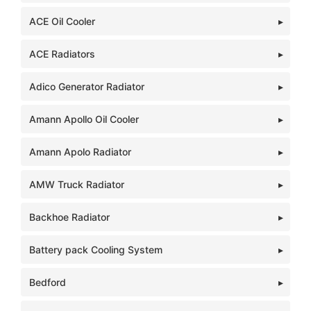
ACE Oil Cooler
ACE Radiators
Adico Generator Radiator
Amann Apollo Oil Cooler
Amann Apolo Radiator
AMW Truck Radiator
Backhoe Radiator
Battery pack Cooling System
Bedford