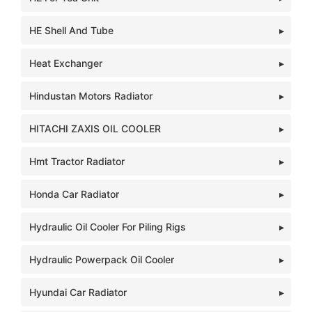
HE Shell And Tube
Heat Exchanger
Hindustan Motors Radiator
HITACHI ZAXIS OIL COOLER
Hmt Tractor Radiator
Honda Car Radiator
Hydraulic Oil Cooler For Piling Rigs
Hydraulic Powerpack Oil Cooler
Hyundai Car Radiator