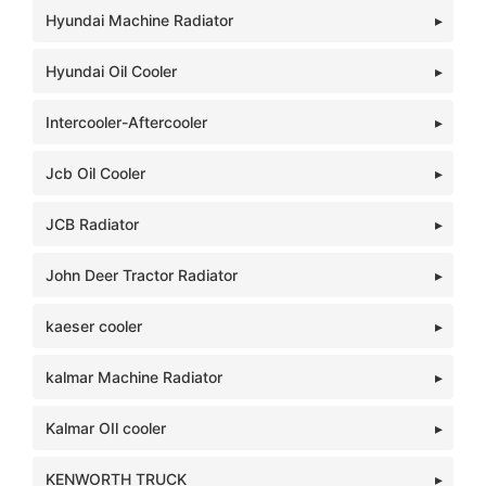
Hyundai Machine Radiator
Hyundai Oil Cooler
Intercooler-Aftercooler
Jcb Oil Cooler
JCB Radiator
John Deer Tractor Radiator
kaeser cooler
kalmar Machine Radiator
Kalmar OIl cooler
KENWORTH TRUCK