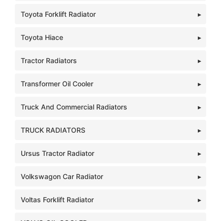
Toyota Forklift Radiator
Toyota Hiace
Tractor Radiators
Transformer Oil Cooler
Truck And Commercial Radiators
TRUCK RADIATORS
Ursus Tractor Radiator
Volkswagon Car Radiator
Voltas Forklift Radiator