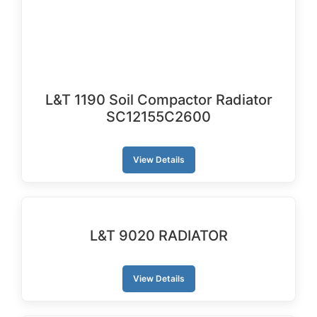
L&T 1190 Soil Compactor Radiator
SC12155C2600
View Details
L&T 9020 RADIATOR
View Details