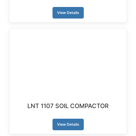
View Details
LNT 1107 SOIL COMPACTOR
View Details