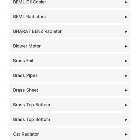
BEML Oil Cooler
BEML Radiators
BHARAT BENZ Radiator
Blower Motor
Brass Foil
Brass Pipes
Brass Sheet
Brass Top Bottom
Brass Top Bottom
Car Radiator