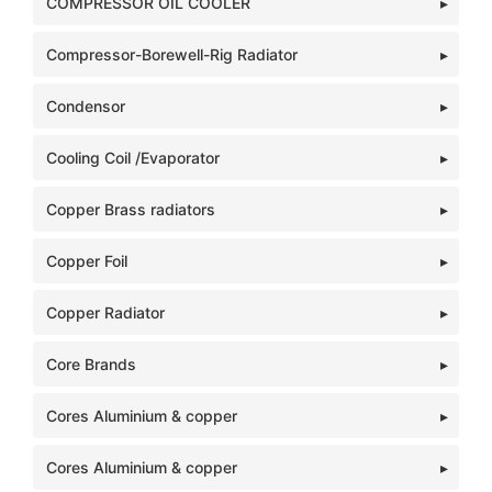
COMPRESSOR OIL COOLER
Compressor-Borewell-Rig Radiator
Condensor
Cooling Coil /Evaporator
Copper Brass radiators
Copper Foil
Copper Radiator
Core Brands
Cores Aluminium & copper
Cores Aluminium & copper