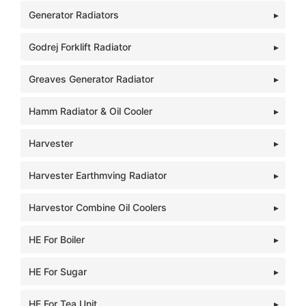
Generator Radiators
Godrej Forklift Radiator
Greaves Generator Radiator
Hamm Radiator & Oil Cooler
Harvester
Harvester Earthmving Radiator
Harvestor Combine Oil Coolers
HE For Boiler
HE For Sugar
HE For Tea Unit