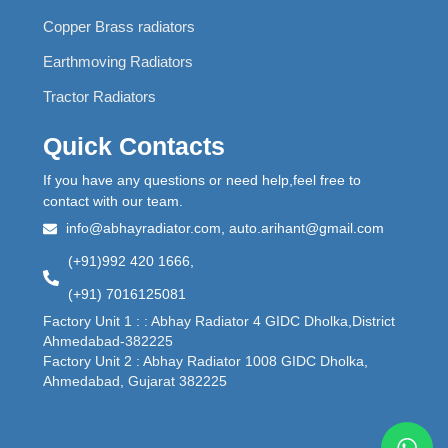
Copper Brass radiators
Earthmoving Radiators
Tractor Radiators
Quick Contacts
If you have any questions or need help,feel free to
contact with our team.
info@abhayradiator.com, auto.arihant@gmail.com
(+91)992 420 1666,
(+91) 7016125081
Factory Unit 1 : : Abhay Radiator 4 GIDC Dholka,District
Ahmedabad-382225
Factory Unit 2 : Abhay Radiator 1008 GIDC Dholka,
Ahmedabad, Gujarat 382225