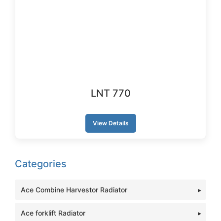
LNT 770
View Details
Categories
Ace Combine Harvestor Radiator
Ace forklift Radiator