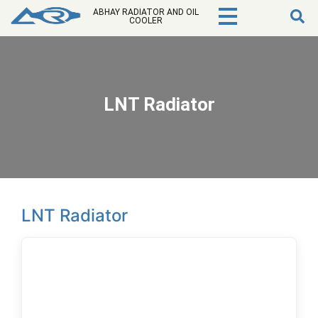
ABHAY RADIATOR AND OIL
COOLER
LNT Radiator
LNT Radiator