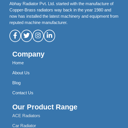
Abhay Radiator Pvt. Ltd. started with the manufacture of
Copper-Brass radiators way back in the year 1980 and
now has installed the latest machinery and equipment from
reputed machine manufacturer.
Company
Home
About Us
Blog
Contact Us
Our Product Range
ACE Radiators
Car Radiator