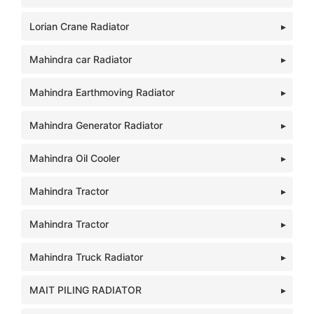
Lorian Crane Radiator
Mahindra car Radiator
Mahindra Earthmoving Radiator
Mahindra Generator Radiator
Mahindra Oil Cooler
Mahindra Tractor
Mahindra Tractor
Mahindra Truck Radiator
MAIT PILING RADIATOR