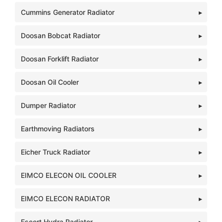
Cummins Generator Radiator
Doosan Bobcat Radiator
Doosan Forklift Radiator
Doosan Oil Cooler
Dumper Radiator
Earthmoving Radiators
Eicher Truck Radiator
EIMCO ELECON OIL COOLER
EIMCO ELECON RADIATOR
Escort Hydra Radiator