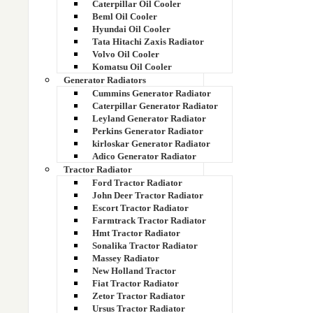
Caterpillar Oil Cooler
Beml Oil Cooler
Hyundai Oil Cooler
Tata Hitachi Zaxis Radiator
Volvo Oil Cooler
Komatsu Oil Cooler
Generator Radiators
Cummins Generator Radiator
Caterpillar Generator Radiator
Leyland Generator Radiator
Perkins Generator Radiator
kirloskar Generator Radiator
Adico Generator Radiator
Tractor Radiator
Ford Tractor Radiator
John Deer Tractor Radiator
DIAMOND COPPER BRASS RADIATOR
Escort Tractor Radiator
CORE
Farmtrack Tractor Radiator
Hmt Tractor Radiator
Sonalika Tractor Radiator
Massey Radiator
New Holland Tractor
Fiat Tractor Radiator
Zetor Tractor Radiator
Ursus Tractor Radiator