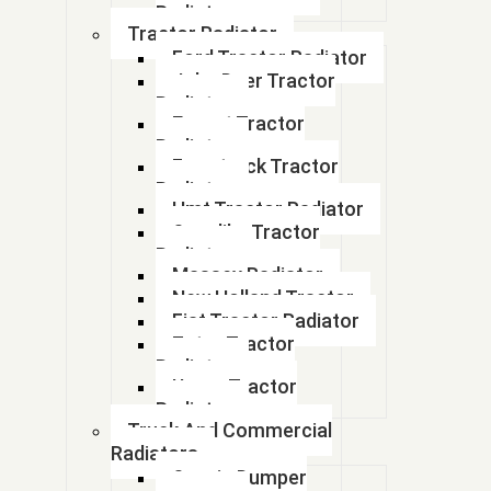
If you have any questions or need help,feel free to contact with our
Radiator
team.
Tractor Radiator
Ford Tractor Radiator
John Deer Tractor
Radiator
Escort Tractor
Radiator
Farmtrack Tractor
Radiator
Hmt Tractor Radiator
Sonalika Tractor
Radiator
Massey Radiator
New Holland Tractor
Fiat Tractor Radiator
Zetor Tractor
Radiator
Ursus Tractor
Radiator
Truck And Commercial
Radiators
Scania Dumper