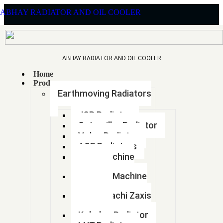
ABHAY RADIATOR AND OIL COOLER
ABHAY RADIATOR AND OIL COOLER
Home
CHETAK
Products
Earthmoving Radiators
COPPER
JCB Radiator
Caterpillar Radiator
Volvo Radiator
ACE Radiators
BRASS
Sany Machine
Radiator
Hyundai Machine
RADIATOR
Radiator
Tata Hitachi Zaxis
Radiator
Kobelco Radiator