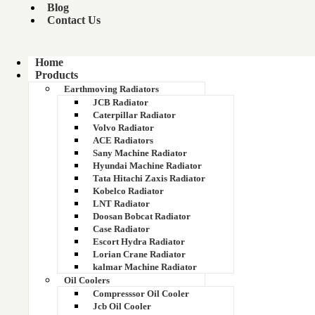
Blog
Contact Us
Home
Products
Earthmoving Radiators
SUPERSTAR COPPER BRASS RADIATOR
CORE
JCB Radiator
Caterpillar Radiator
Volvo Radiator
ACE Radiators
Sany Machine Radiator
Hyundai Machine Radiator
Tata Hitachi Zaxis Radiator
Kobelco Radiator
LNT Radiator
Doosan Bobcat Radiator
Case Radiator
Escort Hydra Radiator
Lorian Crane Radiator
kalmar Machine Radiator
Oil Coolers
Compresssor Oil Cooler
DR COPPER BRASS RADIATOR CORE
Jcb Oil Cooler