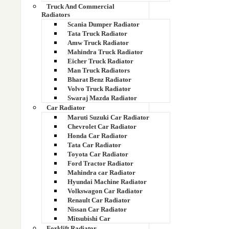
Truck And Commercial
Radiators
Scania Dumper Radiator
Tata Truck Radiator
Amw Truck Radiator
Mahindra Truck Radiator
Eicher Truck Radiator
ARROW COPPER BRASS RADIATOR CORE
Man Truck Radiators
Bharat Benz Radiator
Volvo Truck Radiator
Swaraj Mazda Radiator
Car Radiator
Maruti Suzuki Car Radiator
Chevrolet Car Radiator
Honda Car Radiator
Tata Car Radiator
Toyota Car Radiator
Ford Tractor Radiator
Mahindra car Radiator
Hyundai Machine Radiator
Volkswagon Car Radiator
Renault Car Radiator
Nissan Car Radiator
Mitsubishi Car
ANCHOR COPPER BRASS RADIATOR CORE
Forklift Radiator