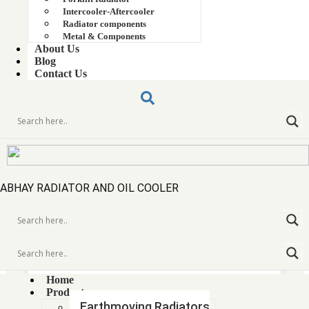
Intercooler-Aftercooler
Radiator components
Metal & Components
About Us
Blog
Contact Us
ABHAY RADIATOR AND OIL COOLER
AIWA COPPER BRASS RADIATOR CORE
Home
Products
Earthmoving Radiators