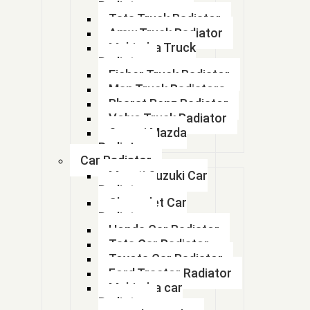
info@abhayradiator.com, auto.arihant@gmail.com
Radiator
Tata Truck Radiator
Amw Truck Radiator
Mahindra Truck
Radiator
Eicher Truck Radiator
Man Truck Radiators
Bharat Benz Radiator
Volvo Truck Radiator
Swaraj Mazda
Radiator
Car Radiator
Maruti Suzuki Car
Radiator
Chevrolet Car
Radiator
Honda Car Radiator
Tata Car Radiator
Toyota Car Radiator
Ford Tractor Radiator
Mahindra car
Radiator