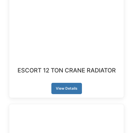
ESCORT 12 TON CRANE RADIATOR
View Details