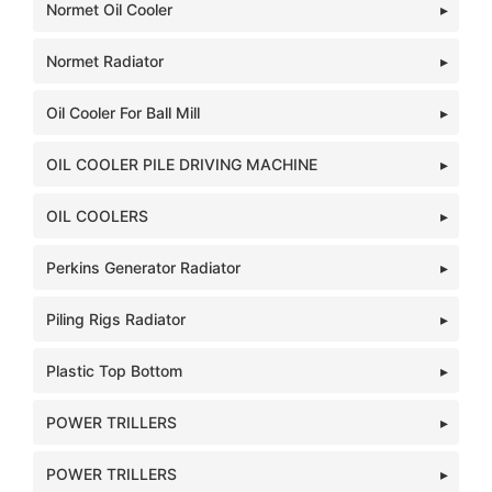
Normet Oil Cooler
Normet Radiator
Oil Cooler For Ball Mill
OIL COOLER PILE DRIVING MACHINE
OIL COOLERS
Perkins Generator Radiator
Piling Rigs Radiator
Plastic Top Bottom
POWER TRILLERS
POWER TRILLERS