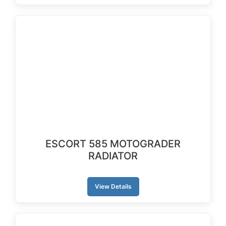
ESCORT 585 MOTOGRADER
RADIATOR
View Details