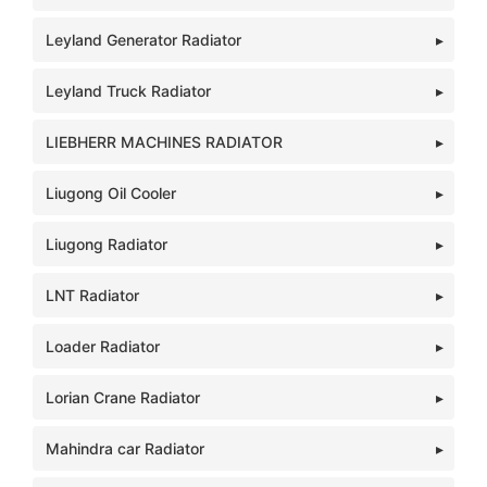
Leyland Generator Radiator
Leyland Truck Radiator
LIEBHERR MACHINES RADIATOR
Liugong Oil Cooler
Liugong Radiator
LNT Radiator
Loader Radiator
Lorian Crane Radiator
Mahindra car Radiator