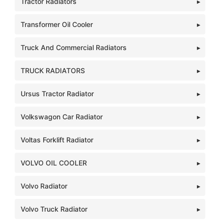
Tractor Radiators
Transformer Oil Cooler
Truck And Commercial Radiators
TRUCK RADIATORS
Ursus Tractor Radiator
Volkswagon Car Radiator
Voltas Forklift Radiator
VOLVO OIL COOLER
Volvo Radiator
Volvo Truck Radiator