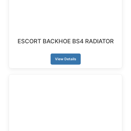
ESCORT BACKHOE BS4 RADIATOR
View Details