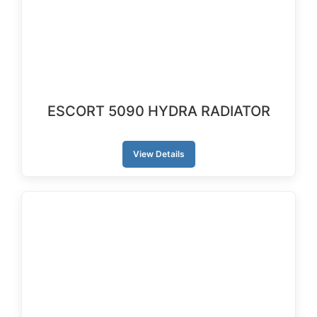
ESCORT 5090 HYDRA RADIATOR
View Details