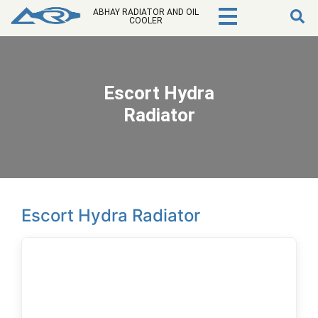
ABHAY RADIATOR AND OIL
COOLER
Escort Hydra
Radiator
Escort Hydra Radiator