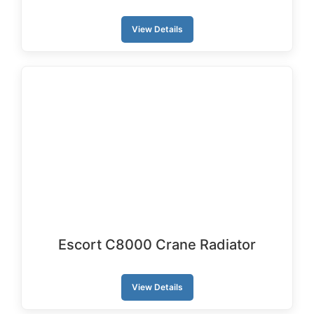
View Details
Escort C8000 Crane Radiator
View Details