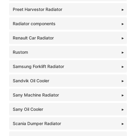
Preet Harvestor Radiator
Radiator components
Renault Car Radiator
Rustom
Samsung Forklift Radiator
Sandvik Oil Cooler
Sany Machine Radiator
Sany Oil Cooler
Scania Dumper Radiator