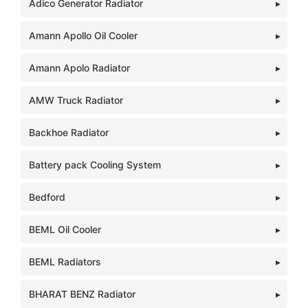
Adico Generator Radiator
Amann Apollo Oil Cooler
Amann Apolo Radiator
AMW Truck Radiator
Backhoe Radiator
Battery pack Cooling System
Bedford
BEML Oil Cooler
BEML Radiators
BHARAT BENZ Radiator