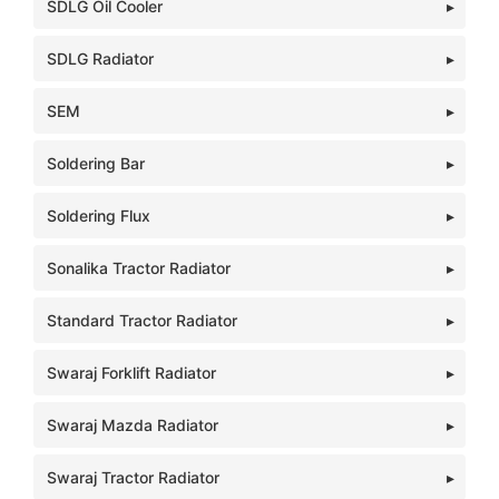
SDLG Oil Cooler
SDLG Radiator
SEM
Soldering Bar
Soldering Flux
Sonalika Tractor Radiator
Standard Tractor Radiator
Swaraj Forklift Radiator
Swaraj Mazda Radiator
Swaraj Tractor Radiator