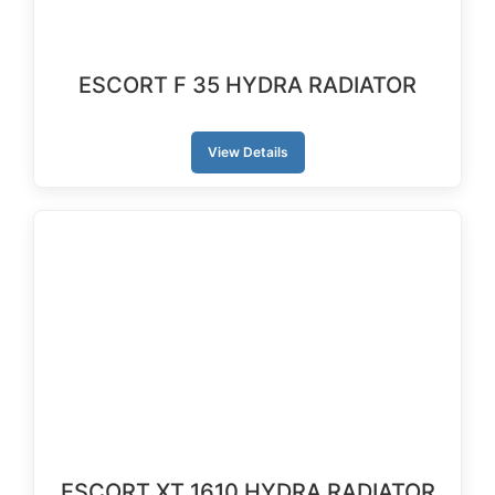
ESCORT F 35 HYDRA RADIATOR
View Details
ESCORT XT 1610 HYDRA RADIATOR