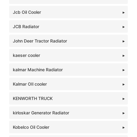
Jcb Oil Cooler
JCB Radiator
John Deer Tractor Radiator
kaeser cooler
kalmar Machine Radiator
Kalmar OIl cooler
KENWORTH TRUCK
kirloskar Generator Radiator
Kobelco Oil Cooler