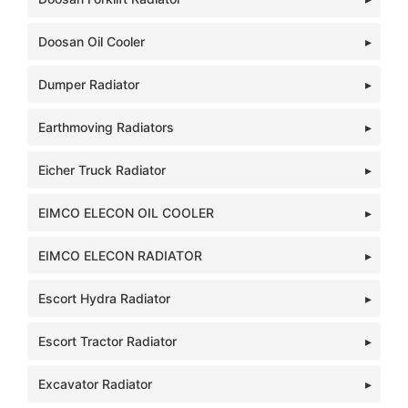
Doosan Oil Cooler
Dumper Radiator
Earthmoving Radiators
Eicher Truck Radiator
EIMCO ELECON OIL COOLER
EIMCO ELECON RADIATOR
Escort Hydra Radiator
Escort Tractor Radiator
Excavator Radiator