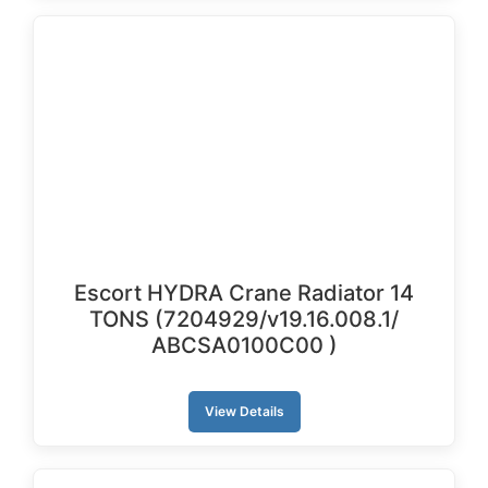
Escort HYDRA Crane Radiator 14
TONS (7204929/v19.16.008.1/
ABCSA0100C00 )
View Details