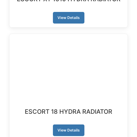
View Details
ESCORT 18 HYDRA RADIATOR
View Details