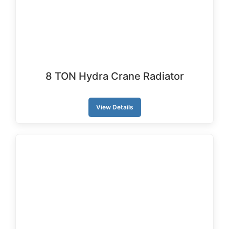
8 TON Hydra Crane Radiator
View Details