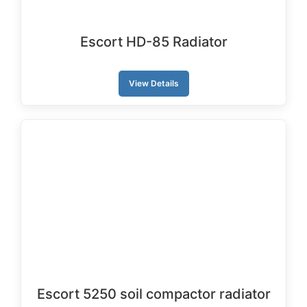
Escort HD-85 Radiator
View Details
Escort 5250 soil compactor radiator