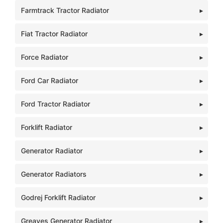
Farmtrack Tractor Radiator
Fiat Tractor Radiator
Force Radiator
Ford Car Radiator
Ford Tractor Radiator
Forklift Radiator
Generator Radiator
Generator Radiators
Godrej Forklift Radiator
Greaves Generator Radiator