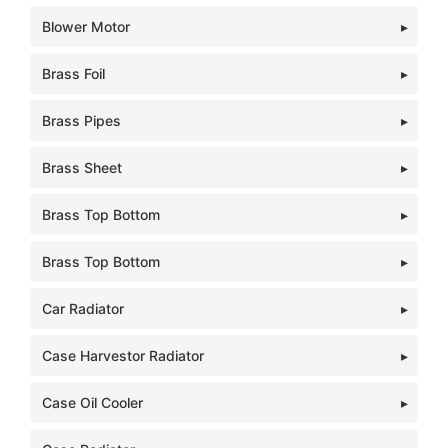
Blower Motor
Brass Foil
Brass Pipes
Brass Sheet
Brass Top Bottom
Brass Top Bottom
Car Radiator
Case Harvestor Radiator
Case Oil Cooler