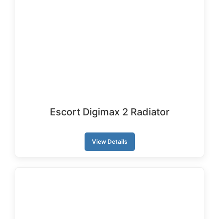
Escort Digimax 2 Radiator
View Details