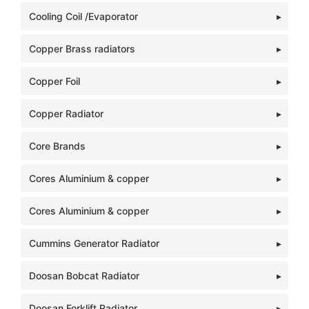
Cooling Coil /Evaporator
Copper Brass radiators
Copper Foil
Copper Radiator
Core Brands
Cores Aluminium & copper
Cores Aluminium & copper
Cummins Generator Radiator
Doosan Bobcat Radiator
Doosan Forklift Radiator