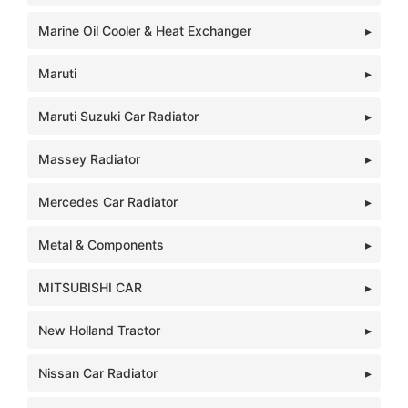
Marine Oil Cooler & Heat Exchanger
Maruti
Maruti Suzuki Car Radiator
Massey Radiator
Mercedes Car Radiator
Metal & Components
MITSUBISHI CAR
New Holland Tractor
Nissan Car Radiator