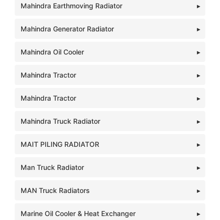
Mahindra Earthmoving Radiator
Mahindra Generator Radiator
Mahindra Oil Cooler
Mahindra Tractor
Mahindra Tractor
Mahindra Truck Radiator
MAIT PILING RADIATOR
Man Truck Radiator
MAN Truck Radiators
Marine Oil Cooler & Heat Exchanger