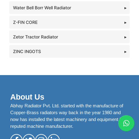
Water Bell Borr Well Radiator
Z-FIN CORE
Zetor Tractor Radiator
ZINC INGOTS
About Us
Abhay Radiator Pvt. Ltd. started with the manufacture of
Copper-Brass radiators way back in the year 1980 and
now has installed the latest machinery and equipment from
reputed machine manufacturer.