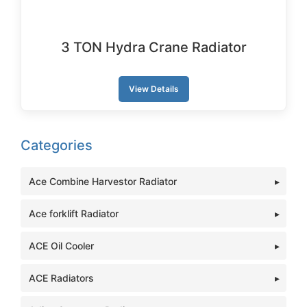
3 TON Hydra Crane Radiator
View Details
Categories
Ace Combine Harvestor Radiator
Ace forklift Radiator
ACE Oil Cooler
ACE Radiators