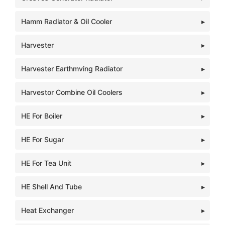
Hamm Radiator & Oil Cooler
Harvester
Harvester Earthmving Radiator
Harvestor Combine Oil Coolers
HE For Boiler
HE For Sugar
HE For Tea Unit
HE Shell And Tube
Heat Exchanger