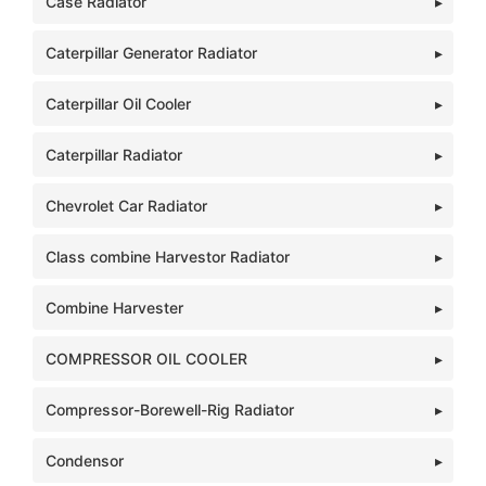
Case Radiator
Caterpillar Generator Radiator
Caterpillar Oil Cooler
Caterpillar Radiator
Chevrolet Car Radiator
Class combine Harvestor Radiator
Combine Harvester
COMPRESSOR OIL COOLER
Compressor-Borewell-Rig Radiator
Condensor