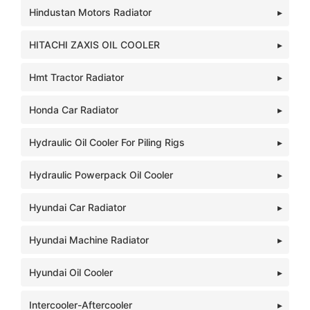
Hindustan Motors Radiator
HITACHI ZAXIS OIL COOLER
Hmt Tractor Radiator
Honda Car Radiator
Hydraulic Oil Cooler For Piling Rigs
Hydraulic Powerpack Oil Cooler
Hyundai Car Radiator
Hyundai Machine Radiator
Hyundai Oil Cooler
Intercooler-Aftercooler