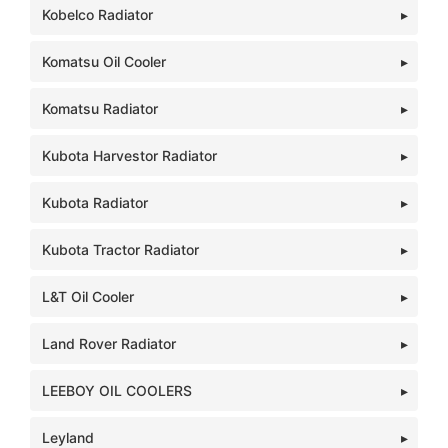
Kobelco Radiator
Komatsu Oil Cooler
Komatsu Radiator
Kubota Harvestor Radiator
Kubota Radiator
Kubota Tractor Radiator
L&T Oil Cooler
Land Rover Radiator
LEEBOY OIL COOLERS
Leyland