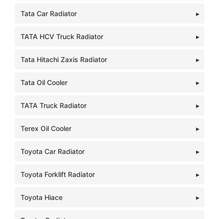
Tata Car Radiator
TATA HCV Truck Radiator
Tata Hitachi Zaxis Radiator
Tata Oil Cooler
TATA Truck Radiator
Terex Oil Cooler
Toyota Car Radiator
Toyota Forklift Radiator
Toyota Hiace