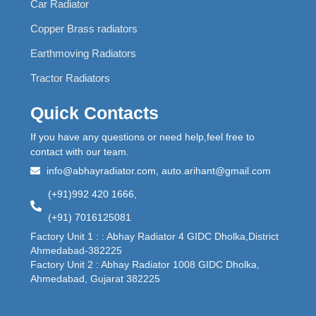
Car Radiator
Copper Brass radiators
Earthmoving Radiators
Tractor Radiators
Quick Contacts
If you have any questions or need help,feel free to
contact with our team.
info@abhayradiator.com, auto.arihant@gmail.com
(+91)992 420 1666,
(+91) 7016125081
Factory Unit 1 : : Abhay Radiator 4 GIDC Dholka,District
Ahmedabad-382225
Factory Unit 2 : Abhay Radiator 1008 GIDC Dholka,
Ahmedabad, Gujarat 382225