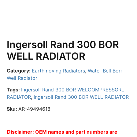
Ingersoll Rand 300 BOR
WELL RADIATOR
Category:
Earthmoving Radiators
,
Water Bell Borr
Well Radiator
Tags:
Ingersoll Rand 300 BOR WELCOMPRESSORL
RADIATOR
,
Ingersoll Rand 300 BOR WELL RADIATOR
Sku:
AR-49494618
Disclaimer: OEM names and part numbers are