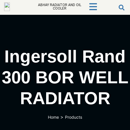
ABHAY RADIATOR AND OIL
COOLER
Ingersoll Rand
300 BOR WELL
RADIATOR
>
Home
Products