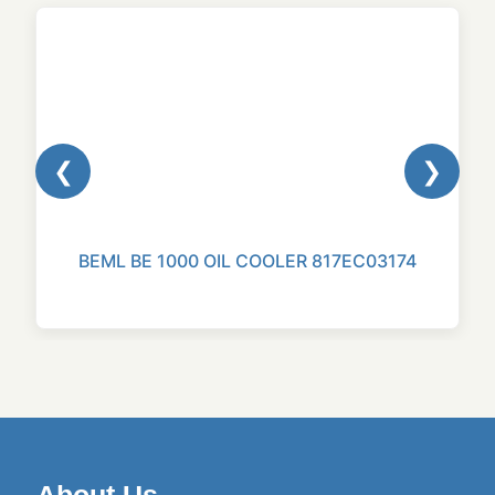
❮
❯
BEML BE 1000 OIL COOLER 817EC03174