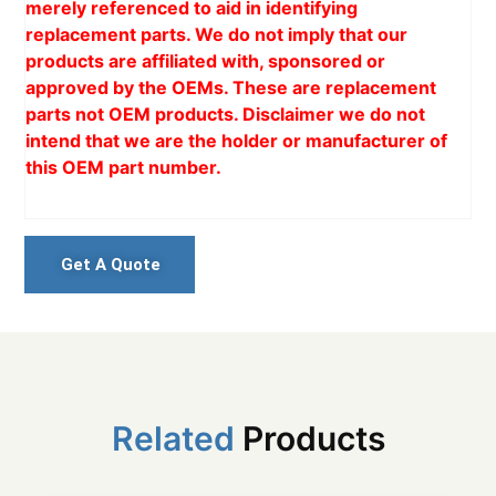
merely referenced to aid in identifying
replacement parts. We do not imply that our
products are affiliated with, sponsored or
approved by the OEMs. These are replacement
parts not OEM products. Disclaimer we do not
intend that we are the holder or manufacturer of
this OEM part number.
Get A Quote
Related
Products