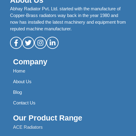
About Us
Abhay Radiator Pvt. Ltd. started with the manufacture of
Copper-Brass radiators way back in the year 1980 and
now has installed the latest machinery and equipment from
reputed machine manufacturer.
Company
Home
About Us
Blog
Contact Us
Our Product Range
ACE Radiators