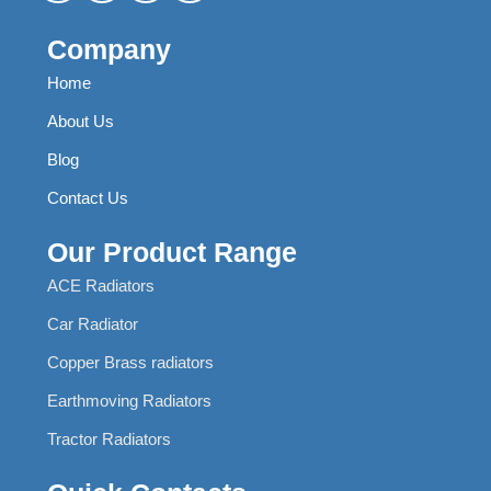
Company
Home
About Us
Blog
Contact Us
Our Product Range
ACE Radiators
Car Radiator
Copper Brass radiators
Earthmoving Radiators
Tractor Radiators