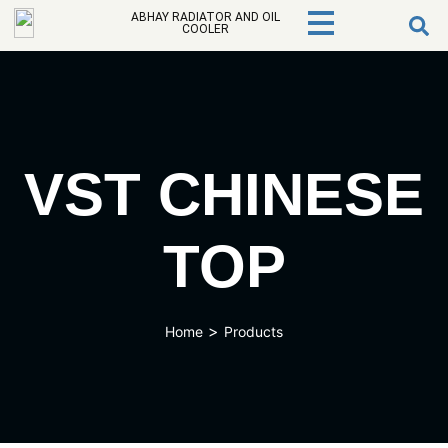
ABHAY RADIATOR AND OIL
COOLER
VST CHINESE
TOP
>
Home
Products