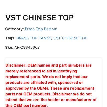
VST CHINESE TOP
Category:
Brass Top Bottom
Tags:
BRASS TOP TANKS
,
VST CHINESE TOP
Sku:
AR-29646608
Disclaimer: OEM names and part numbers are
merely referenced to aid in identifying
replacement parts. We do not imply that our
products are affiliated with, sponsored or
approved by the OEMs. These are replacement
parts not OEM products. Disclaimer we do not
intend that we are the holder or manufacturer of
this OEM part number.