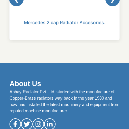
Mercedes 2 cap Radiator Accesories.
About Us
Abhay Radiator Pvt. Ltd. started with the manufacture of
Copper-Brass radiators way back in the year 1980 and
now has installed the latest machinery and equipment from
reputed machine manufacturer.