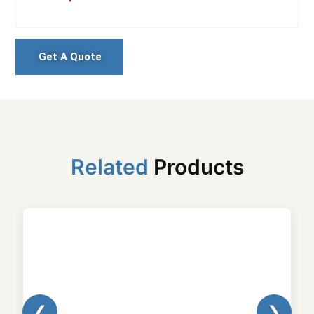
Get A Quote
Related
Products
❮
❯