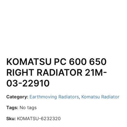
KOMATSU PC 600 650
RIGHT RADIATOR 21M-
03-22910
Category:
Earthmoving Radiators
,
Komatsu Radiator
Tags:
No tags
Sku:
KOMATSU-6232320