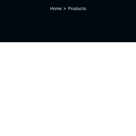
>
Home
Products