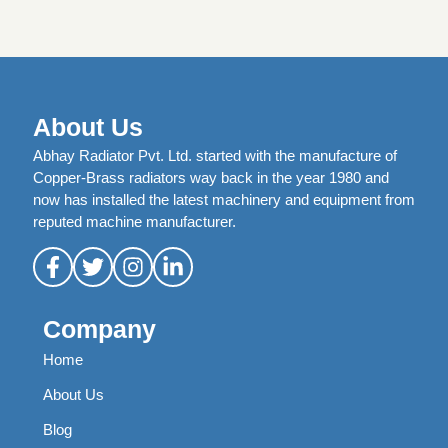
About Us
Abhay Radiator Pvt. Ltd. started with the manufacture of
Copper-Brass radiators way back in the year 1980 and
now has installed the latest machinery and equipment from
reputed machine manufacturer.
Company
Home
About Us
Blog