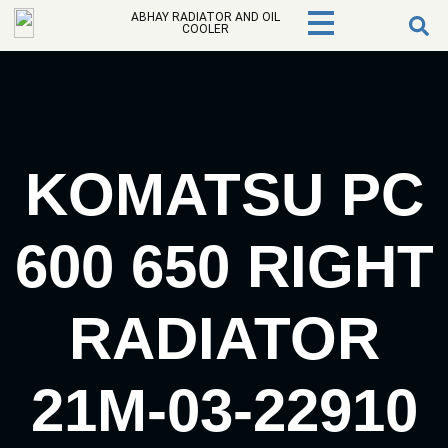
ABHAY RADIATOR AND OIL
COOLER
KOMATSU PC
600 650 RIGHT
RADIATOR
21M-03-22910