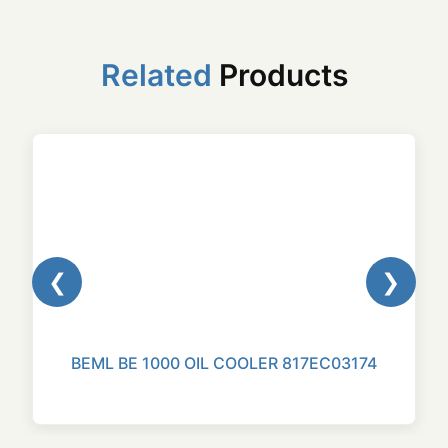
Related
Products
❮
❯
BEML BE 1000 OIL COOLER 817EC03174