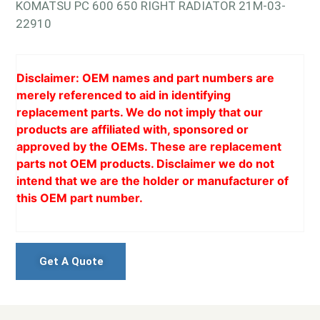
KOMATSU PC 600 650 RIGHT RADIATOR 21M-03-
22910
Disclaimer: OEM names and part numbers are
merely referenced to aid in identifying
replacement parts. We do not imply that our
products are affiliated with, sponsored or
approved by the OEMs. These are replacement
parts not OEM products. Disclaimer we do not
intend that we are the holder or manufacturer of
this OEM part number.
Get A Quote