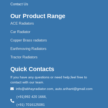
Contact Us
Our Product Range
ACE Radiators
Car Radiator
Copper Brass radiators
Earthmoving Radiators
Tractor Radiators
Quick Contacts
If you have any questions or need help,feel free to
contact with our team.
info@abhayradiator.com, auto.arihant@gmail.com
(+91)992 420 1666,
(+91) 7016125081