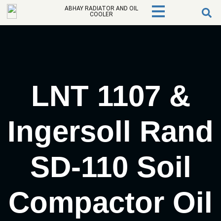
ABHAY RADIATOR AND OIL
COOLER
LNT 1107 &
Ingersoll Rand
SD-110 Soil
Compactor Oil