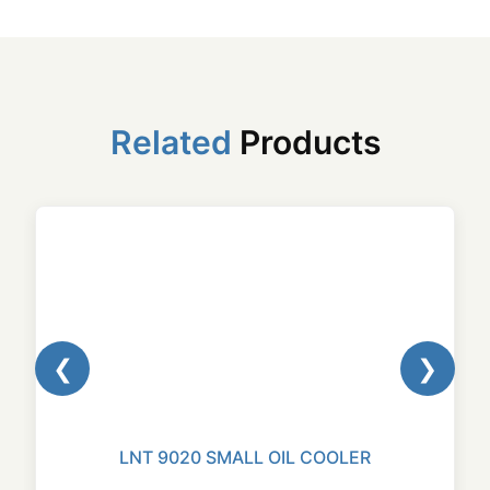
Related
Products
❮
❯
LNT 9020 SMALL OIL COOLER