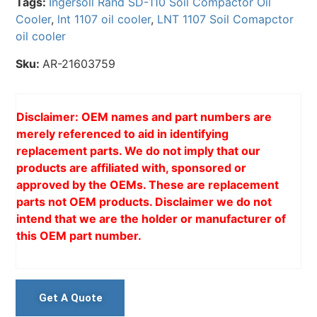
Tags:
Ingersoll Rand SD-110 Soil Compactor Oil
Cooler
,
lnt 1107 oil cooler
,
LNT 1107 Soil Comapctor
oil cooler
Sku:
AR-21603759
Disclaimer: OEM names and part numbers are
merely referenced to aid in identifying
replacement parts. We do not imply that our
products are affiliated with, sponsored or
approved by the OEMs. These are replacement
parts not OEM products. Disclaimer we do not
intend that we are the holder or manufacturer of
this OEM part number.
Get A Quote