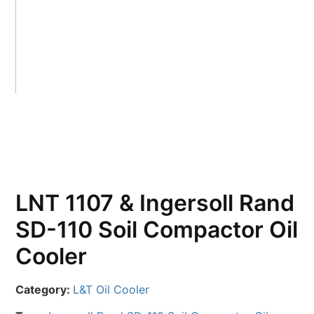
LNT 1107 & Ingersoll Rand
SD-110 Soil Compactor Oil
Cooler
Category:
L&T Oil Cooler