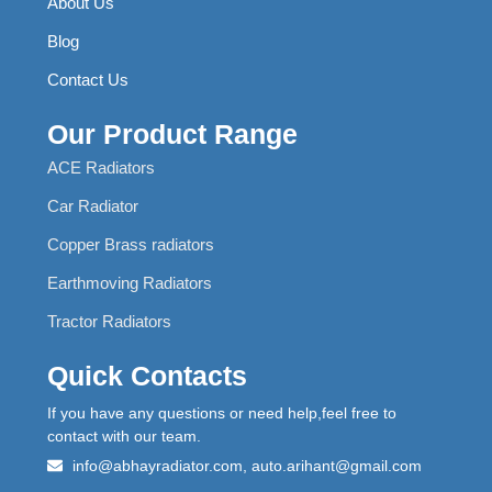
About Us
Blog
Contact Us
Our Product Range
ACE Radiators
Car Radiator
Copper Brass radiators
Earthmoving Radiators
Tractor Radiators
Quick Contacts
If you have any questions or need help,feel free to
contact with our team.
info@abhayradiator.com, auto.arihant@gmail.com