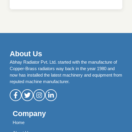
About Us
Abhay Radiator Pvt. Ltd. started with the manufacture of
Copper-Brass radiators way back in the year 1980 and
now has installed the latest machinery and equipment from
reputed machine manufacturer.
Company
Home