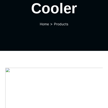
Cooler
>
Home
Products