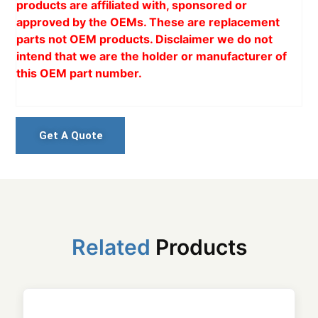
products are affiliated with, sponsored or
approved by the OEMs. These are replacement
parts not OEM products. Disclaimer we do not
intend that we are the holder or manufacturer of
this OEM part number.
Get A Quote
Related
Products