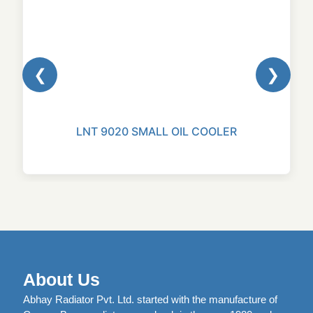
❮
❯
LNT 9020 SMALL OIL COOLER
About Us
Abhay Radiator Pvt. Ltd. started with the manufacture of