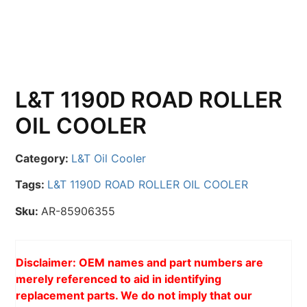
L&T 1190D ROAD ROLLER
OIL COOLER
Category:
L&T Oil Cooler
Tags:
L&T 1190D ROAD ROLLER OIL COOLER
Sku:
AR-85906355
Disclaimer: OEM names and part numbers are
merely referenced to aid in identifying
replacement parts. We do not imply that our