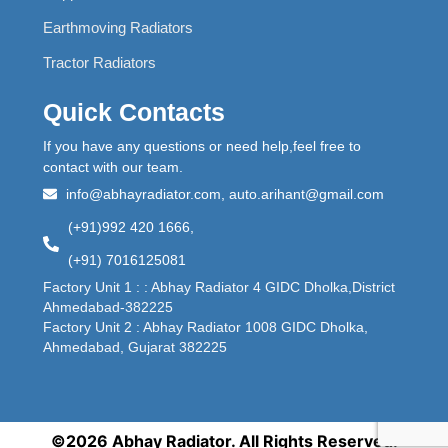
Earthmoving Radiators
Tractor Radiators
Quick Contacts
If you have any questions or need help,feel free to
contact with our team.
info@abhayradiator.com, auto.arihant@gmail.com
(+91)992 420 1666,
(+91) 7016125081
Factory Unit 1 : : Abhay Radiator 4 GIDC Dholka,District
Ahmedabad-382225
Factory Unit 2 : Abhay Radiator 1008 GIDC Dholka,
Ahmedabad, Gujarat 382225
©2026 Abhay Radiator. All Rights Reserved.