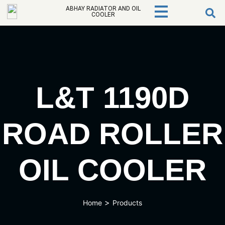
ABHAY RADIATOR AND OIL
COOLER
L&T 1190D
ROAD ROLLER
OIL COOLER
>
Home
Products