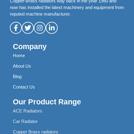
Copper-Brass radiators way back in the year 1980 and
now has installed the latest machinery and equipment from
reputed machine manufacturer.
Company
Home
About Us
Blog
Contact Us
Our Product Range
ACE Radiators
Car Radiator
Copper Brass radiators