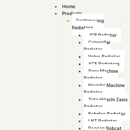
Home
Products
Earthmoving
Radiators
JCB Radiator
Caterpillar
Radiator
Volvo Radiator
ACE Radiators
Sany Machine
Radiator
Hyundai Machine
Radiator
Tata Hitachi Zaxis
Radiator
Kobelco Radiator
LNT Radiator
Doosan Bobcat