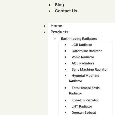
Blog
Contact Us
Home
Products
Earthmoving Radiators
JCB Radiator
Caterpillar Radiator
Volvo Radiator
ACE Radiators
Sany Machine Radiator
Hyundai Machine
Radiator
Tata Hitachi Zaxis
Radiator
Kobelco Radiator
LNT Radiator
Doosan Bobcat