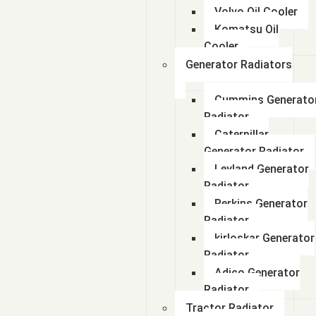
Volvo Oil Cooler
Komatsu Oil
Cooler
Generator Radiators
Cummins Generato
Radiator
Caterpillar
Generator Radiator
Leyland Generator
Radiator
Perkins Generator
Radiator
kirloskar Generator
Radiator
Adico Generator
Radiator
Tractor Radiator