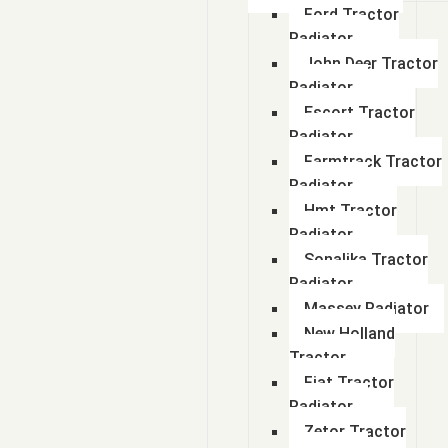
Ford Tractor
Radiator
John Deer Tractor
Radiator
Escort Tractor
Radiator
Farmtrack Tractor
Radiator
Hmt Tractor
Radiator
Sonalika Tractor
Radiator
Massey Radiator
New Holland
Tractor
Fiat Tractor
Radiator
Zetor Tractor