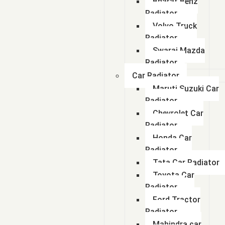
Bharat Benz
Radiator
Volvo Truck
Radiator
Swaraj Mazda
Radiator
Car Radiator
Maruti Suzuki Car
Radiator
Chevrolet Car
Radiator
Honda Car
Radiator
Tata Car Radiator
Toyota Car
Radiator
Ford Tractor
Radiator
Mahindra car