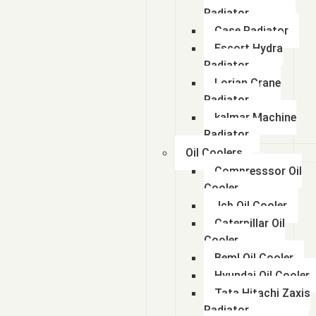
Radiator
Case Radiator
Escort Hydra
Radiator
Lorian Crane
Radiator
kalmar Machine
Radiator
Oil Coolers
Compresssor Oil
Cooler
Jcb Oil Cooler
Caterpillar Oil
Cooler
Beml Oil Cooler
Hyundai Oil Cooler
Tata Hitachi Zaxis
Radiator