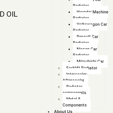
Radiator
D OIL
Hyundai Machine
Radiator
Volkswagon Car
Radiator
Renault Car
Radiator
Nissan Car
Radiator
Mitsubishi Car
Forklift Radiator
Intercooler-
Aftercooler
Radiator
components
Metal &
Components
About Us