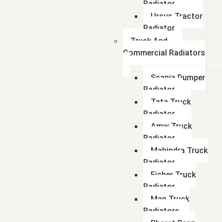
Radiator
Ursus Tractor
Radiator
Truck And
Commercial Radiators
Scania Dumper
Radiator
Tata Truck
Radiator
Amw Truck
Radiator
Mahindra Truck
Radiator
Eicher Truck
Radiator
Man Truck
Radiators