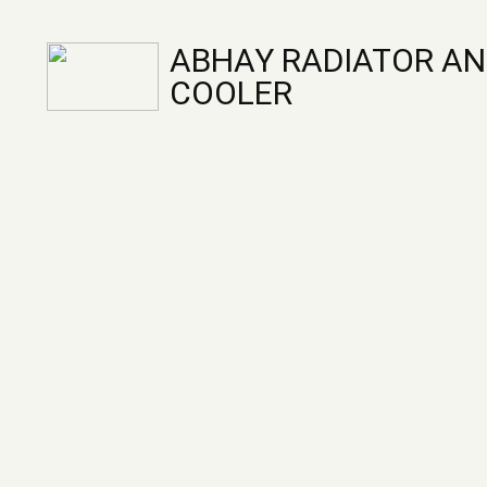
ABHAY RADIATOR AN
COOLER