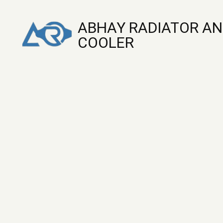
ABHAY RADIATOR AN
COOLER