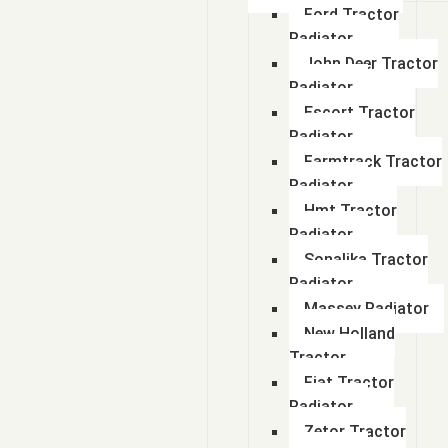
Ford Tractor
Radiator
John Deer Tractor
Radiator
Escort Tractor
Radiator
Farmtrack Tractor
Radiator
Hmt Tractor
Radiator
Sonalika Tractor
Radiator
Massey Radiator
New Holland
Tractor
Fiat Tractor
Radiator
Zetor Tractor