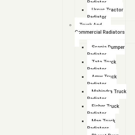
Radiator
Ursus Tractor
Radiator
Truck And
Commercial Radiators
Scania Dumper
Radiator
Tata Truck
Radiator
Amw Truck
Radiator
Mahindra Truck
Radiator
Eicher Truck
Radiator
Man Truck
Radiators