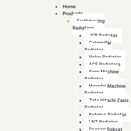
Home
Products
Earthmoving
Radiators
JCB Radiator
Caterpillar
Radiator
Volvo Radiator
ACE Radiators
Sany Machine
Radiator
Hyundai Machine
Radiator
Tata Hitachi Zaxis
Radiator
Kobelco Radiator
LNT Radiator
Doosan Bobcat