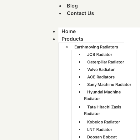
Blog
Contact Us
Home
Products
Earthmoving Radiators
JCB Radiator
Caterpillar Radiator
Volvo Radiator
ACE Radiators
Sany Machine Radiator
Hyundai Machine
Radiator
Tata Hitachi Zaxis
Radiator
Kobelco Radiator
LNT Radiator
Doosan Bobcat