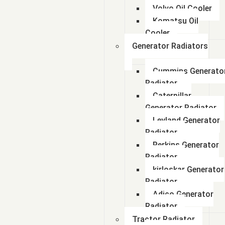
Volvo Oil Cooler
Komatsu Oil
Cooler
Generator Radiators
Cummins Generato
Radiator
Caterpillar
Generator Radiator
Leyland Generator
Radiator
Perkins Generator
Radiator
kirloskar Generator
Radiator
Adico Generator
Radiator
Tractor Radiator