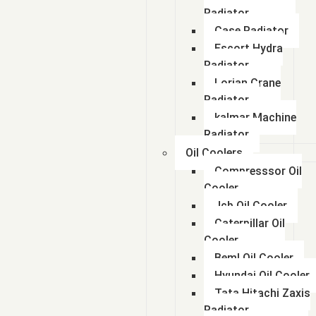
Radiator
Case Radiator
Escort Hydra
Radiator
Lorian Crane
Radiator
kalmar Machine
Radiator
Oil Coolers
Compresssor Oil
Cooler
Jcb Oil Cooler
Caterpillar Oil
Cooler
Beml Oil Cooler
Hyundai Oil Cooler
Tata Hitachi Zaxis
Radiator