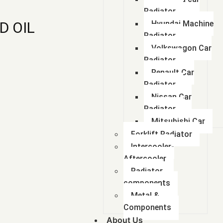
Radiator
D OIL
Hyundai Machine
Radiator
Volkswagon Car
Radiator
Renault Car
Radiator
Nissan Car
Radiator
Mitsubishi Car
Forklift Radiator
Intercooler-
Aftercooler
Radiator
components
Metal &
Components
About Us