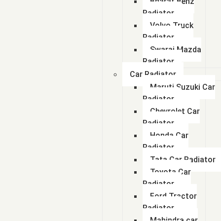
Bharat Benz
Radiator
Volvo Truck
Radiator
Swaraj Mazda
Radiator
Car Radiator
Maruti Suzuki Car
Radiator
Chevrolet Car
Radiator
Honda Car
Radiator
Tata Car Radiator
Toyota Car
Radiator
Ford Tractor
Radiator
Mahindra car