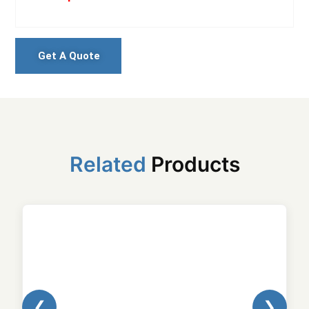
Get A Quote
Related
Products
❮
❯