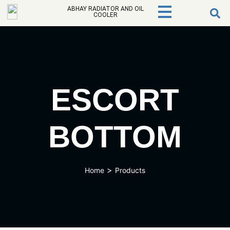
ABHAY RADIATOR AND OIL
COOLER
ESCORT
BOTTOM
>
Home
Products