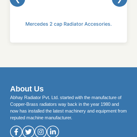
Mercedes 2 cap Radiator Accesories.
About Us
Abhay Radiator Pvt. Ltd. started with the manufacture of
Copper-Brass radiators way back in the year 1980 and
now has installed the latest machinery and equipment from
reputed machine manufacturer.