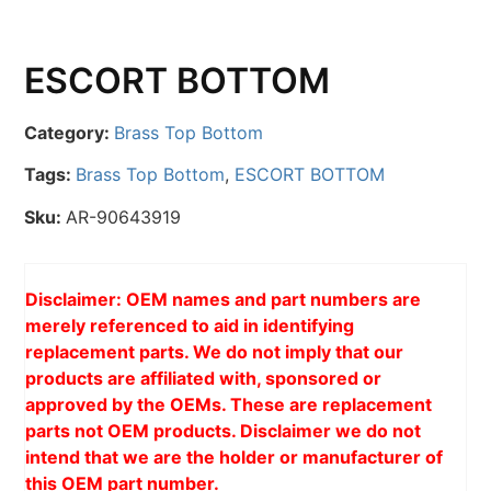
ESCORT BOTTOM
Category:
Brass Top Bottom
Tags:
Brass Top Bottom
,
ESCORT BOTTOM
Sku:
AR-90643919
Disclaimer: OEM names and part numbers are
merely referenced to aid in identifying
replacement parts. We do not imply that our
products are affiliated with, sponsored or
approved by the OEMs. These are replacement
parts not OEM products. Disclaimer we do not
intend that we are the holder or manufacturer of
this OEM part number.