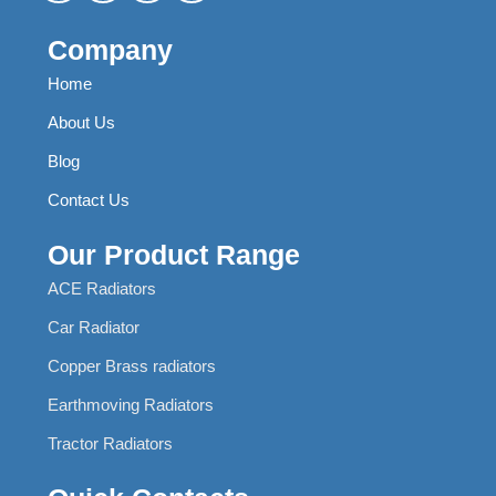
Company
Home
About Us
Blog
Contact Us
Our Product Range
ACE Radiators
Car Radiator
Copper Brass radiators
Earthmoving Radiators
Tractor Radiators