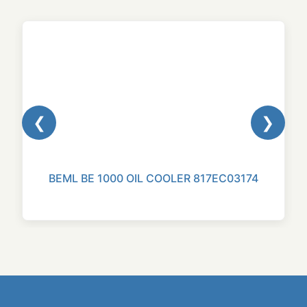
❮
❯
BEML BE 1000 OIL COOLER 817EC03174