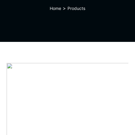
>
Home
Products