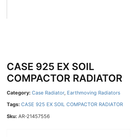
CASE 925 EX SOIL
COMPACTOR RADIATOR
Category:
Case Radiator
,
Earthmoving Radiators
Tags:
CASE 925 EX SOIL COMPACTOR RADIATOR
Sku:
AR-21457556