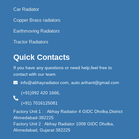
Car Radiator
Copper Brass radiators
Earthmoving Radiators
Tractor Radiators
Quick Contacts
If you have any questions or need help,feel free to
contact with our team.
info@abhayradiator.com, auto.arihant@gmail.com
(+91)992 420 1666,
(+91) 7016125081
Factory Unit 1 : : Abhay Radiator 4 GIDC Dholka,District
Ahmedabad-382225
Factory Unit 2 : Abhay Radiator 1008 GIDC Dholka,
Ahmedabad, Gujarat 382225