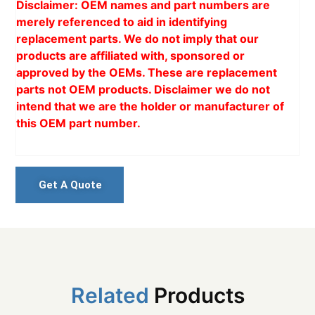
Disclaimer: OEM names and part numbers are
merely referenced to aid in identifying
replacement parts. We do not imply that our
products are affiliated with, sponsored or
approved by the OEMs. These are replacement
parts not OEM products. Disclaimer we do not
intend that we are the holder or manufacturer of
this OEM part number.
Get A Quote
Related
Products