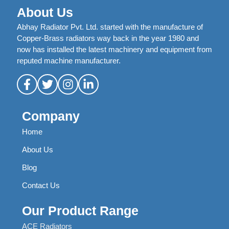
About Us
Abhay Radiator Pvt. Ltd. started with the manufacture of
Copper-Brass radiators way back in the year 1980 and
now has installed the latest machinery and equipment from
reputed machine manufacturer.
Company
Home
About Us
Blog
Contact Us
Our Product Range
ACE Radiators