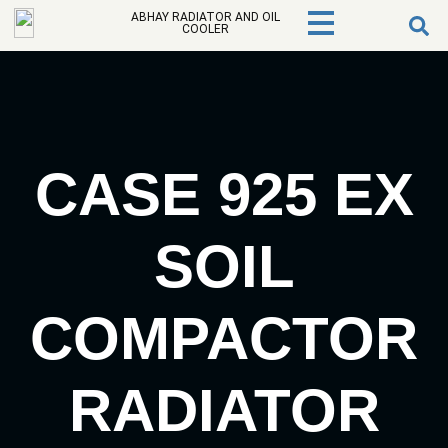
ABHAY RADIATOR AND OIL
COOLER
CASE 925 EX
SOIL
COMPACTOR
RADIATOR