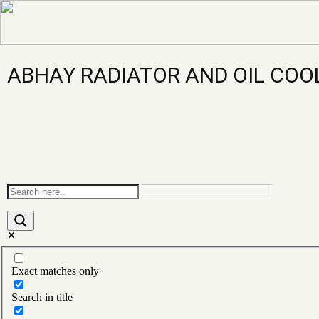
ABHAY RADIATOR AND OIL COO
Exact matches only
Search in title