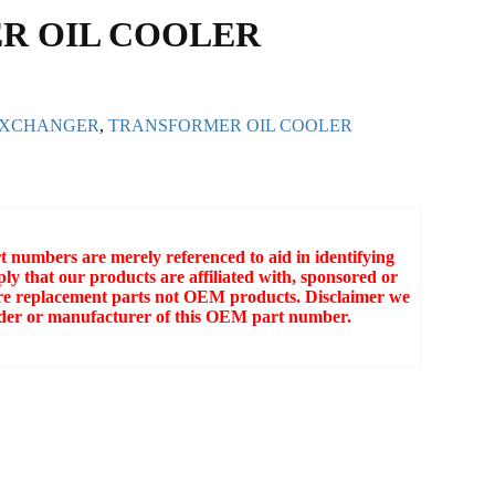
R OIL COOLER
EXCHANGER
,
TRANSFORMER OIL COOLER
numbers are merely referenced to aid in identifying
ly that our products are affiliated with, sponsored or
e replacement parts not OEM products. Disclaimer we
older or manufacturer of this OEM part number.