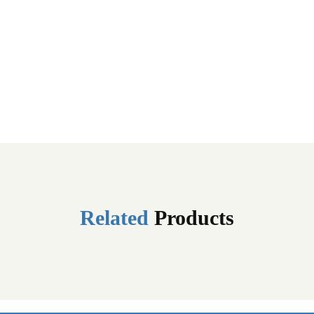
Related
Products