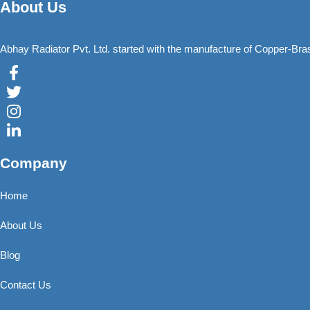
About Us
Abhay Radiator Pvt. Ltd. started with the manufacture of Copper-Br
Company
Home
About Us
Blog
Contact Us