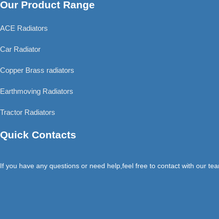
Our Product Range
ACE Radiators
Car Radiator
Copper Brass radiators
Earthmoving Radiators
Tractor Radiators
Quick Contacts
If you have any questions or need help,feel free to contact with our te