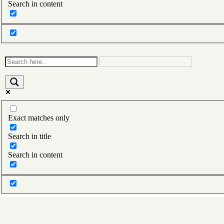
Search in content
Exact matches only
Search in title
Search in content