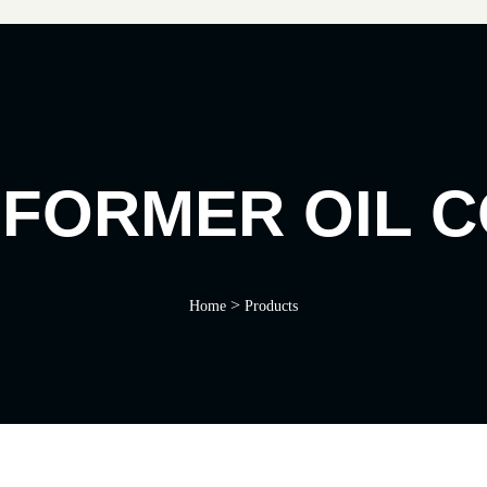
FORMER OIL 
>
Home
Products