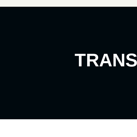
TRANS