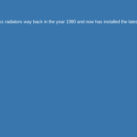
ass radiators way back in the year 1980 and now has installed the l