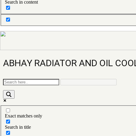
Search in content
ABHAY RADIATOR AND OIL COO
Exact matches only
Search in title