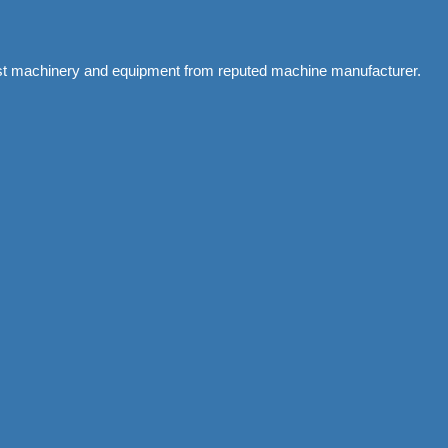
atest machinery and equipment from reputed machine manufacturer.