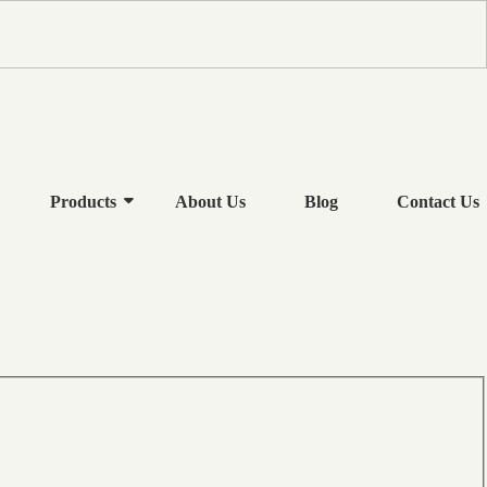
Products
About Us
Blog
Contact Us