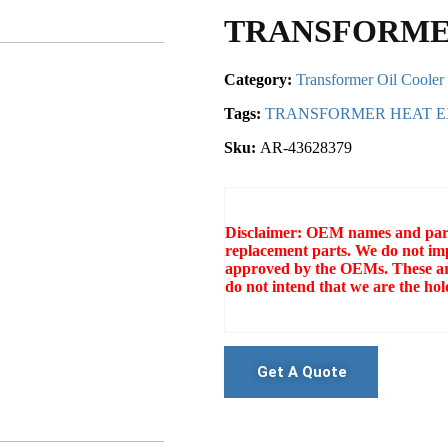
TRANSFORME
Category:
Transformer Oil Cooler
Tags:
TRANSFORMER HEAT 
Sku:
AR-43628379
Disclaimer: OEM names and part 
replacement parts. We do not imp
approved by the OEMs. These ar
do not intend that we are the h
Get A Quote