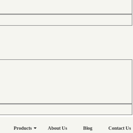
Products
About Us
Blog
Contact Us