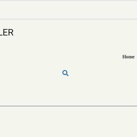
LER
Home