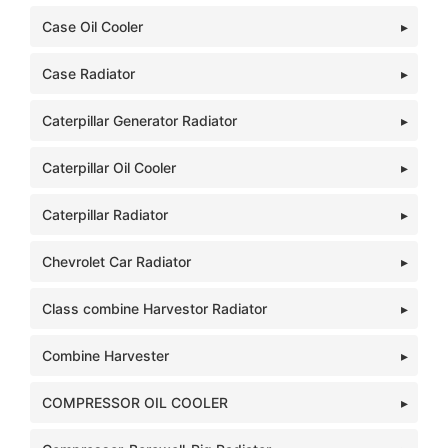
Case Oil Cooler
Case Radiator
Caterpillar Generator Radiator
Caterpillar Oil Cooler
Caterpillar Radiator
Chevrolet Car Radiator
Class combine Harvestor Radiator
Combine Harvester
COMPRESSOR OIL COOLER