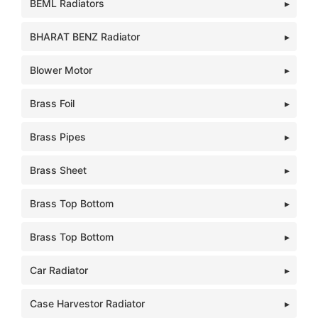
BEML Radiators
BHARAT BENZ Radiator
Blower Motor
Brass Foil
Brass Pipes
Brass Sheet
Brass Top Bottom
Brass Top Bottom
Car Radiator
Case Harvestor Radiator