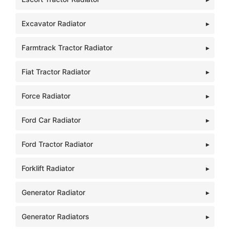
Excavator Radiator
Farmtrack Tractor Radiator
Fiat Tractor Radiator
Force Radiator
Ford Car Radiator
Ford Tractor Radiator
Forklift Radiator
Generator Radiator
Generator Radiators