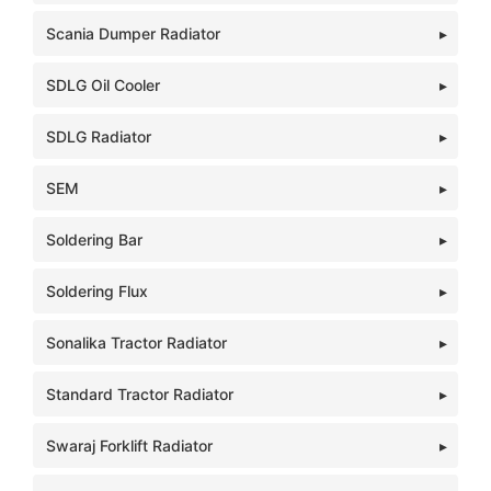
Scania Dumper Radiator
SDLG Oil Cooler
SDLG Radiator
SEM
Soldering Bar
Soldering Flux
Sonalika Tractor Radiator
Standard Tractor Radiator
Swaraj Forklift Radiator