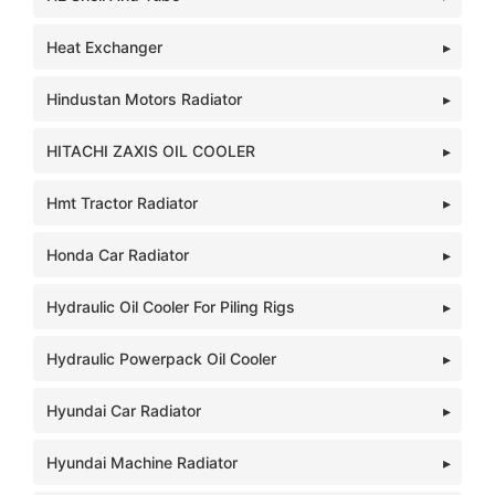
Heat Exchanger
Hindustan Motors Radiator
HITACHI ZAXIS OIL COOLER
Hmt Tractor Radiator
Honda Car Radiator
Hydraulic Oil Cooler For Piling Rigs
Hydraulic Powerpack Oil Cooler
Hyundai Car Radiator
Hyundai Machine Radiator