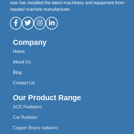
now has installed the latest machinery and equipment from
reputed machine manufacturer.
Company
Home
About Us
Blog
Contact Us
Our Product Range
ACE Radiators
Car Radiator
Copper Brass radiators