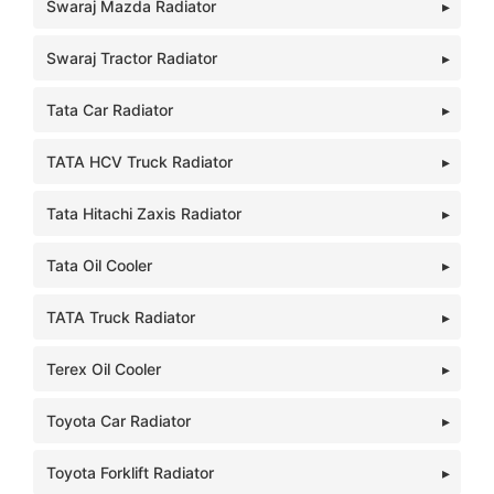
Swaraj Mazda Radiator
Swaraj Tractor Radiator
Tata Car Radiator
TATA HCV Truck Radiator
Tata Hitachi Zaxis Radiator
Tata Oil Cooler
TATA Truck Radiator
Terex Oil Cooler
Toyota Car Radiator
Toyota Forklift Radiator