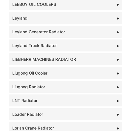
LEEBOY OIL COOLERS
Leyland
Leyland Generator Radiator
Leyland Truck Radiator
LIEBHERR MACHINES RADIATOR
Liugong Oil Cooler
Liugong Radiator
LNT Radiator
Loader Radiator
Lorian Crane Radiator