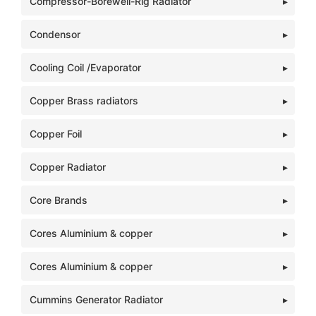
Compressor-Borewell-Rig Radiator
Condensor
Cooling Coil /Evaporator
Copper Brass radiators
Copper Foil
Copper Radiator
Core Brands
Cores Aluminium & copper
Cores Aluminium & copper
Cummins Generator Radiator