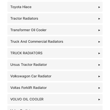
Toyota Hiace
Tractor Radiators
Transformer Oil Cooler
Truck And Commercial Radiators
TRUCK RADIATORS
Ursus Tractor Radiator
Volkswagon Car Radiator
Voltas Forklift Radiator
VOLVO OIL COOLER