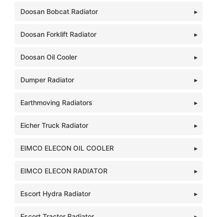
Doosan Bobcat Radiator
Doosan Forklift Radiator
Doosan Oil Cooler
Dumper Radiator
Earthmoving Radiators
Eicher Truck Radiator
EIMCO ELECON OIL COOLER
EIMCO ELECON RADIATOR
Escort Hydra Radiator
Escort Tractor Radiator