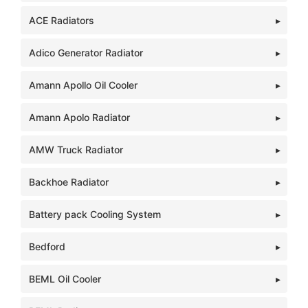
ACE Radiators
Adico Generator Radiator
Amann Apollo Oil Cooler
Amann Apolo Radiator
AMW Truck Radiator
Backhoe Radiator
Battery pack Cooling System
Bedford
BEML Oil Cooler