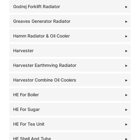
Godrej Forklift Radiator
Greaves Generator Radiator
Hamm Radiator & Oil Cooler
Harvester
Harvester Earthmving Radiator
Harvestor Combine Oil Coolers
HE For Boiler
HE For Sugar
HE For Tea Unit
HE Shell And Tube