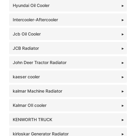
Hyundai Oil Cooler
Intercooler-Aftercooler
Jcb Oil Cooler
JCB Radiator
John Deer Tractor Radiator
kaeser cooler
kalmar Machine Radiator
Kalmar OIl cooler
KENWORTH TRUCK
kirloskar Generator Radiator