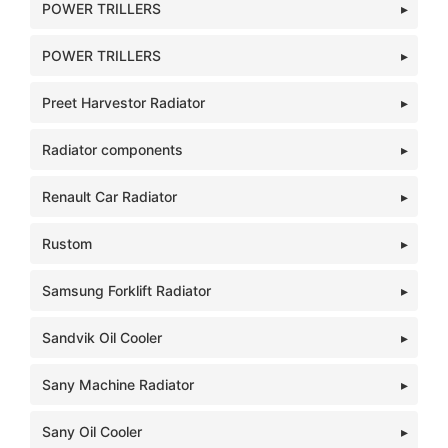
POWER TRILLERS
POWER TRILLERS
Preet Harvestor Radiator
Radiator components
Renault Car Radiator
Rustom
Samsung Forklift Radiator
Sandvik Oil Cooler
Sany Machine Radiator
Sany Oil Cooler