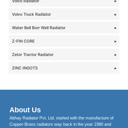
Volvo Radiator
Volvo Truck Radiator
Water Bell Borr Well Radiator
Z-FIN CORE
Zetor Tractor Radiator
ZINC INGOTS
About Us
Abhay Radiator Pvt. Ltd. started with the manufacture of
Copper-Brass radiators way back in the year 1980 and