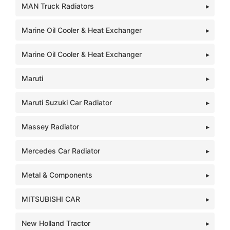
MAN Truck Radiators
Marine Oil Cooler & Heat Exchanger
Marine Oil Cooler & Heat Exchanger
Maruti
Maruti Suzuki Car Radiator
Massey Radiator
Mercedes Car Radiator
Metal & Components
MITSUBISHI CAR
New Holland Tractor