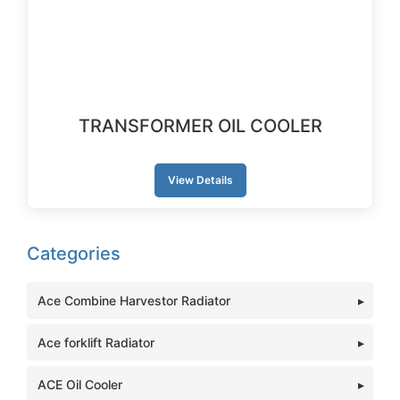
TRANSFORMER OIL COOLER
View Details
Categories
Ace Combine Harvestor Radiator
Ace forklift Radiator
ACE Oil Cooler