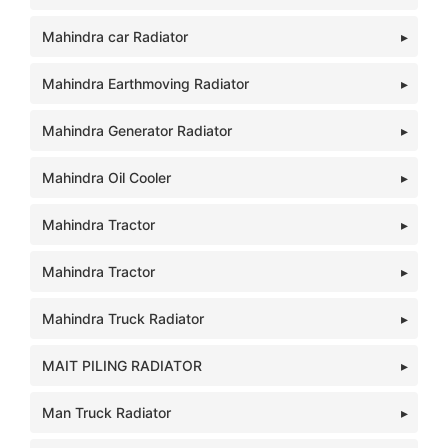
Mahindra car Radiator
Mahindra Earthmoving Radiator
Mahindra Generator Radiator
Mahindra Oil Cooler
Mahindra Tractor
Mahindra Tractor
Mahindra Truck Radiator
MAIT PILING RADIATOR
Man Truck Radiator