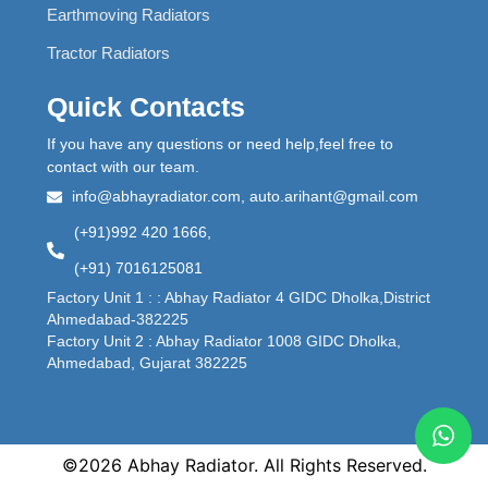
Earthmoving Radiators
Tractor Radiators
Quick Contacts
If you have any questions or need help,feel free to
contact with our team.
info@abhayradiator.com, auto.arihant@gmail.com
(+91)992 420 1666,
(+91) 7016125081
Factory Unit 1 : : Abhay Radiator 4 GIDC Dholka,District
Ahmedabad-382225
Factory Unit 2 : Abhay Radiator 1008 GIDC Dholka,
Ahmedabad, Gujarat 382225
©2026 Abhay Radiator. All Rights Reserved.