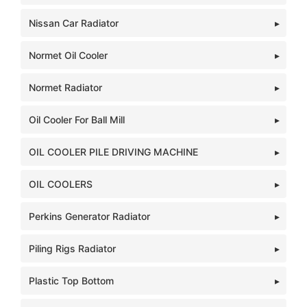
Nissan Car Radiator
Normet Oil Cooler
Normet Radiator
Oil Cooler For Ball Mill
OIL COOLER PILE DRIVING MACHINE
OIL COOLERS
Perkins Generator Radiator
Piling Rigs Radiator
Plastic Top Bottom