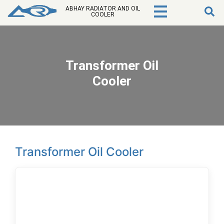
ABHAY RADIATOR AND OIL
COOLER
Transformer Oil
Cooler
Transformer Oil Cooler