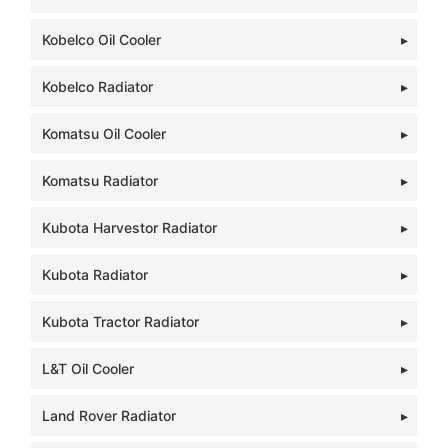
Kobelco Oil Cooler
Kobelco Radiator
Komatsu Oil Cooler
Komatsu Radiator
Kubota Harvestor Radiator
Kubota Radiator
Kubota Tractor Radiator
L&T Oil Cooler
Land Rover Radiator