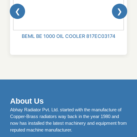
❮
❯
BEML BE 1000 OIL COOLER 817EC03174
About Us
Abhay Radiator Pvt. Ltd. started with the manufacture of
Copper-Brass radiators way back in the year 1980 and
now has installed the latest machinery and equipment from
reputed machine manufacturer.