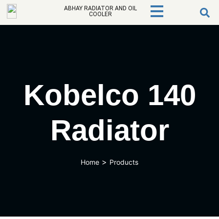
ABHAY RADIATOR AND OIL
COOLER
Kobelco 140
Radiator
>
Home
Products