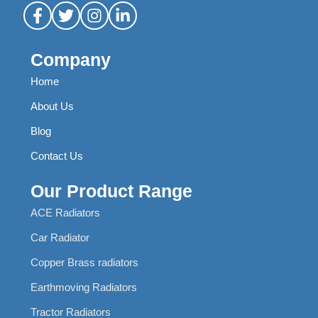
Company
Home
About Us
Blog
Contact Us
Our Product Range
ACE Radiators
Car Radiator
Copper Brass radiators
Earthmoving Radiators
Tractor Radiators