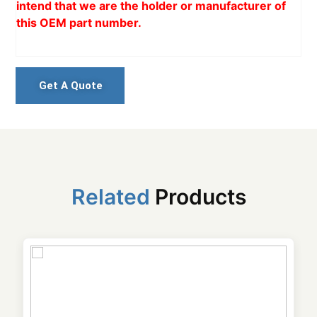
intend that we are the holder or manufacturer of
this OEM part number.
Get A Quote
Related
Products