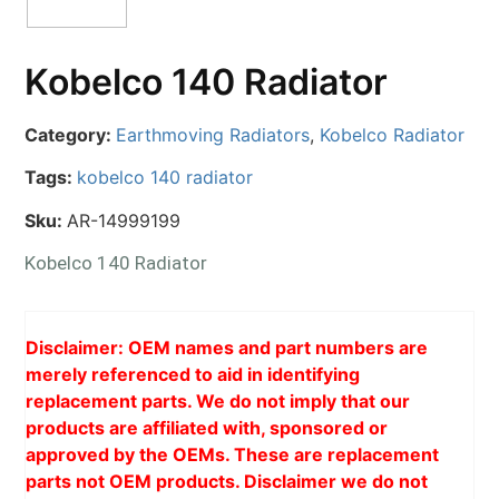
Kobelco 140 Radiator
Category:
Earthmoving Radiators
,
Kobelco Radiator
Tags:
kobelco 140 radiator
Sku:
AR-14999199
Kobelco 140 Radiator
Disclaimer: OEM names and part numbers are
merely referenced to aid in identifying
replacement parts. We do not imply that our
products are affiliated with, sponsored or
approved by the OEMs. These are replacement
parts not OEM products. Disclaimer we do not