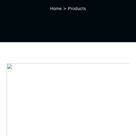
>
Home
Products