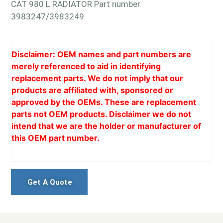
CAT 980 L RADIATOR Part number
3983247/3983249
Disclaimer: OEM names and part numbers are
merely referenced to aid in identifying
replacement parts. We do not imply that our
products are affiliated with, sponsored or
approved by the OEMs. These are replacement
parts not OEM products. Disclaimer we do not
intend that we are the holder or manufacturer of
this OEM part number.
Get A Quote