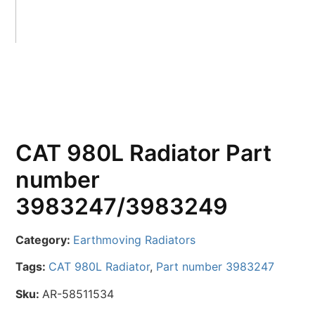
CAT 980L Radiator Part
number
3983247/3983249
Category:
Earthmoving Radiators
Tags:
CAT 980L Radiator
,
Part number 3983247
Sku:
AR-58511534