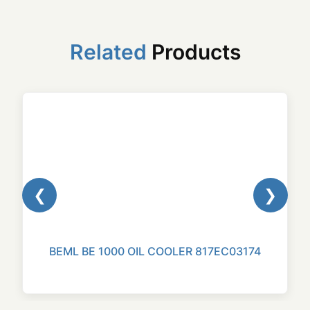
Related
Products
❮
❯
BEML BE 1000 OIL COOLER 817EC03174