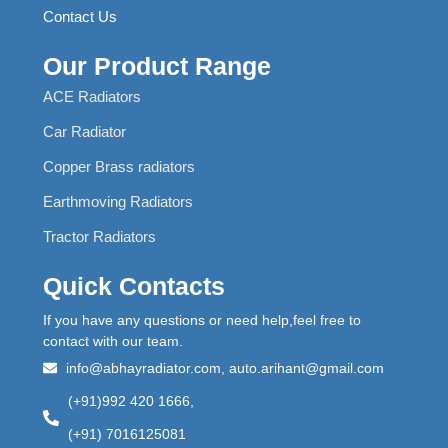
Contact Us
Our Product Range
ACE Radiators
Car Radiator
Copper Brass radiators
Earthmoving Radiators
Tractor Radiators
Quick Contacts
If you have any questions or need help,feel free to
contact with our team.
info@abhayradiator.com, auto.arihant@gmail.com
(+91)992 420 1666,
(+91) 7016125081