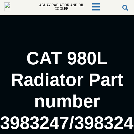
ABHAY RADIATOR AND OIL
COOLER
CAT 980L
Radiator Part
number
3983247/398324