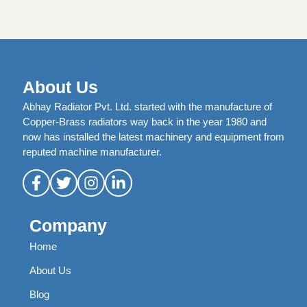
About Us
Abhay Radiator Pvt. Ltd. started with the manufacture of
Copper-Brass radiators way back in the year 1980 and
now has installed the latest machinery and equipment from
reputed machine manufacturer.
Company
Home
About Us
Blog