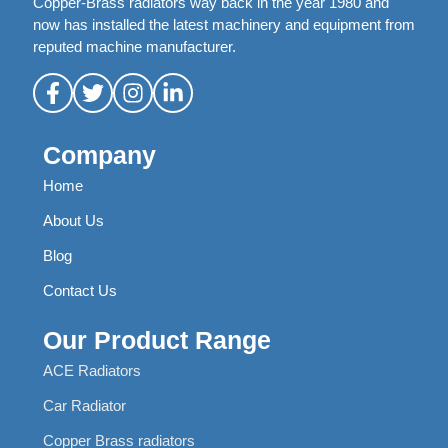
Copper-Brass radiators way back in the year 1980 and
now has installed the latest machinery and equipment from
reputed machine manufacturer.
Company
Home
About Us
Blog
Contact Us
Our Product Range
ACE Radiators
Car Radiator
Copper Brass radiators