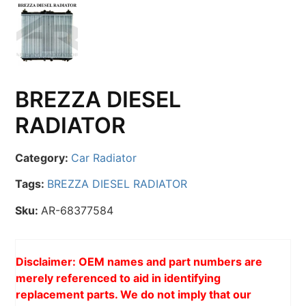
BREZZA DIESEL
RADIATOR
Category:
Car Radiator
Tags:
BREZZA DIESEL RADIATOR
Sku:
AR-68377584
Disclaimer: OEM names and part numbers are
merely referenced to aid in identifying
replacement parts. We do not imply that our