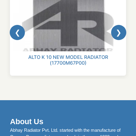
❮
❯
ALTO K 10 NEW MODEL RADIATOR
(17700M67P00)
About Us
Abhay Radiator Pvt. Ltd. started with the manufacture of