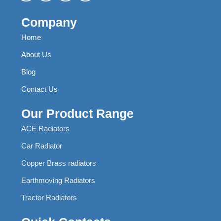
Company
Home
About Us
Blog
Contact Us
Our Product Range
ACE Radiators
Car Radiator
Copper Brass radiators
Earthmoving Radiators
Tractor Radiators