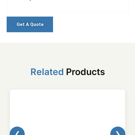
Get A Quote
Related
Products
❮
❯