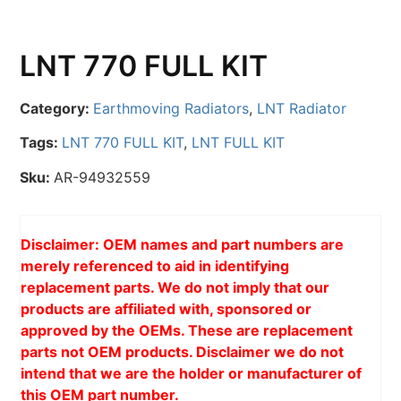
LNT 770 FULL KIT
Category:
Earthmoving Radiators
,
LNT Radiator
Tags:
LNT 770 FULL KIT
,
LNT FULL KIT
Sku:
AR-94932559
Disclaimer: OEM names and part numbers are
merely referenced to aid in identifying
replacement parts. We do not imply that our
products are affiliated with, sponsored or
approved by the OEMs. These are replacement
parts not OEM products. Disclaimer we do not
intend that we are the holder or manufacturer of
this OEM part number.