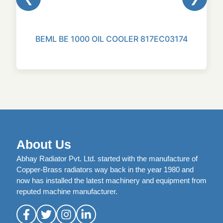
BEML BE 1000 OIL COOLER 817EC03174
About Us
Abhay Radiator Pvt. Ltd. started with the manufacture of
Copper-Brass radiators way back in the year 1980 and
now has installed the latest machinery and equipment from
reputed machine manufacturer.