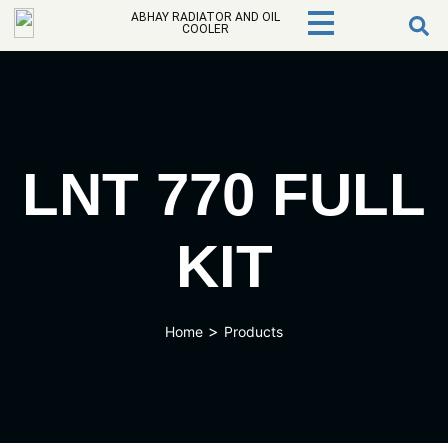
ABHAY RADIATOR AND OIL
COOLER
LNT 770 FULL
KIT
>
Home
Products