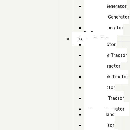
Radiator
Perkins Generator
Radiator
kirloskar Generator
Radiator
Adico Generator
Radiator
Tractor Radiator
Ford Tractor
Radiator
John Deer Tractor
Radiator
Escort Tractor
Radiator
Farmtrack Tractor
Radiator
Hmt Tractor
Radiator
Sonalika Tractor
Radiator
Massey Radiator
New Holland
Tractor
Fiat Tractor