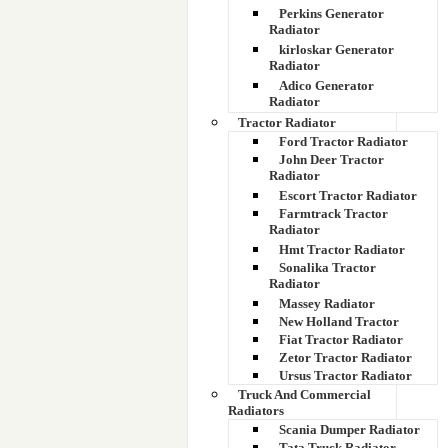
Perkins Generator
Radiator
kirloskar Generator
Radiator
Adico Generator
Radiator
Tractor Radiator
Ford Tractor Radiator
John Deer Tractor
Radiator
Escort Tractor Radiator
Farmtrack Tractor
Radiator
Hmt Tractor Radiator
Sonalika Tractor
Radiator
Massey Radiator
New Holland Tractor
Fiat Tractor Radiator
Zetor Tractor Radiator
Ursus Tractor Radiator
Truck And Commercial
Radiators
Scania Dumper Radiator
Tata Truck Radiator