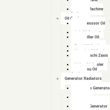
Radiator
kalmar Machine
Radiator
Oil Coolers
Compresssor Oil
Cooler
Jcb Oil Cooler
Caterpillar Oil
Cooler
Beml Oil Cooler
Hyundai Oil Cooler
Tata Hitachi Zaxis
Radiator
Volvo Oil Cooler
Komatsu Oil
Cooler
Generator Radiators
Cummins Generato
Radiator
Caterpillar
Generator Radiator
Leyland Generator