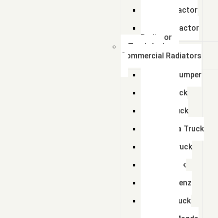
Radiator
Zetor Tractor
Radiator
Ursus Tractor
Radiator
Truck And
Commercial Radiators
Scania Dumper
Radiator
Tata Truck
Radiator
Amw Truck
Radiator
Mahindra Truck
Radiator
Eicher Truck
Radiator
Man Truck
Radiators
Bharat Benz
Radiator
Volvo Truck
Radiator