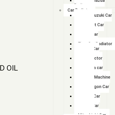
Swaraj Mazda
Radiator
Car Radiator
Maruti Suzuki Car
Radiator
Chevrolet Car
Radiator
Honda Car
Radiator
Tata Car Radiator
Toyota Car
Radiator
Ford Tractor
Radiator
D OIL
Mahindra car
Radiator
Hyundai Machine
Radiator
Volkswagon Car
Radiator
Renault Car
Radiator
Nissan Car
Radiator