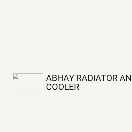
ABHAY RADIATOR AN
COOLER