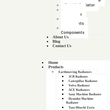
Mitsubishi Car
Forklift Radiator
Intercooler-
Aftercooler
Radiator
components
Metal &
Components
About Us
Blog
Contact Us
Home
Products
Earthmoving Radiators
JCB Radiator
Caterpillar Radiator
Volvo Radiator
ACE Radiators
Sany Machine Radiator
Hyundai Machine
Radiator
Tata Hitachi Zaxis