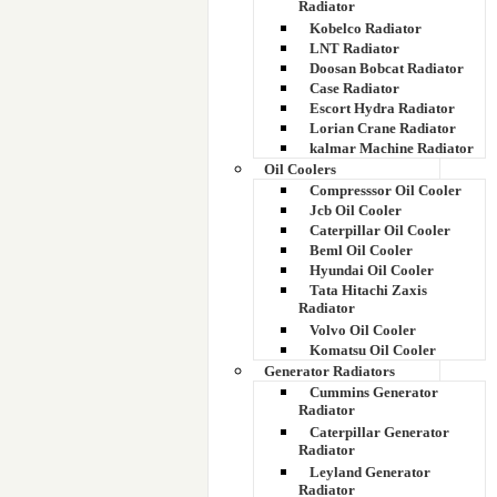
Radiator
Kobelco Radiator
LNT Radiator
Doosan Bobcat Radiator
Case Radiator
Escort Hydra Radiator
Lorian Crane Radiator
kalmar Machine Radiator
Oil Coolers
Compresssor Oil Cooler
Jcb Oil Cooler
Caterpillar Oil Cooler
Beml Oil Cooler
Hyundai Oil Cooler
Tata Hitachi Zaxis
Radiator
Volvo Oil Cooler
Komatsu Oil Cooler
Generator Radiators
Cummins Generator
Radiator
Caterpillar Generator
Radiator
Leyland Generator
Radiator