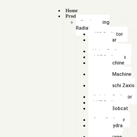
Home
Products
Earthmoving
Radiators
JCB Radiator
Caterpillar
Radiator
Volvo Radiator
ACE Radiators
Sany Machine
Radiator
Hyundai Machine
Radiator
Tata Hitachi Zaxis
Radiator
Kobelco Radiator
LNT Radiator
Doosan Bobcat
Radiator
Case Radiator
Escort Hydra
Radiator
Lorian Crane