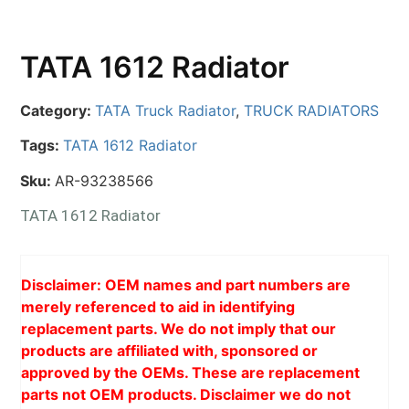
TATA 1612 Radiator
Category:
TATA Truck Radiator
,
TRUCK RADIATORS
Tags:
TATA 1612 Radiator
Sku:
AR-93238566
TATA 1612 Radiator
Disclaimer: OEM names and part numbers are
merely referenced to aid in identifying
replacement parts. We do not imply that our
products are affiliated with, sponsored or
approved by the OEMs. These are replacement
parts not OEM products. Disclaimer we do not