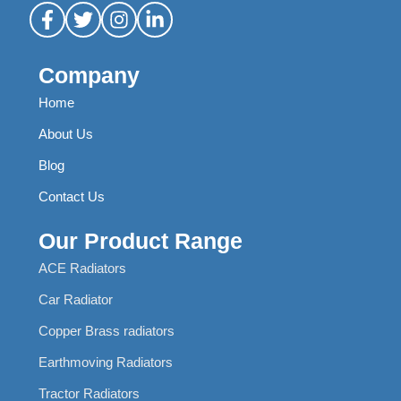
Company
Home
About Us
Blog
Contact Us
Our Product Range
ACE Radiators
Car Radiator
Copper Brass radiators
Earthmoving Radiators
Tractor Radiators