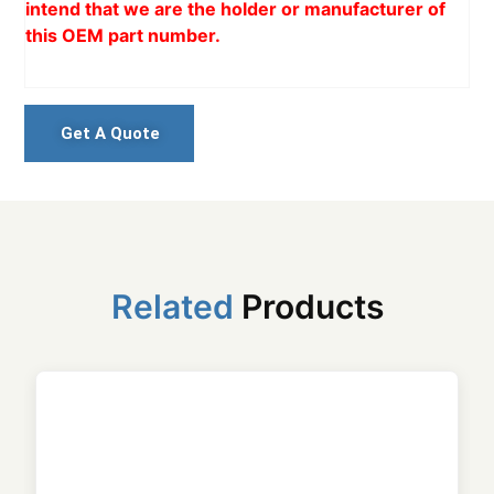
intend that we are the holder or manufacturer of
this OEM part number.
Get A Quote
Related
Products