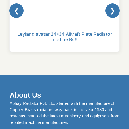
❮
❯
Leyland avatar 24*34 Alkraft Plate Radiator
modine Bs6
About Us
Abhay Radiator Pvt. Ltd. started with the manufacture of
Copper-Brass radiators way back in the year 1980 and
now has installed the latest machinery and equipment from
reputed machine manufacturer.