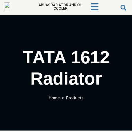
ABHAY RADIATOR AND OIL
COOLER
TATA 1612
Radiator
>
Home
Products