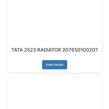
TATA 2523 RADIATOR 207650100207
View Details