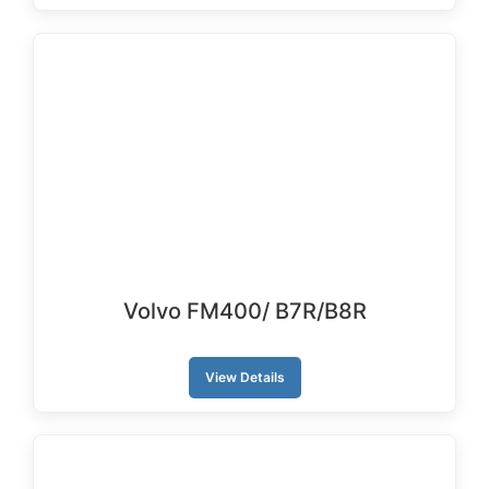
Volvo FM400/ B7R/B8R
View Details