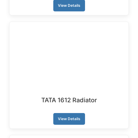
View Details
TATA 1612 Radiator
View Details