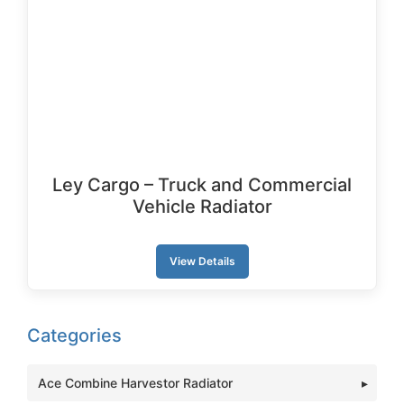
Ley Cargo – Truck and Commercial
Vehicle Radiator
View Details
Categories
Ace Combine Harvestor Radiator