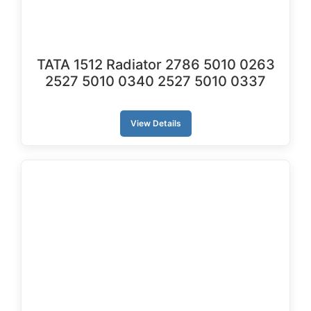
TATA 1512 Radiator ‎2786 5010 0263
2527 5010 0340 2527 5010 0337
View Details