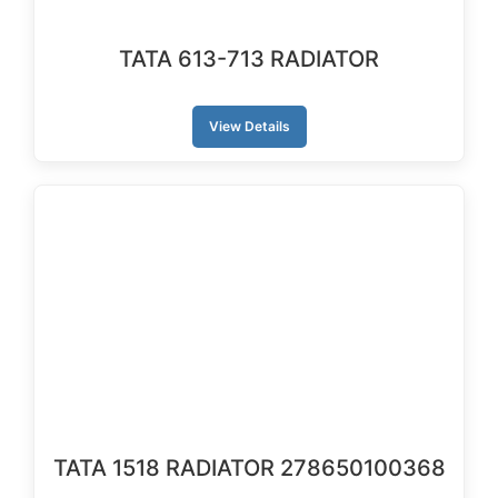
TATA 613-713 RADIATOR
View Details
TATA 1518 RADIATOR 278650100368