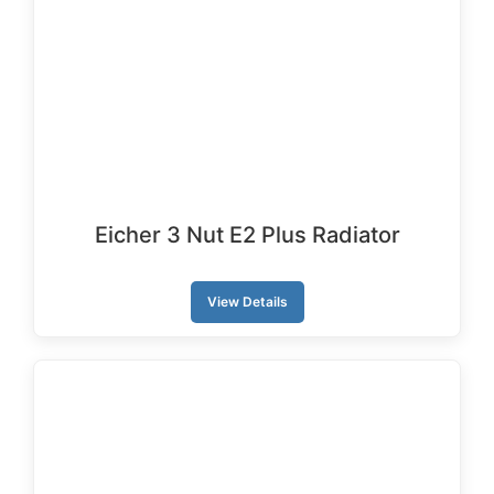
Eicher 3 Nut E2 Plus Radiator
View Details