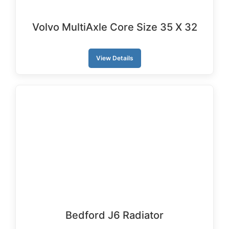
Volvo MultiAxle Core Size 35 X 32
View Details
Bedford J6 Radiator