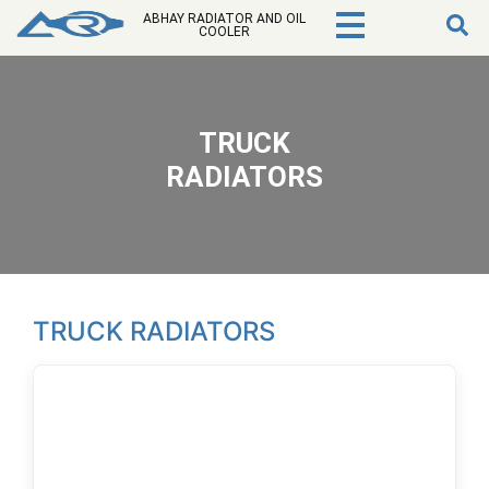
ABHAY RADIATOR AND OIL
COOLER
TRUCK
RADIATORS
TRUCK RADIATORS