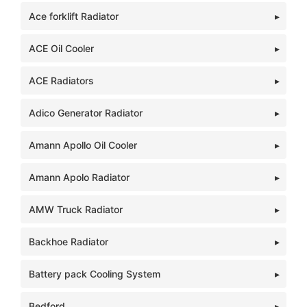
Ace forklift Radiator
ACE Oil Cooler
ACE Radiators
Adico Generator Radiator
Amann Apollo Oil Cooler
Amann Apolo Radiator
AMW Truck Radiator
Backhoe Radiator
Battery pack Cooling System
Bedford