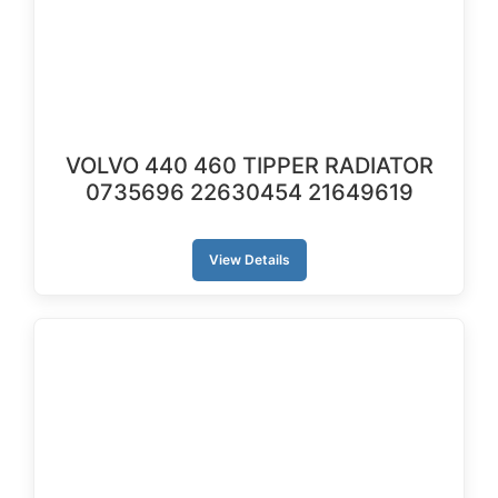
VOLVO 440 460 TIPPER RADIATOR
0735696 22630454 21649619
View Details