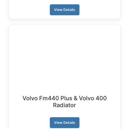
View Details
Volvo Fm440 Plus & Volvo 400
Radiator
View Details