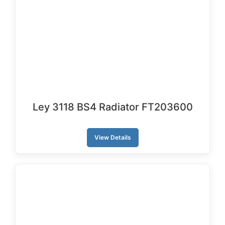
Ley 3118 BS4 Radiator FT203600
View Details