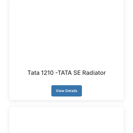
Tata 1210 -TATA SE Radiator
View Details