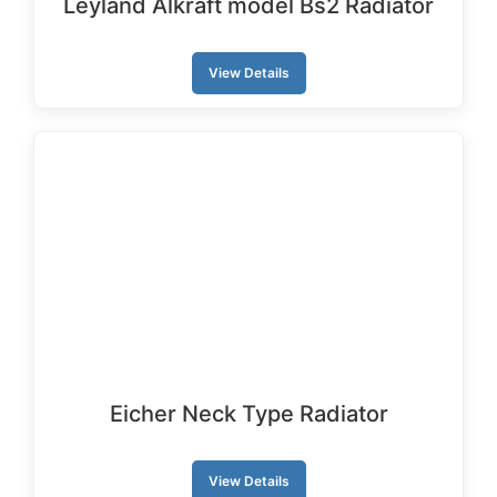
Leyland Alkraft model Bs2 Radiator
View Details
Eicher Neck Type Radiator
View Details