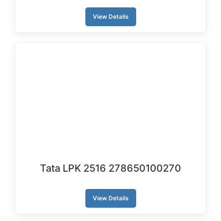
View Details
Tata LPK 2516 278650100270
View Details