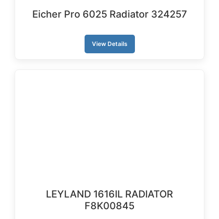
Eicher Pro 6025 Radiator 324257
View Details
LEYLAND 1616IL RADIATOR
F8K00845