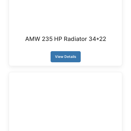
AMW 235 HP Radiator 34*22
View Details