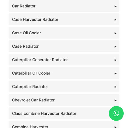
Car Radiator
Case Harvestor Radiator
Case Oil Cooler
Case Radiator
Caterpillar Generator Radiator
Caterpillar Oil Cooler
Caterpillar Radiator
Chevrolet Car Radiator
Class combine Harvestor Radiator
Combine Harvester