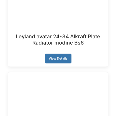
Leyland avatar 24*34 Alkraft Plate
Radiator modine Bs6
View Details