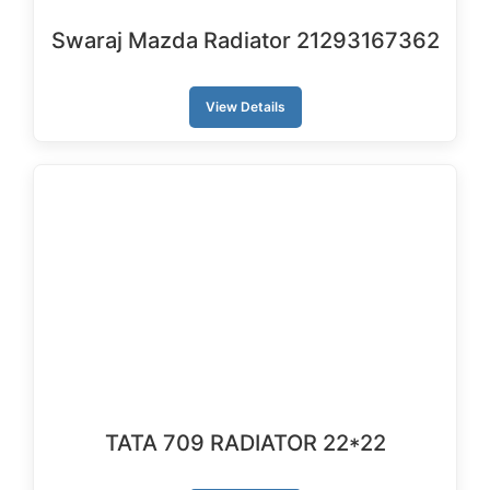
Swaraj Mazda Radiator 21293167362
View Details
TATA 709 RADIATOR 22*22