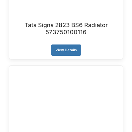
Tata Signa 2823 BS6 Radiator
573750100116
View Details