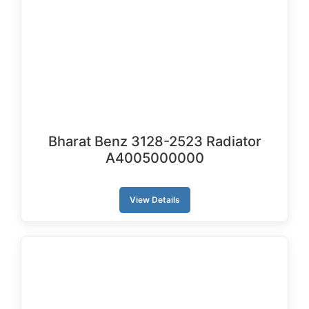
Bharat Benz 3128-2523 Radiator
A4005000000
View Details