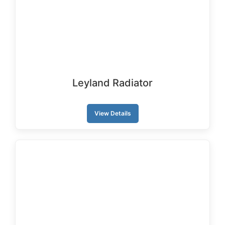
Leyland Radiator
View Details