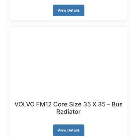
View Details
VOLVO FM12 Core Size 35 X 35 – Bus
Radiator
View Details