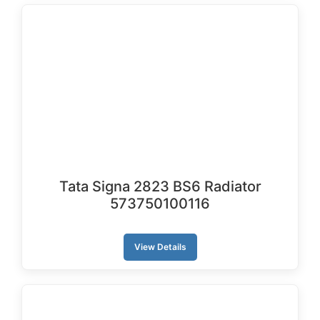
Tata Signa 2823 BS6 Radiator
573750100116
View Details