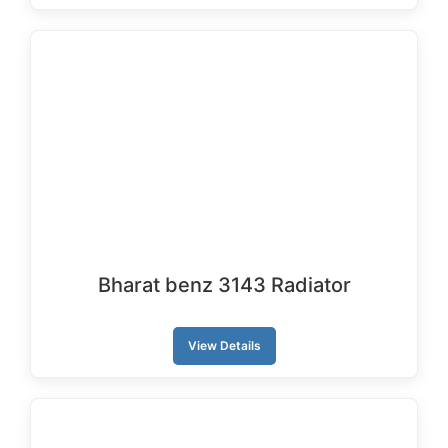
Bharat benz 3143 Radiator
View Details