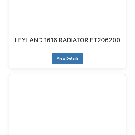
LEYLAND 1616 RADIATOR FT206200
View Details