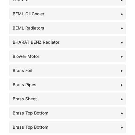
BEML Oil Cooler
BEML Radiators
BHARAT BENZ Radiator
Blower Motor
Brass Foil
Brass Pipes
Brass Sheet
Brass Top Bottom
Brass Top Bottom