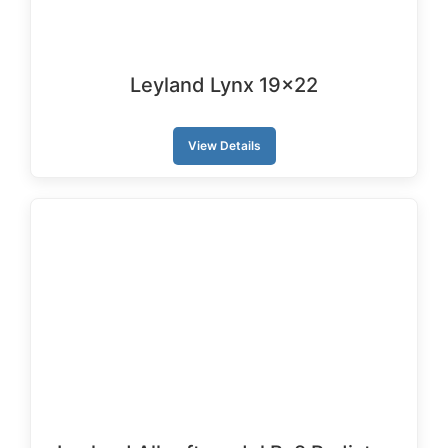
Leyland Lynx 19×22
View Details