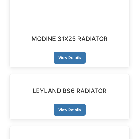
MODINE 31X25 RADIATOR
View Details
LEYLAND BS6 RADIATOR
View Details