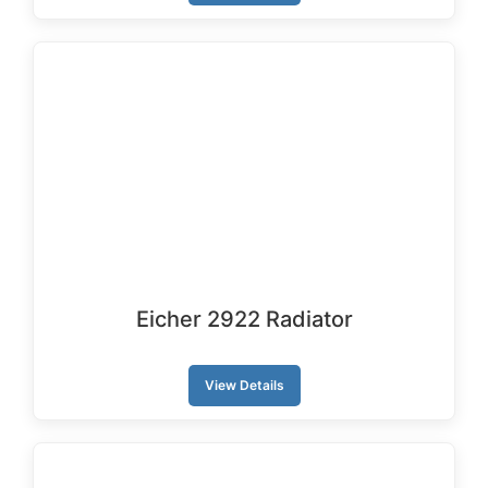
Eicher 2922 Radiator
View Details