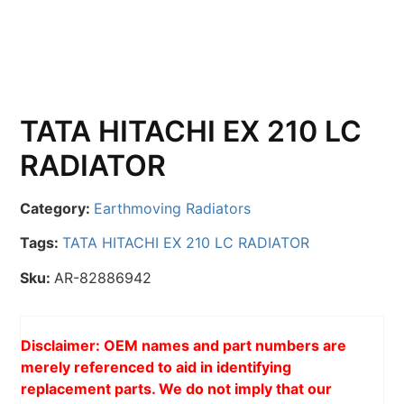
TATA HITACHI EX 210 LC
RADIATOR
Category:
Earthmoving Radiators
Tags:
TATA HITACHI EX 210 LC RADIATOR
Sku:
AR-82886942
Disclaimer: OEM names and part numbers are
merely referenced to aid in identifying
replacement parts. We do not imply that our