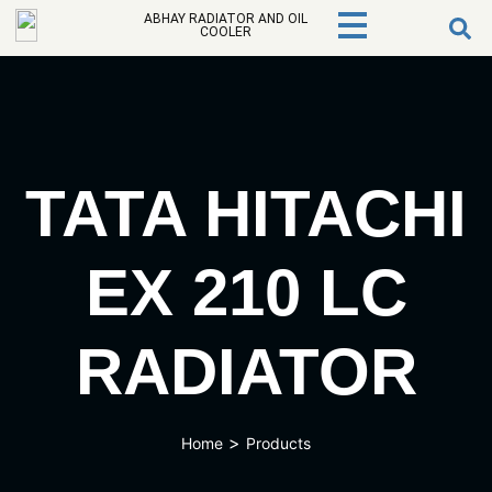
ABHAY RADIATOR AND OIL
COOLER
TATA HITACHI
EX 210 LC
RADIATOR
>
Home
Products