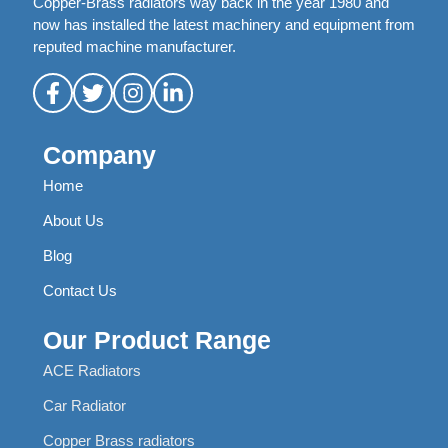
Copper-Brass radiators way back in the year 1980 and
now has installed the latest machinery and equipment from
reputed machine manufacturer.
Company
Home
About Us
Blog
Contact Us
Our Product Range
ACE Radiators
Car Radiator
Copper Brass radiators