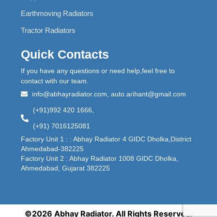
Earthmoving Radiators
Tractor Radiators
Quick Contacts
If you have any questions or need help,feel free to
contact with our team.
info@abhayradiator.com, auto.arihant@gmail.com
(+91)992 420 1666,
(+91) 7016125081
Factory Unit 1 : : Abhay Radiator 4 GIDC Dholka,District
Ahmedabad-382225
Factory Unit 2 : Abhay Radiator 1008 GIDC Dholka,
Ahmedabad, Gujarat 382225
©2026 Abhay Radiator. All Rights Reserved.