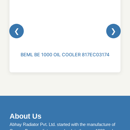
❮
❯
BEML BE 1000 OIL COOLER 817EC03174
About Us
Abhay Radiator Pvt. Ltd. started with the manufacture of