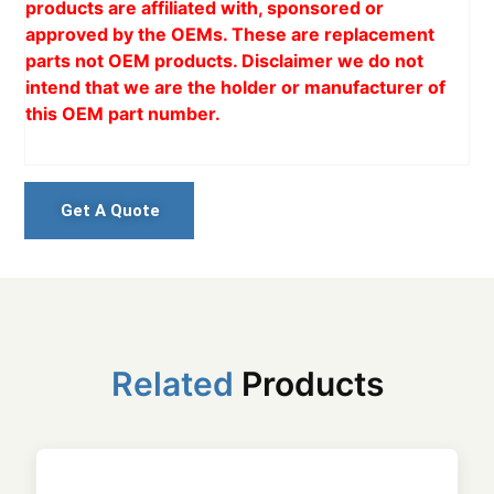
products are affiliated with, sponsored or
approved by the OEMs. These are replacement
parts not OEM products. Disclaimer we do not
intend that we are the holder or manufacturer of
this OEM part number.
Get A Quote
Related
Products