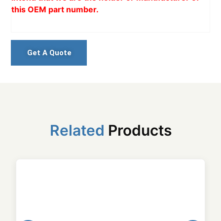
this OEM part number.
Get A Quote
Related
Products