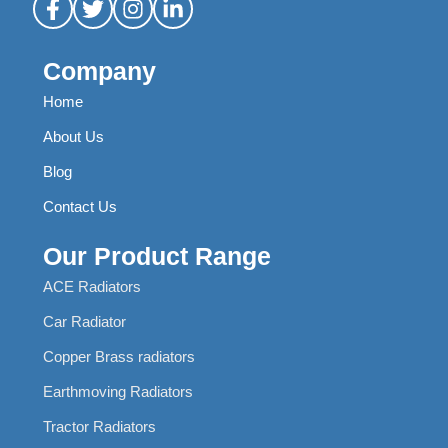
Company
Home
About Us
Blog
Contact Us
Our Product Range
ACE Radiators
Car Radiator
Copper Brass radiators
Earthmoving Radiators
Tractor Radiators