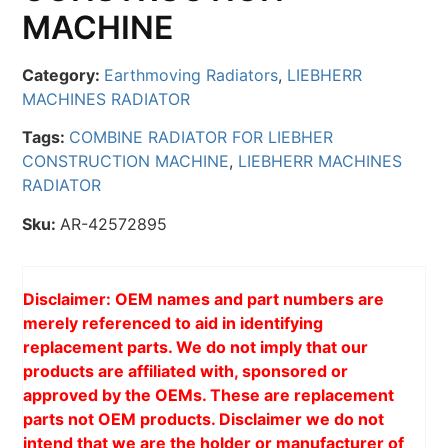
MACHINE
Category:
Earthmoving Radiators
,
LIEBHERR
MACHINES RADIATOR
Tags:
COMBINE RADIATOR FOR LIEBHER
CONSTRUCTION MACHINE
,
LIEBHERR MACHINES
RADIATOR
Sku:
AR-42572895
Disclaimer: OEM names and part numbers are
merely referenced to aid in identifying
replacement parts. We do not imply that our
products are affiliated with, sponsored or
approved by the OEMs. These are replacement
parts not OEM products. Disclaimer we do not
intend that we are the holder or manufacturer of