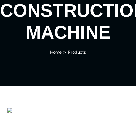
CONSTRUCTIO
MACHINE
>
Home
Products