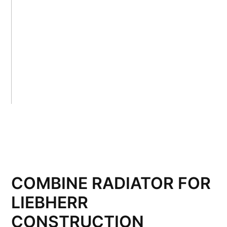
COMBINE RADIATOR FOR
LIEBHERR
CONSTRUCTION