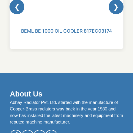
❮
❯
BEML BE 1000 OIL COOLER 817EC03174
About Us
Abhay Radiator Pvt. Ltd. started with the manufacture of
Copper-Brass radiators way back in the year 1980 and
now has installed the latest machinery and equipment from
reputed machine manufacturer.