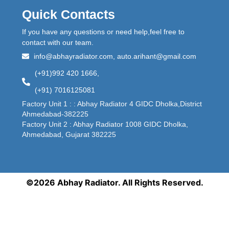
Quick Contacts
If you have any questions or need help,feel free to
contact with our team.
info@abhayradiator.com, auto.arihant@gmail.com
(+91)992 420 1666,
(+91) 7016125081
Factory Unit 1 : : Abhay Radiator 4 GIDC Dholka,District
Ahmedabad-382225
Factory Unit 2 : Abhay Radiator 1008 GIDC Dholka,
Ahmedabad, Gujarat 382225
©2026 Abhay Radiator. All Rights Reserved.