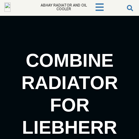
ABHAY RADIATOR AND OIL
COOLER
COMBINE
RADIATOR
FOR
LIEBHERR