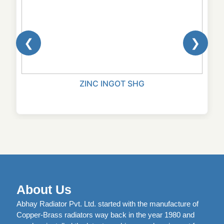
❮
❯
ZINC INGOT SHG
About Us
Abhay Radiator Pvt. Ltd. started with the manufacture of
Copper-Brass radiators way back in the year 1980 and