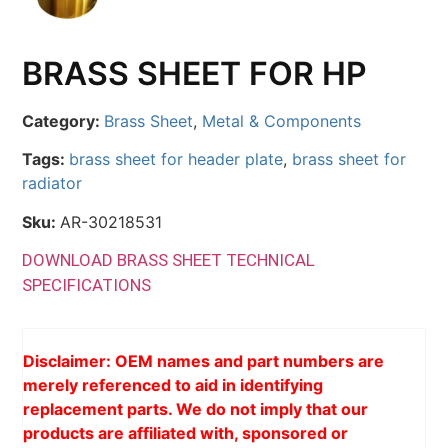
BRASS SHEET FOR HP
Category:
Brass Sheet
,
Metal & Components
Tags:
brass sheet for header plate
,
brass sheet for
radiator
Sku:
AR-30218531
DOWNLOAD BRASS SHEET TECHNICAL
SPECIFICATIONS
Disclaimer: OEM names and part numbers are
merely referenced to aid in identifying
replacement parts. We do not imply that our
products are affiliated with, sponsored or