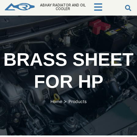
ABHAY RADIATOR AND OIL
COOLER
BRASS SHEET
FOR HP
>
Home
Products