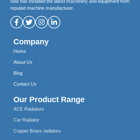
now has installed the latest machinery and equipment from
reputed machine manufacturer.
Company
Home
About Us
Blog
Contact Us
Our Product Range
ACE Radiators
Car Radiator
Copper Brass radiators