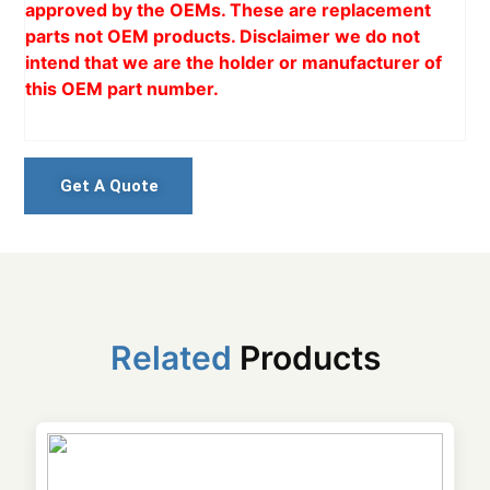
approved by the OEMs. These are replacement
parts not OEM products. Disclaimer we do not
intend that we are the holder or manufacturer of
this OEM part number.
Get A Quote
Related
Products