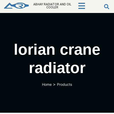
ABHAY RADIATOR AND OIL
COOLER
lorian crane
radiator
>
Home
Products