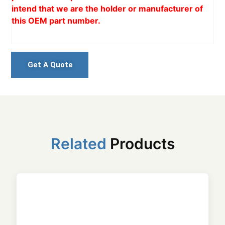
intend that we are the holder or manufacturer of
this OEM part number.
Get A Quote
Related
Products