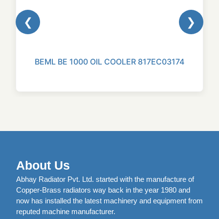
❮
❯
BEML BE 1000 OIL COOLER 817EC03174
About Us
Abhay Radiator Pvt. Ltd. started with the manufacture of
Copper-Brass radiators way back in the year 1980 and
now has installed the latest machinery and equipment from
reputed machine manufacturer.