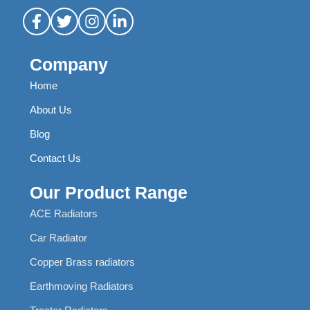
Company
Home
About Us
Blog
Contact Us
Our Product Range
ACE Radiators
Car Radiator
Copper Brass radiators
Earthmoving Radiators