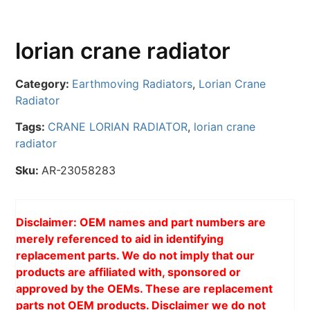
lorian crane radiator
Category:
Earthmoving Radiators
,
Lorian Crane
Radiator
Tags:
CRANE LORIAN RADIATOR
,
lorian crane
radiator
Sku:
AR-23058283
Disclaimer: OEM names and part numbers are
merely referenced to aid in identifying
replacement parts. We do not imply that our
products are affiliated with, sponsored or
approved by the OEMs. These are replacement
parts not OEM products. Disclaimer we do not