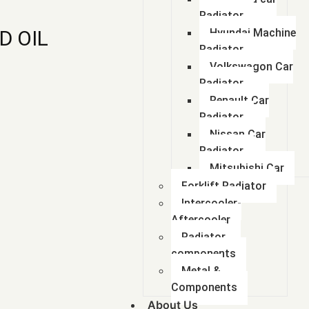
Radiator
D OIL
Hyundai Machine
Radiator
Volkswagon Car
Radiator
Renault Car
Radiator
Nissan Car
Radiator
Mitsubishi Car
Forklift Radiator
Intercooler-
Aftercooler
Radiator
components
Metal &
Components
About Us