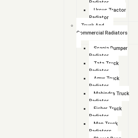
Radiator
Ursus Tractor
Radiator
Truck And
Commercial Radiators
Scania Dumper
Radiator
Tata Truck
Radiator
Amw Truck
Radiator
Mahindra Truck
Radiator
Eicher Truck
Radiator
Man Truck
Radiators