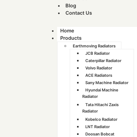
Blog
Contact Us
Home
Products
Earthmoving Radiators
JCB Radiator
Caterpillar Radiator
Volvo Radiator
ACE Radiators
Sany Machine Radiator
Hyundai Machine
Radiator
Tata Hitachi Zaxis
Radiator
Kobelco Radiator
LNT Radiator
Doosan Bobcat