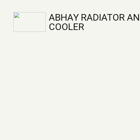
ABHAY RADIATOR AN
COOLER