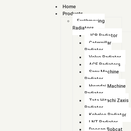
Home
Products
Earthmoving
Radiators
JCB Radiator
Caterpillar
Radiator
Volvo Radiator
ACE Radiators
Sany Machine
Radiator
Hyundai Machine
Radiator
Tata Hitachi Zaxis
Radiator
Kobelco Radiator
LNT Radiator
Doosan Bobcat