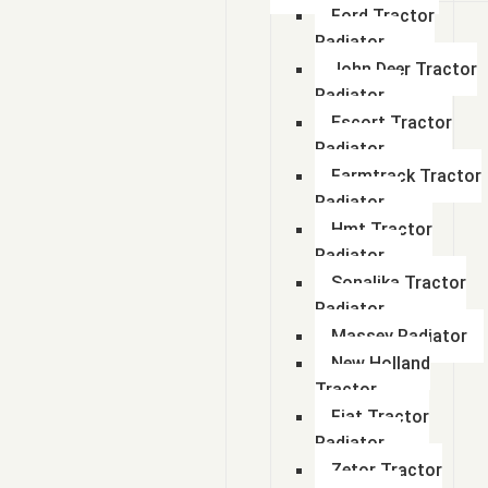
Ford Tractor
Radiator
John Deer Tractor
Radiator
Escort Tractor
Radiator
Farmtrack Tractor
Radiator
Hmt Tractor
Radiator
Sonalika Tractor
Radiator
Massey Radiator
New Holland
Tractor
Fiat Tractor
Radiator
Zetor Tractor