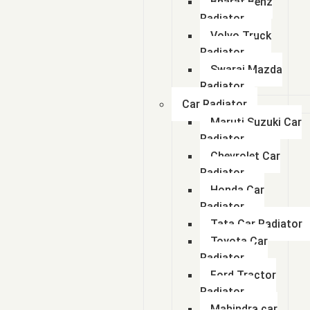
Bharat Benz
Radiator
Volvo Truck
Radiator
Swaraj Mazda
Radiator
Car Radiator
Maruti Suzuki Car
Radiator
Chevrolet Car
Radiator
Honda Car
Radiator
Tata Car Radiator
Toyota Car
Radiator
Ford Tractor
Radiator
Mahindra car