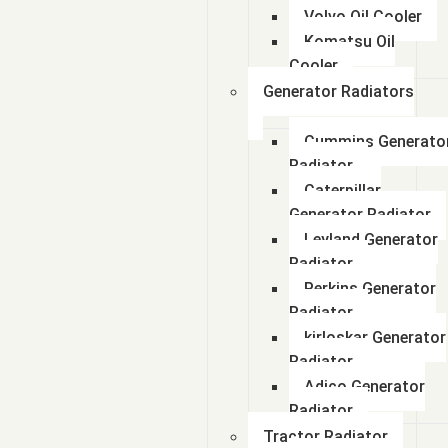
Volvo Oil Cooler
Komatsu Oil
Cooler
Generator Radiators
Cummins Generato
Radiator
Caterpillar
Generator Radiator
Leyland Generator
Radiator
Perkins Generator
Radiator
kirloskar Generator
Radiator
Adico Generator
Radiator
Tractor Radiator