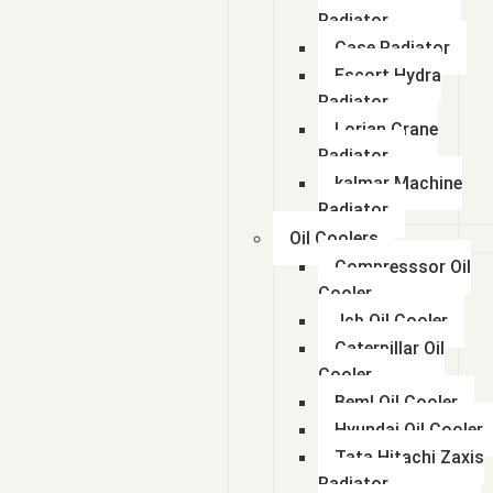
Radiator
Case Radiator
Escort Hydra
Radiator
Lorian Crane
Radiator
kalmar Machine
Radiator
Oil Coolers
Compresssor Oil
Cooler
Jcb Oil Cooler
Caterpillar Oil
Cooler
Beml Oil Cooler
Hyundai Oil Cooler
Tata Hitachi Zaxis
Radiator