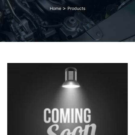
>
Home
Products