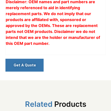
Disclaimer: OEM names and part numbers are
merely referenced to aid in identifying
replacement parts. We do not imply that our
products are affiliated with, sponsored or
approved by the OEMs. These are replacement
parts not OEM products. Disclaimer we do not
intend that we are the holder or manufacturer of
this OEM part number.
Get A Quote
Related
Products