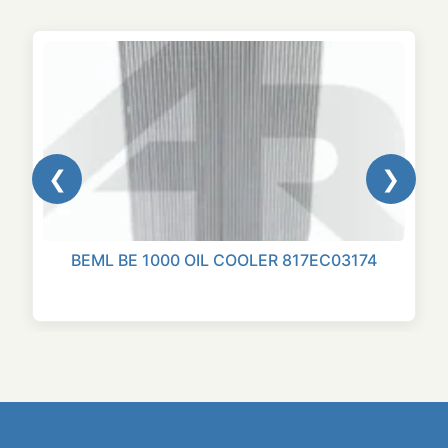
❮
❯
BEML BE 1000 OIL COOLER 817EC03174