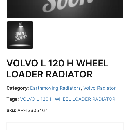
VOLVO L 120 H WHEEL
LOADER RADIATOR
Category:
Earthmoving Radiators
,
Volvo Radiator
Tags:
VOLVO L 120 H WHEEL LOADER RADIATOR
Sku:
AR-13605464