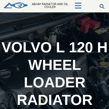
ABHAY RADIATOR AND OIL
COOLER
VOLVO L 120 H
WHEEL
LOADER
RADIATOR