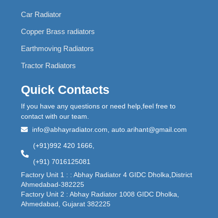
Car Radiator
Copper Brass radiators
Earthmoving Radiators
Tractor Radiators
Quick Contacts
If you have any questions or need help,feel free to
contact with our team.
info@abhayradiator.com, auto.arihant@gmail.com
(+91)992 420 1666,
(+91) 7016125081
Factory Unit 1 : : Abhay Radiator 4 GIDC Dholka,District
Ahmedabad-382225
Factory Unit 2 : Abhay Radiator 1008 GIDC Dholka,
Ahmedabad, Gujarat 382225