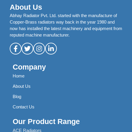
About Us
Abhay Radiator Pvt. Ltd. started with the manufacture of
Copper-Brass radiators way back in the year 1980 and
now has installed the latest machinery and equipment from
reputed machine manufacturer.
Company
Home
About Us
Blog
Contact Us
Our Product Range
ACE Radiators