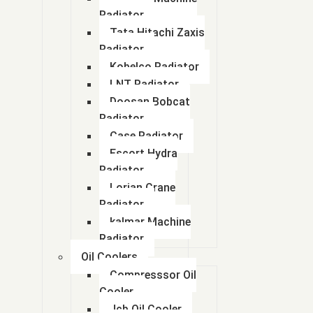
Radiator
Tata Hitachi Zaxis
Radiator
Kobelco Radiator
LNT Radiator
Doosan Bobcat
Radiator
Case Radiator
Escort Hydra
Radiator
Lorian Crane
Radiator
kalmar Machine
Radiator
Oil Coolers
Compresssor Oil
Cooler
Jcb Oil Cooler