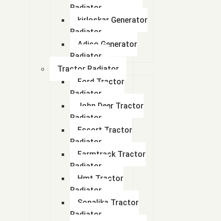
Radiator
kirloskar Generator
Radiator
Adico Generator
Radiator
Tractor Radiator
Ford Tractor
Radiator
John Deer Tractor
Radiator
Escort Tractor
Radiator
Farmtrack Tractor
Radiator
Hmt Tractor
Radiator
Sonalika Tractor
Radiator