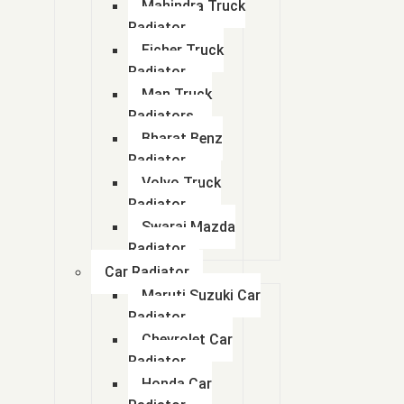
Mahindra Truck
Radiator
Eicher Truck
Radiator
Man Truck
Radiators
Bharat Benz
Radiator
Volvo Truck
Radiator
Swaraj Mazda
Radiator
Car Radiator
Maruti Suzuki Car
Radiator
Chevrolet Car
Radiator
Honda Car