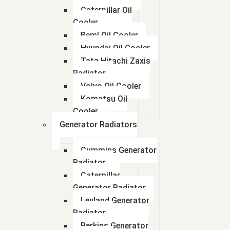
Caterpillar Oil
Cooler
Beml Oil Cooler
Hyundai Oil Cooler
Tata Hitachi Zaxis
Radiator
Volvo Oil Cooler
Komatsu Oil
Cooler
Generator Radiators
Cummins Generator
Radiator
Caterpillar
Generator Radiator
Leyland Generator
Radiator
Perkins Generator