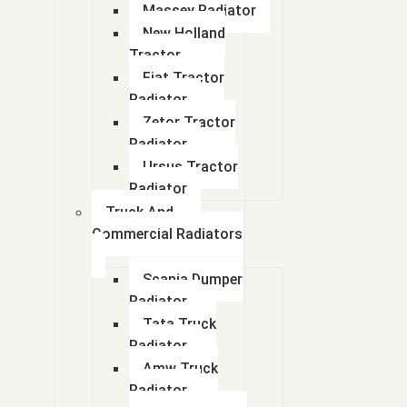
Massey Radiator
New Holland
Tractor
Fiat Tractor
Radiator
Zetor Tractor
Radiator
Ursus Tractor
Radiator
Truck And
Commercial Radiators
Scania Dumper
Radiator
Tata Truck
Radiator
Amw Truck
Radiator