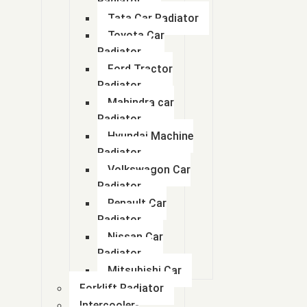
Radiator
Tata Car Radiator
Toyota Car
Radiator
Ford Tractor
Radiator
Mahindra car
Radiator
Hyundai Machine
Radiator
Volkswagon Car
Radiator
Renault Car
Radiator
Nissan Car
Radiator
Mitsubishi Car
Forklift Radiator
Intercooler-