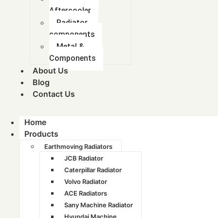
Aftercooler
Radiator
components
Metal &
Components
About Us
Blog
Contact Us
Home
Products
Earthmoving Radiators
JCB Radiator
Caterpillar Radiator
Volvo Radiator
ACE Radiators
Sany Machine Radiator
Hyundai Machine