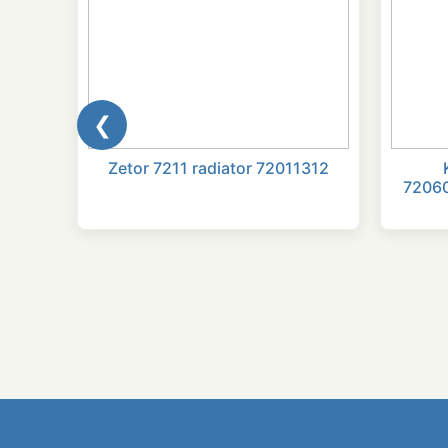
❮
ATOR
Zetor 7211 radiator 72011312
7206