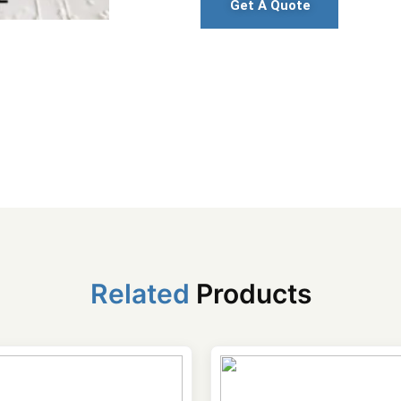
Get A Quote
Related
Products