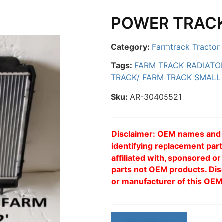
POWER TRACK
Category:
Farmtrack Tractor 
Tags:
FARM TRACK RADIATO
TRACK/ FARM TRACK SMALL
Sku:
AR-30405521
Disclaimer: OEM names and p
identifying replacement part
affiliated with, sponsored 
parts not OEM products. Dis
or manufacturer of this OEM