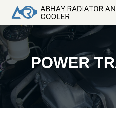
ABHAY RADIATOR AN
COOLER
POWER TR