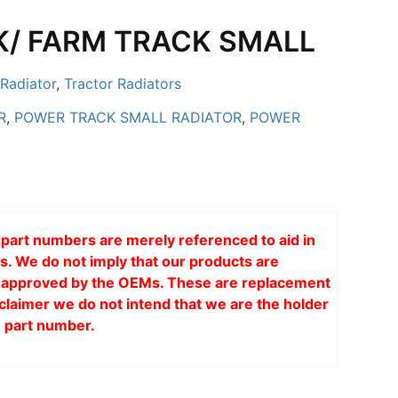
/ FARM TRACK SMALL
Radiator
,
Tractor Radiators
R
,
POWER TRACK SMALL RADIATOR
,
POWER
art numbers are merely referenced to aid in
s. We do not imply that our products are
or approved by the OEMs. These are replacement
claimer we do not intend that we are the holder
 part number.