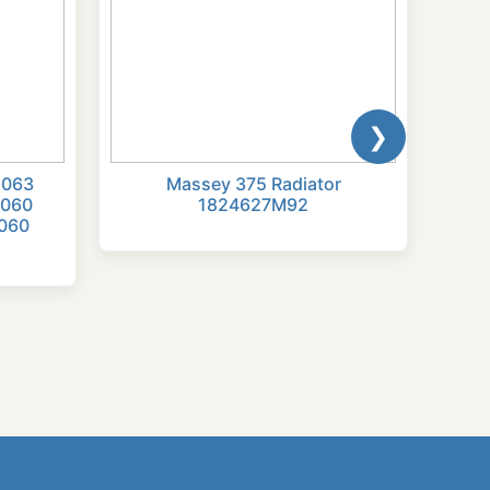
❯
2063
Massey 375 Radiator
Radi
2060
1824627M92
174
060
254,
284S
6830
6550
7