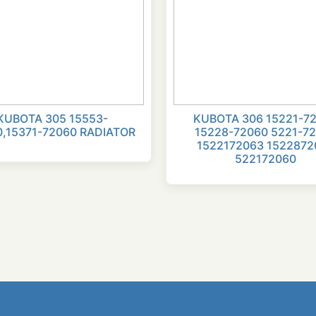
KUBOTA 305 15553-
KUBOTA 306 15221-7
0,15371-72060 RADIATOR
15228-72060 5221-7
1522172063 1522872
522172060