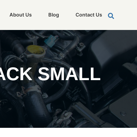
About Us
Blog
Contact Us
ACK SMALL