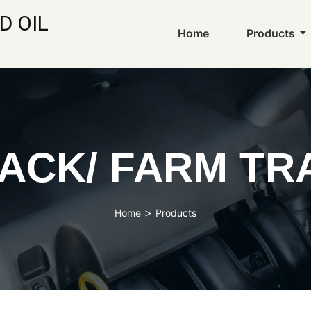
D OIL
Home
Products
ACK/ FARM TR
>
Home
Products