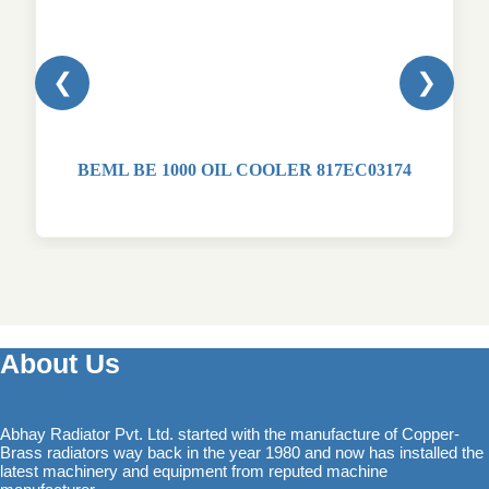
❮
❯
BEML BE 1000 OIL COOLER 817EC03174
About Us
Abhay Radiator Pvt. Ltd. started with the manufacture of Copper-
Brass radiators way back in the year 1980 and now has installed the
latest machinery and equipment from reputed machine