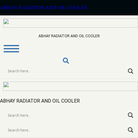
ABHAY RADIATOR AND OIL COOLER
ABHAY RADIATOR AND OIL COOLER
Zaxis 350-370
EXCAVATOR
RADIATOR
ABHAY RADIATOR AND OIL COOLER
>
Home
Products