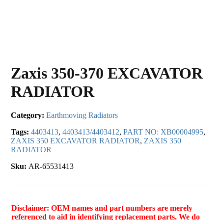
Zaxis 350-370 EXCAVATOR
RADIATOR
Category:
Earthmoving Radiators
Tags:
4403413
,
4403413/4403412
,
PART NO: XB00004995
,
ZAXIS 350 EXCAVATOR RADIATOR
,
ZAXIS 350
RADIATOR
Sku:
AR-65531413
Disclaimer: OEM names and part numbers are merely
referenced to aid in identifying replacement parts. We do