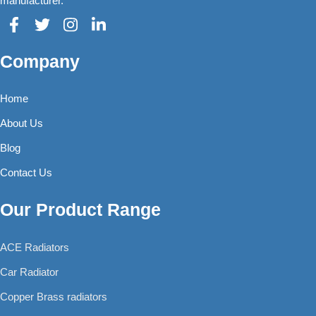
manufacturer.
Company
Home
About Us
Blog
Contact Us
Our Product Range
ACE Radiators
Car Radiator
Copper Brass radiators