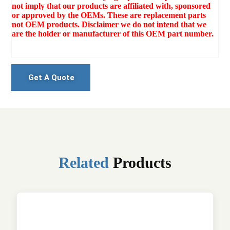
not imply that our products are affiliated with, sponsored
or approved by the OEMs. These are replacement parts
not OEM products. Disclaimer we do not intend that we
are the holder or manufacturer of this OEM part number.
Get A Quote
Related
Products