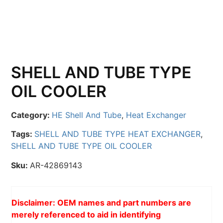
SHELL AND TUBE TYPE
OIL COOLER
Category:
HE Shell And Tube
,
Heat Exchanger
Tags:
SHELL AND TUBE TYPE HEAT EXCHANGER
,
SHELL AND TUBE TYPE OIL COOLER
Sku:
AR-42869143
Disclaimer: OEM names and part numbers are
merely referenced to aid in identifying