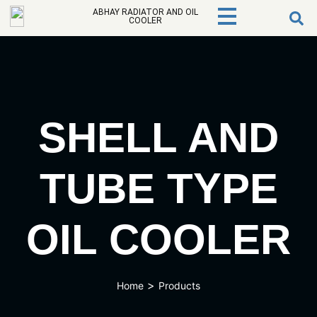
ABHAY RADIATOR AND OIL
COOLER
SHELL AND
TUBE TYPE
OIL COOLER
>
Home
Products