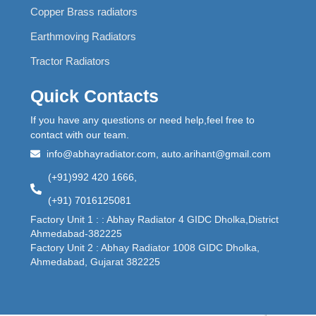
Copper Brass radiators
Earthmoving Radiators
Tractor Radiators
Quick Contacts
If you have any questions or need help,feel free to
contact with our team.
info@abhayradiator.com, auto.arihant@gmail.com
(+91)992 420 1666,
(+91) 7016125081
Factory Unit 1 : : Abhay Radiator 4 GIDC Dholka,District
Ahmedabad-382225
Factory Unit 2 : Abhay Radiator 1008 GIDC Dholka,
Ahmedabad, Gujarat 382225