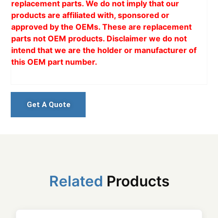
replacement parts. We do not imply that our
products are affiliated with, sponsored or
approved by the OEMs. These are replacement
parts not OEM products. Disclaimer we do not
intend that we are the holder or manufacturer of
this OEM part number.
Get A Quote
Related
Products