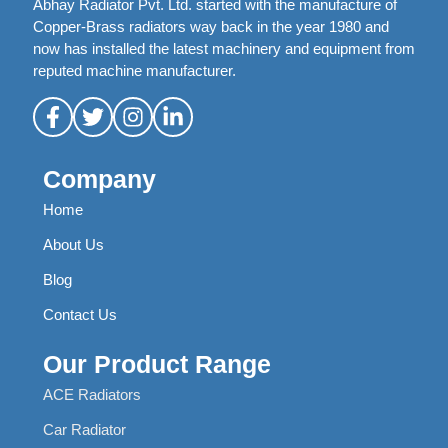
Abhay Radiator Pvt. Ltd. started with the manufacture of
Copper-Brass radiators way back in the year 1980 and
now has installed the latest machinery and equipment from
reputed machine manufacturer.
Company
Home
About Us
Blog
Contact Us
Our Product Range
ACE Radiators
Car Radiator