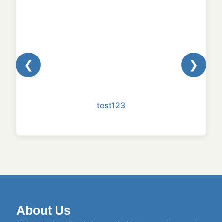
❮
❯
test123
About Us