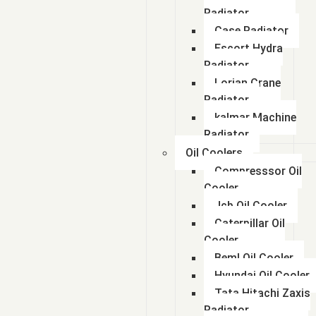
Radiator
Case Radiator
Escort Hydra
Radiator
Lorian Crane
Radiator
kalmar Machine
Radiator
Oil Coolers
Compresssor Oil
Cooler
Jcb Oil Cooler
Caterpillar Oil
Cooler
Beml Oil Cooler
Hyundai Oil Cooler
Tata Hitachi Zaxis
Radiator