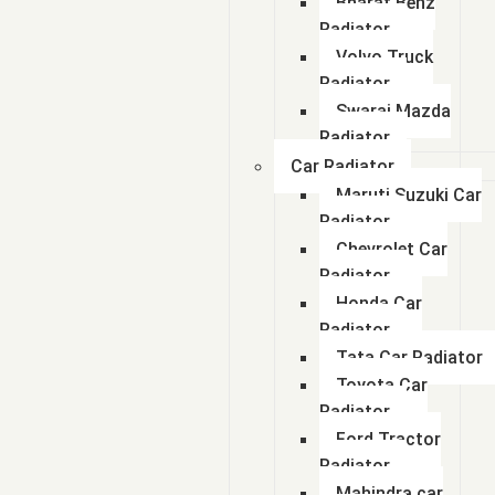
Bharat Benz
Radiator
Volvo Truck
Radiator
Swaraj Mazda
Radiator
Car Radiator
Maruti Suzuki Car
Radiator
Chevrolet Car
Radiator
Honda Car
Radiator
Tata Car Radiator
Toyota Car
Radiator
Ford Tractor
Radiator
Mahindra car