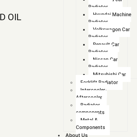
Radiator
D OIL
Hyundai Machine
Radiator
Volkswagon Car
Radiator
Renault Car
Radiator
Nissan Car
Radiator
Mitsubishi Car
Forklift Radiator
Intercooler-
Aftercooler
Radiator
components
Metal &
Components
About Us