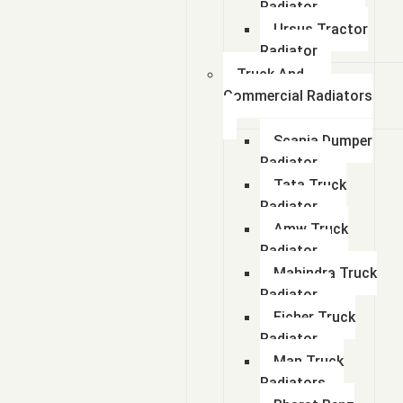
Radiator
Ursus Tractor
Radiator
Truck And
Commercial Radiators
Scania Dumper
Radiator
Tata Truck
Radiator
Amw Truck
Radiator
Mahindra Truck
Radiator
Eicher Truck
Radiator
Man Truck
Radiators