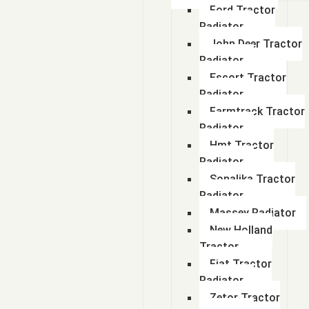
Ford Tractor
Radiator
John Deer Tractor
Radiator
Escort Tractor
Radiator
Farmtrack Tractor
Radiator
Hmt Tractor
Radiator
Sonalika Tractor
Radiator
Massey Radiator
New Holland
Tractor
Fiat Tractor
Radiator
Zetor Tractor