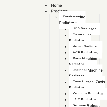
Home
Products
Earthmoving
Radiators
JCB Radiator
Caterpillar
Radiator
Volvo Radiator
ACE Radiators
Sany Machine
Radiator
Hyundai Machine
Radiator
Tata Hitachi Zaxis
Radiator
Kobelco Radiator
LNT Radiator
Doosan Bobcat