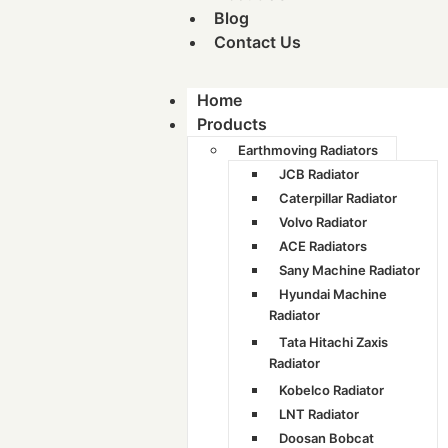
Blog
Contact Us
Home
Products
Earthmoving Radiators
JCB Radiator
Caterpillar Radiator
Volvo Radiator
ACE Radiators
Sany Machine Radiator
Hyundai Machine
Radiator
Tata Hitachi Zaxis
Radiator
Kobelco Radiator
LNT Radiator
Doosan Bobcat