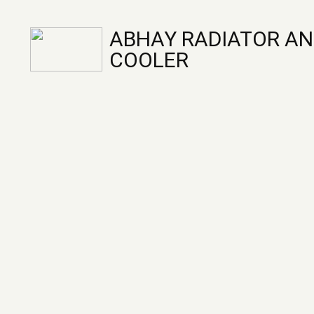
ABHAY RADIATOR AN
COOLER