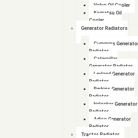
Volvo Oil Cooler
Komatsu Oil
Cooler
Generator Radiators
Cummins Generato
Radiator
Caterpillar
Generator Radiator
Leyland Generator
Radiator
Perkins Generator
Radiator
kirloskar Generator
Radiator
Adico Generator
Radiator
Tractor Radiator