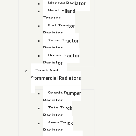
Massey Radiator
New Holland
Tractor
Fiat Tractor
Radiator
Zetor Tractor
Radiator
Ursus Tractor
Radiator
Truck And
Commercial Radiators
Scania Dumper
Radiator
Tata Truck
Radiator
Amw Truck
Radiator