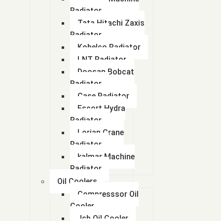
Radiator
Tata Hitachi Zaxis
Radiator
Kobelco Radiator
LNT Radiator
Doosan Bobcat
Radiator
Case Radiator
Escort Hydra
Radiator
Lorian Crane
Radiator
kalmar Machine
Radiator
Oil Coolers
Compresssor Oil
Cooler
Jcb Oil Cooler