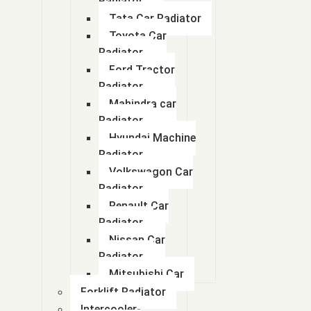
Radiator
Tata Car Radiator
Toyota Car
Radiator
Ford Tractor
Radiator
Mahindra car
Radiator
Hyundai Machine
Radiator
Volkswagon Car
Radiator
Renault Car
Radiator
Nissan Car
Radiator
About Us
Mitsubishi Car
Forklift Radiator
Abhay Radiator Pvt. Ltd. started with the manufacture of Copper-Br
Intercooler-