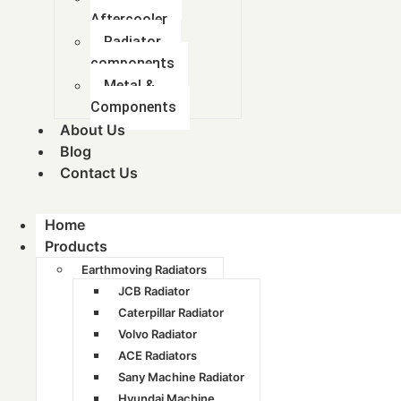
Aftercooler
Radiator
components
Metal &
Components
About Us
Blog
Contact Us
Company
Home
Products
Home
Earthmoving Radiators
JCB Radiator
About Us
Caterpillar Radiator
Blog
Volvo Radiator
ACE Radiators
Contact Us
Sany Machine Radiator
Hyundai Machine