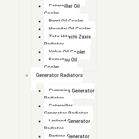
Caterpillar Oil
Cooler
Beml Oil Cooler
Hyundai Oil Cooler
Tata Hitachi Zaxis
Radiator
Volvo Oil Cooler
Komatsu Oil
Cooler
Generator Radiators
Cummins Generator
Radiator
Caterpillar
Generator Radiator
Leyland Generator
Radiator
Perkins Generator