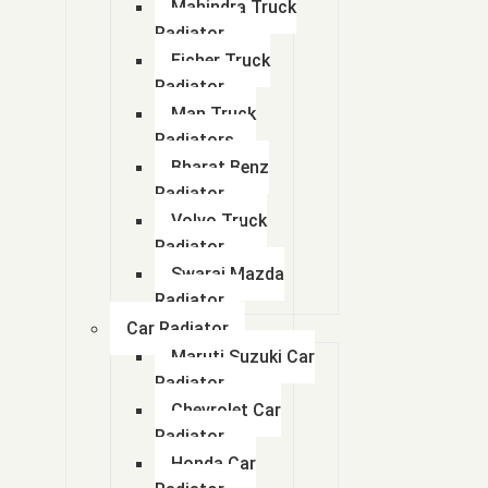
Mahindra Truck
Radiator
Eicher Truck
Radiator
Man Truck
Radiators
Bharat Benz
Radiator
Volvo Truck
Radiator
Swaraj Mazda
Radiator
Car Radiator
Maruti Suzuki Car
Radiator
Chevrolet Car
Radiator
Honda Car