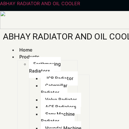
ABHAY RADIATOR AND OIL COOLER
ABHAY RADIATOR AND OIL COO
Batter
Home
Products
Earthmoving
Radiators
JCB Radiator
Caterpillar
Radiator
Volvo Radiator
ACE Radiators
Sany Machine
Radiator
Hyundai Machine