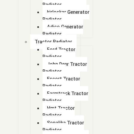
Radiator
kirloskar Generator
Radiator
Adico Generator
Radiator
Tractor Radiator
Ford Tractor
Radiator
John Deer Tractor
Radiator
Escort Tractor
Radiator
Farmtrack Tractor
Radiator
Hmt Tractor
Radiator
Sonalika Tractor
Radiator