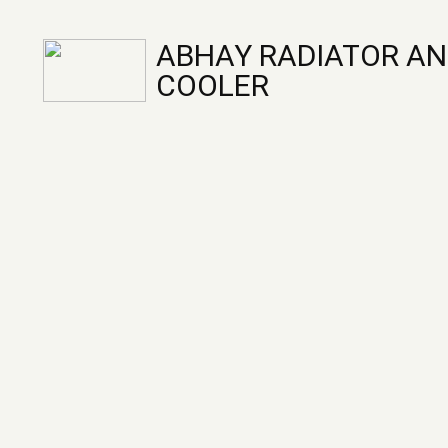
ABHAY RADIATOR AN
COOLER