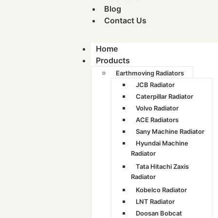
Blog
Contact Us
Home
Products
Earthmoving Radiators
JCB Radiator
Caterpillar Radiator
Volvo Radiator
ACE Radiators
Sany Machine Radiator
Hyundai Machine
Radiator
Tata Hitachi Zaxis
Radiator
Kobelco Radiator
LNT Radiator
Doosan Bobcat