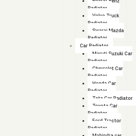
Bharat Benz
Radiator
Volvo Truck
Radiator
Swaraj Mazda
Radiator
Car Radiator
Maruti Suzuki Car
Radiator
Chevrolet Car
Radiator
Honda Car
Radiator
Tata Car Radiator
Toyota Car
Radiator
Ford Tractor
Radiator
Mahindra car