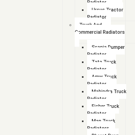
Radiator
Ursus Tractor
Radiator
Truck And
Commercial Radiators
Scania Dumper
Radiator
Tata Truck
Radiator
Amw Truck
Radiator
Mahindra Truck
Radiator
Eicher Truck
Radiator
Man Truck
Radiators