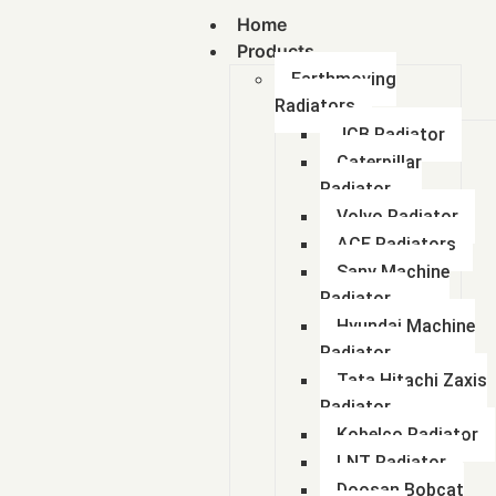
Home
Products
Earthmoving
Radiators
JCB Radiator
Caterpillar
Radiator
Volvo Radiator
ACE Radiators
Sany Machine
Radiator
Hyundai Machine
Radiator
Tata Hitachi Zaxis
Radiator
Kobelco Radiator
LNT Radiator
Doosan Bobcat