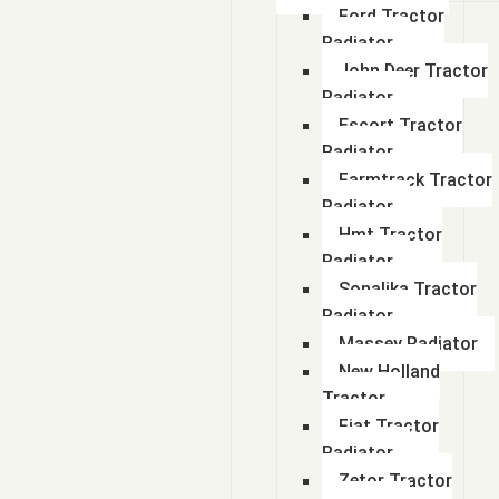
Ford Tractor
Radiator
John Deer Tractor
Radiator
Escort Tractor
Radiator
Farmtrack Tractor
Radiator
Hmt Tractor
Radiator
Sonalika Tractor
Radiator
Massey Radiator
New Holland
Tractor
Fiat Tractor
Radiator
Zetor Tractor