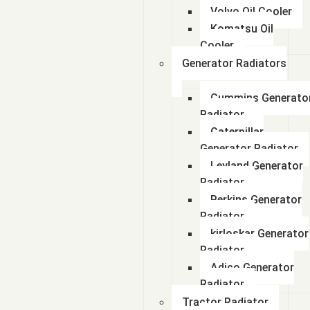
Volvo Oil Cooler
Komatsu Oil
Cooler
Generator Radiators
Cummins Generato
Radiator
Caterpillar
Generator Radiator
Leyland Generator
Radiator
Perkins Generator
Radiator
kirloskar Generator
Radiator
Adico Generator
Radiator
Tractor Radiator