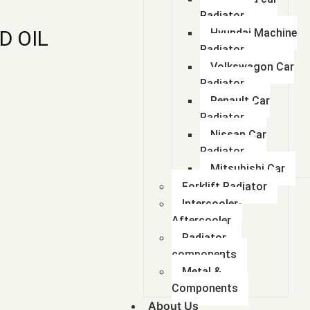
Radiator
D OIL
Hyundai Machine
Radiator
Volkswagon Car
Radiator
Renault Car
Radiator
Nissan Car
Radiator
Mitsubishi Car
Forklift Radiator
Intercooler-
Aftercooler
Radiator
components
Metal &
Components
About Us