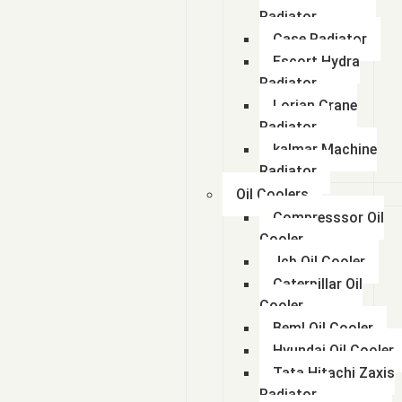
Radiator
Case Radiator
Escort Hydra
Radiator
Lorian Crane
Radiator
kalmar Machine
Radiator
Oil Coolers
Compresssor Oil
Cooler
Jcb Oil Cooler
Caterpillar Oil
Cooler
Beml Oil Cooler
Hyundai Oil Cooler
Tata Hitachi Zaxis
Radiator