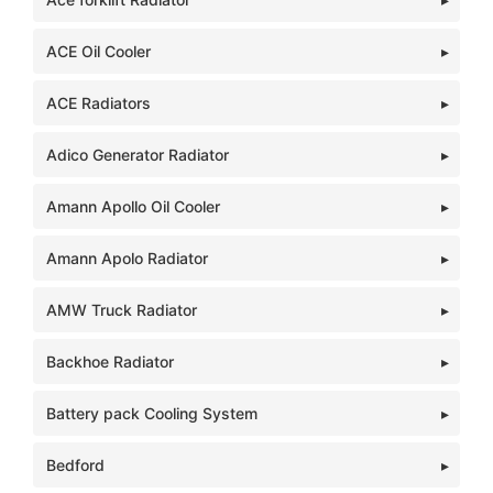
ACE Oil Cooler
ACE Radiators
Adico Generator Radiator
Amann Apollo Oil Cooler
Amann Apolo Radiator
AMW Truck Radiator
Backhoe Radiator
Battery pack Cooling System
Bedford