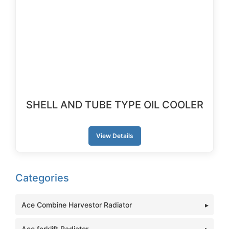
SHELL AND TUBE TYPE OIL COOLER
View Details
Categories
Ace Combine Harvestor Radiator
Ace forklift Radiator