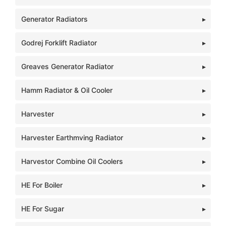
Generator Radiators
Godrej Forklift Radiator
Greaves Generator Radiator
Hamm Radiator & Oil Cooler
Harvester
Harvester Earthmving Radiator
Harvestor Combine Oil Coolers
HE For Boiler
HE For Sugar