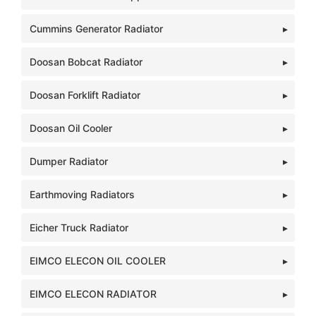
Cummins Generator Radiator
Doosan Bobcat Radiator
Doosan Forklift Radiator
Doosan Oil Cooler
Dumper Radiator
Earthmoving Radiators
Eicher Truck Radiator
EIMCO ELECON OIL COOLER
EIMCO ELECON RADIATOR