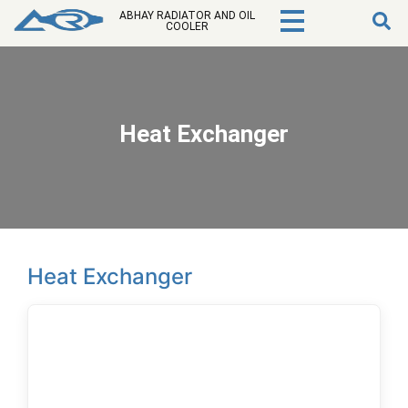
ABHAY RADIATOR AND OIL
COOLER
Heat Exchanger
Heat Exchanger