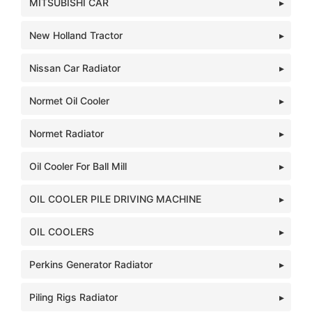
MITSUBISHI CAR
New Holland Tractor
Nissan Car Radiator
Normet Oil Cooler
Normet Radiator
Oil Cooler For Ball Mill
OIL COOLER PILE DRIVING MACHINE
OIL COOLERS
Perkins Generator Radiator
Piling Rigs Radiator