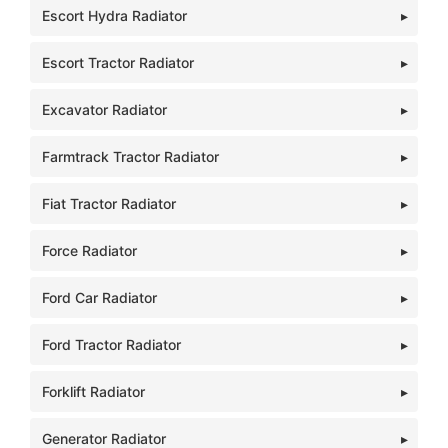
Escort Hydra Radiator
Escort Tractor Radiator
Excavator Radiator
Farmtrack Tractor Radiator
Fiat Tractor Radiator
Force Radiator
Ford Car Radiator
Ford Tractor Radiator
Forklift Radiator
Generator Radiator