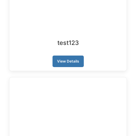
test123
View Details