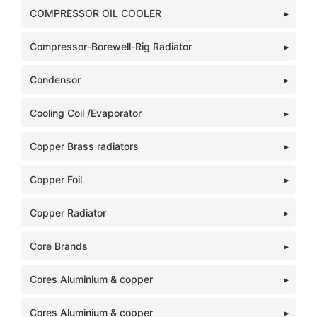
COMPRESSOR OIL COOLER
Compressor-Borewell-Rig Radiator
Condensor
Cooling Coil /Evaporator
Copper Brass radiators
Copper Foil
Copper Radiator
Core Brands
Cores Aluminium & copper
Cores Aluminium & copper