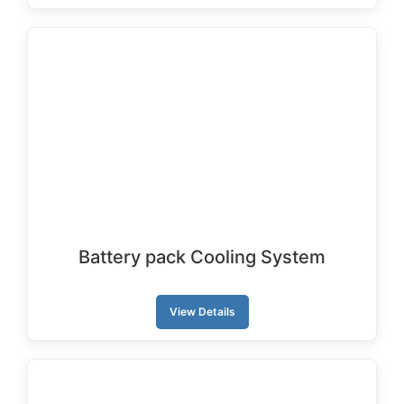
Battery pack Cooling System
View Details