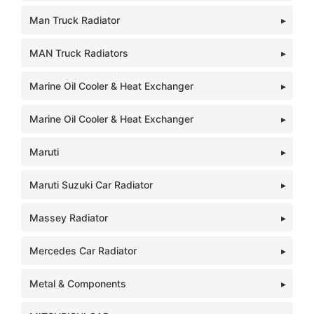
Man Truck Radiator
MAN Truck Radiators
Marine Oil Cooler & Heat Exchanger
Marine Oil Cooler & Heat Exchanger
Maruti
Maruti Suzuki Car Radiator
Massey Radiator
Mercedes Car Radiator
Metal & Components