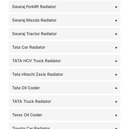
Swaraj Forklift Radiator
Swaraj Mazda Radiator
Swaraj Tractor Radiator
Tata Car Radiator
TATA HCV Truck Radiator
Tata Hitachi Zaxis Radiator
Tata Oil Cooler
TATA Truck Radiator
Terex Oil Cooler
Toyota Car Radiator