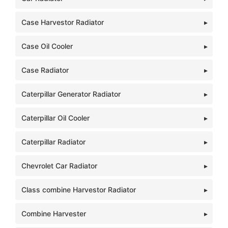
Case Harvestor Radiator
Case Oil Cooler
Case Radiator
Caterpillar Generator Radiator
Caterpillar Oil Cooler
Caterpillar Radiator
Chevrolet Car Radiator
Class combine Harvestor Radiator
Combine Harvester