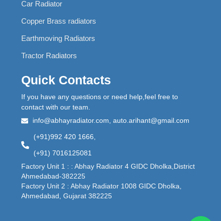
Car Radiator
Copper Brass radiators
Earthmoving Radiators
Tractor Radiators
Quick Contacts
If you have any questions or need help,feel free to
contact with our team.
info@abhayradiator.com, auto.arihant@gmail.com
(+91)992 420 1666,
(+91) 7016125081
Factory Unit 1 : : Abhay Radiator 4 GIDC Dholka,District
Ahmedabad-382225
Factory Unit 2 : Abhay Radiator 1008 GIDC Dholka,
Ahmedabad, Gujarat 382225