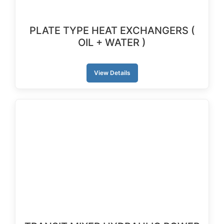
PLATE TYPE HEAT EXCHANGERS (
OIL + WATER )
View Details