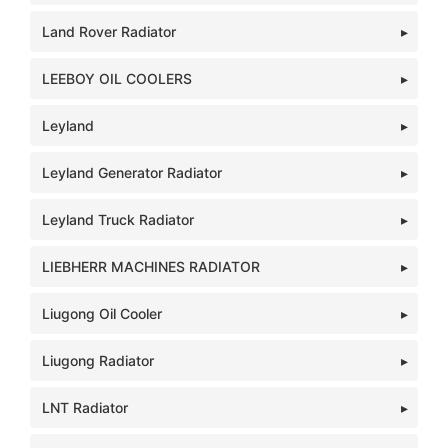
Land Rover Radiator
LEEBOY OIL COOLERS
Leyland
Leyland Generator Radiator
Leyland Truck Radiator
LIEBHERR MACHINES RADIATOR
Liugong Oil Cooler
Liugong Radiator
LNT Radiator