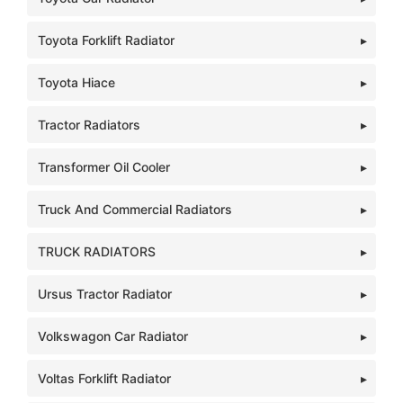
Toyota Forklift Radiator
Toyota Hiace
Tractor Radiators
Transformer Oil Cooler
Truck And Commercial Radiators
TRUCK RADIATORS
Ursus Tractor Radiator
Volkswagon Car Radiator
Voltas Forklift Radiator