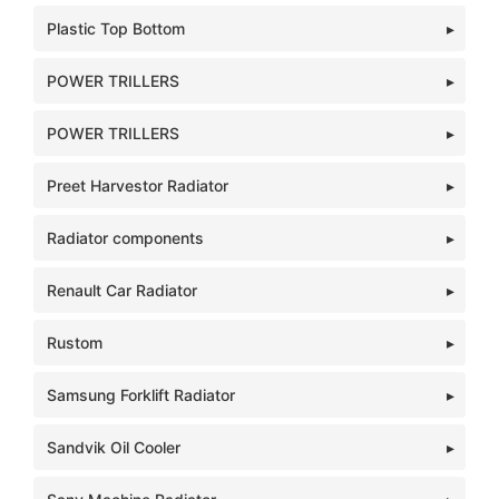
Plastic Top Bottom
POWER TRILLERS
POWER TRILLERS
Preet Harvestor Radiator
Radiator components
Renault Car Radiator
Rustom
Samsung Forklift Radiator
Sandvik Oil Cooler