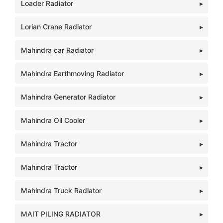
Loader Radiator
Lorian Crane Radiator
Mahindra car Radiator
Mahindra Earthmoving Radiator
Mahindra Generator Radiator
Mahindra Oil Cooler
Mahindra Tractor
Mahindra Tractor
Mahindra Truck Radiator
MAIT PILING RADIATOR