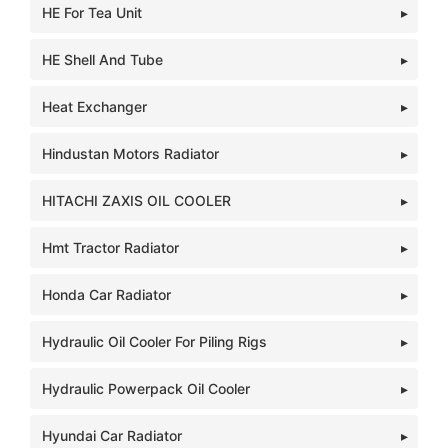
HE For Tea Unit
HE Shell And Tube
Heat Exchanger
Hindustan Motors Radiator
HITACHI ZAXIS OIL COOLER
Hmt Tractor Radiator
Honda Car Radiator
Hydraulic Oil Cooler For Piling Rigs
Hydraulic Powerpack Oil Cooler
Hyundai Car Radiator