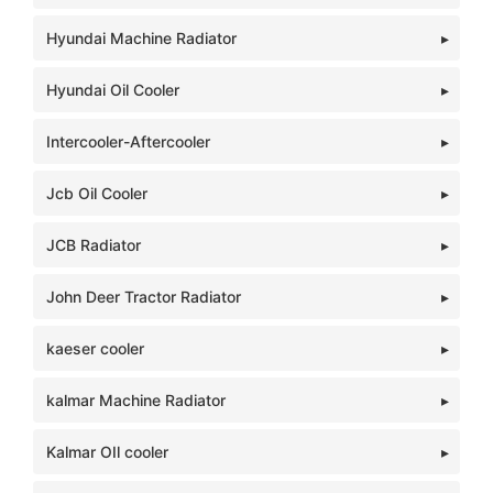
Hyundai Machine Radiator
Hyundai Oil Cooler
Intercooler-Aftercooler
Jcb Oil Cooler
JCB Radiator
John Deer Tractor Radiator
kaeser cooler
kalmar Machine Radiator
Kalmar OIl cooler