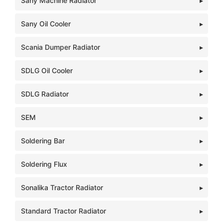
Sany Machine Radiator
Sany Oil Cooler
Scania Dumper Radiator
SDLG Oil Cooler
SDLG Radiator
SEM
Soldering Bar
Soldering Flux
Sonalika Tractor Radiator
Standard Tractor Radiator