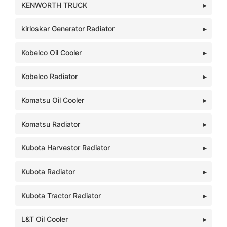
KENWORTH TRUCK
kirloskar Generator Radiator
Kobelco Oil Cooler
Kobelco Radiator
Komatsu Oil Cooler
Komatsu Radiator
Kubota Harvestor Radiator
Kubota Radiator
Kubota Tractor Radiator
L&T Oil Cooler