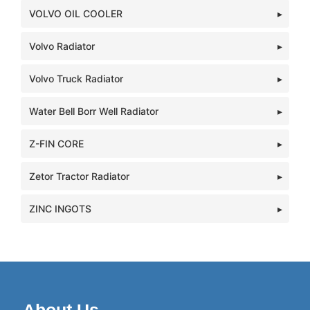
VOLVO OIL COOLER
Volvo Radiator
Volvo Truck Radiator
Water Bell Borr Well Radiator
Z-FIN CORE
Zetor Tractor Radiator
ZINC INGOTS