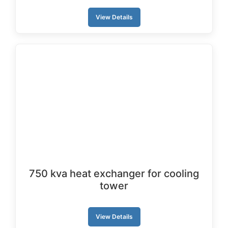
View Details
750 kva heat exchanger for cooling
tower
View Details