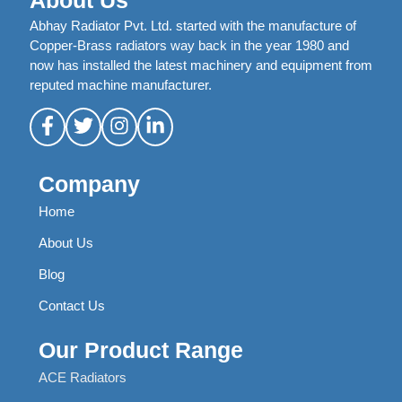
About Us
Abhay Radiator Pvt. Ltd. started with the manufacture of
Copper-Brass radiators way back in the year 1980 and
now has installed the latest machinery and equipment from
reputed machine manufacturer.
Company
Home
About Us
Blog
Contact Us
Our Product Range
ACE Radiators