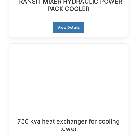
TRANSIT MIXER HYDRAULIC POWER
PACK COOLER
View Details
750 kva heat exchanger for cooling
tower