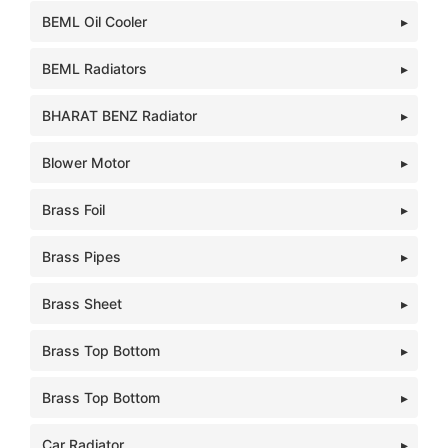
BEML Oil Cooler
BEML Radiators
BHARAT BENZ Radiator
Blower Motor
Brass Foil
Brass Pipes
Brass Sheet
Brass Top Bottom
Brass Top Bottom
Car Radiator