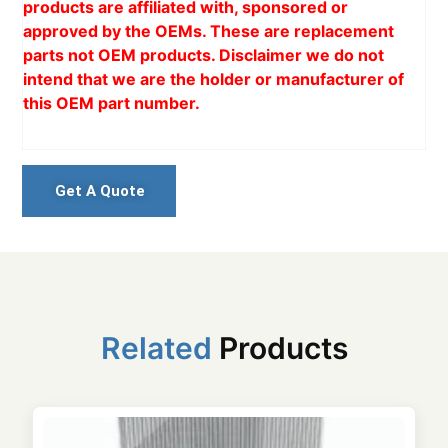
products are affiliated with, sponsored or
approved by the OEMs. These are replacement
parts not OEM products. Disclaimer we do not
intend that we are the holder or manufacturer of
this OEM part number.
Get A Quote
Related
Products