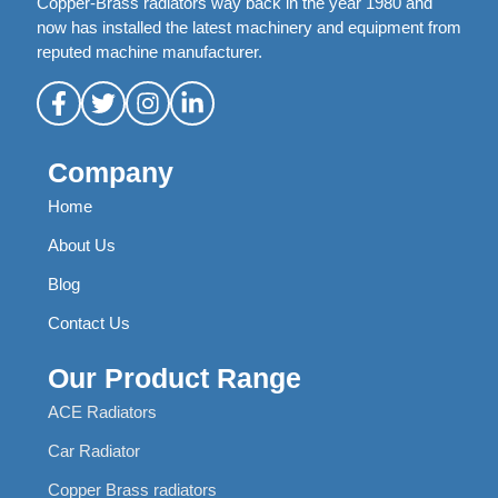
Copper-Brass radiators way back in the year 1980 and
now has installed the latest machinery and equipment from
reputed machine manufacturer.
Company
Home
About Us
Blog
Contact Us
Our Product Range
ACE Radiators
Car Radiator
Copper Brass radiators