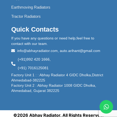
Earthmoving Radiators
Tractor Radiators
Quick Contacts
If you have any questions or need help,feel free to
contact with our team.
info@abhayradiator.com, auto.arihant@gmail.com
(+91)992 420 1666,
(+91) 7016125081
Factory Unit 1 : : Abhay Radiator 4 GIDC Dholka,District
Ahmedabad-382225
Factory Unit 2 : Abhay Radiator 1008 GIDC Dholka,
Ahmedabad, Gujarat 382225
©2026 Abhay Radiator. All Rights Reserved.