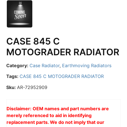
CASE 845 C
MOTOGRADER RADIATOR
Category:
Case Radiator
,
Earthmoving Radiators
Tags:
CASE 845 C MOTOGRADER RADIATOR
Sku:
AR-72952909
Disclaimer: OEM names and part numbers are
merely referenced to aid in identifying
replacement parts. We do not imply that our