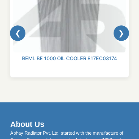
❮
❯
BEML BE 1000 OIL COOLER 817EC03174
About Us
Abhay Radiator Pvt. Ltd. started with the manufacture of