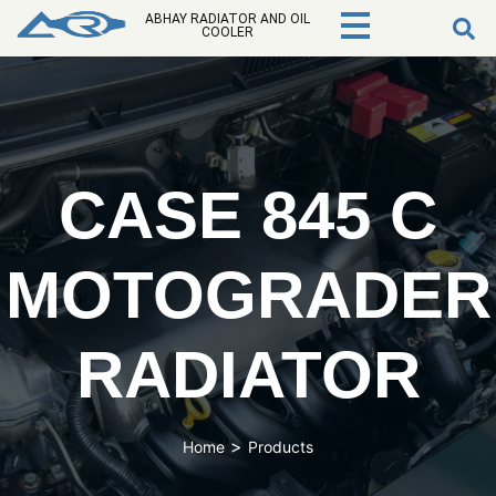
ABHAY RADIATOR AND OIL
COOLER
CASE 845 C
MOTOGRADER
RADIATOR
>
Home
Products