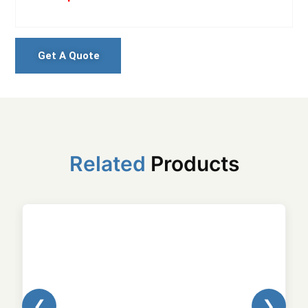
Get A Quote
Related
Products
❮
❯