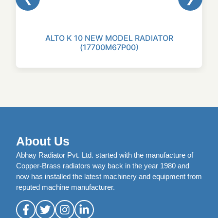
ALTO K 10 NEW MODEL RADIATOR
(17700M67P00)
About Us
Abhay Radiator Pvt. Ltd. started with the manufacture of
Copper-Brass radiators way back in the year 1980 and
now has installed the latest machinery and equipment from
reputed machine manufacturer.