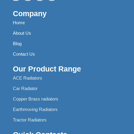
Company
Home
About Us
Blog
Contact Us
Our Product Range
ACE Radiators
Car Radiator
Copper Brass radiators
Earthmoving Radiators
Tractor Radiators