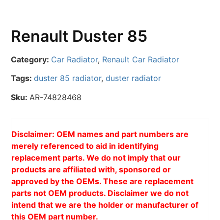
Renault Duster 85
Category:
Car Radiator
,
Renault Car Radiator
Tags:
duster 85 radiator
,
duster radiator
Sku:
AR-74828468
Disclaimer: OEM names and part numbers are
merely referenced to aid in identifying
replacement parts. We do not imply that our
products are affiliated with, sponsored or
approved by the OEMs. These are replacement
parts not OEM products. Disclaimer we do not
intend that we are the holder or manufacturer of
this OEM part number.