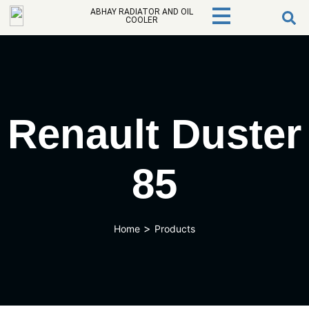
ABHAY RADIATOR AND OIL
COOLER
Renault Duster
85
>
Home
Products