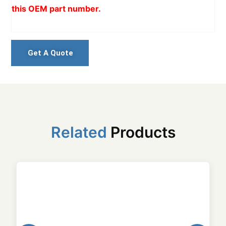
this OEM part number.
Get A Quote
Related
Products