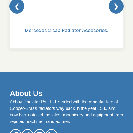
❮
❯
Mercedes 2 cap Radiator Accesories.
About Us
Abhay Radiator Pvt. Ltd. started with the manufacture of
Copper-Brass radiators way back in the year 1980 and
now has installed the latest machinery and equipment from
reputed machine manufacturer.