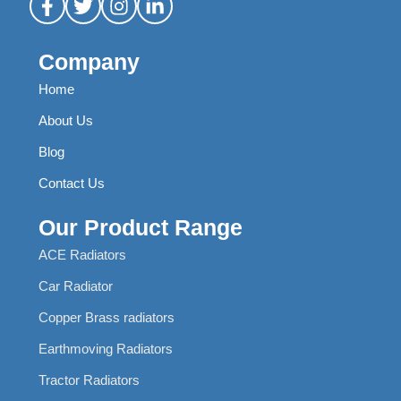
Company
Home
About Us
Blog
Contact Us
Our Product Range
ACE Radiators
Car Radiator
Copper Brass radiators
Earthmoving Radiators
Tractor Radiators