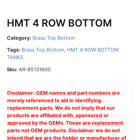
HMT 4 ROW BOTTOM
Category:
Brass Top Bottom
Tags:
Brass Top Bottom
,
HMT 4 ROW BOTTOM
TANKS
Sku:
AR-85131600
Disclaimer: OEM names and part numbers are
merely referenced to aid in identifying
replacement parts. We do not imply that our
products are affiliated with, sponsored or
approved by the OEMs. These are replacement
parts not OEM products. Disclaimer we do not
intend that we are the holder or manufacturer of