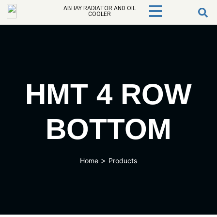
ABHAY RADIATOR AND OIL
COOLER
HMT 4 ROW
BOTTOM
>
Home
Products