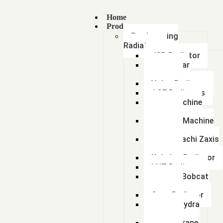
Home
Products
Earthmoving
Radiators
JCB Radiator
Caterpillar
Radiator
Volvo Radiator
ACE Radiators
Sany Machine
Radiator
Hyundai Machine
Radiator
Tata Hitachi Zaxis
Radiator
Kobelco Radiator
LNT Radiator
Doosan Bobcat
Radiator
Case Radiator
Escort Hydra
Radiator
Lorian Crane