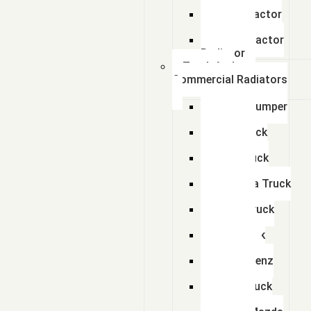
Radiator
Zetor Tractor
Radiator
Ursus Tractor
Radiator
Truck And
Commercial Radiators
Scania Dumper
Radiator
Tata Truck
Radiator
Amw Truck
Radiator
Mahindra Truck
Radiator
Eicher Truck
Radiator
Man Truck
Radiators
Bharat Benz
Radiator
Volvo Truck
Radiator