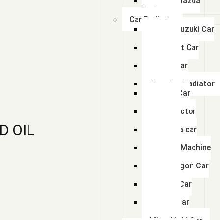
Swaraj Mazda
Radiator
Car Radiator
Maruti Suzuki Car
Radiator
Chevrolet Car
Radiator
Honda Car
Radiator
Tata Car Radiator
Toyota Car
Radiator
Ford Tractor
Radiator
D OIL
Mahindra car
Radiator
Hyundai Machine
Radiator
Volkswagon Car
Radiator
Renault Car
Radiator
Nissan Car
Radiator