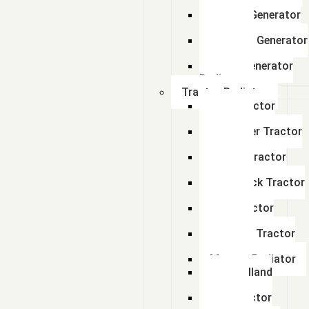
Radiator
Perkins Generator
Radiator
kirloskar Generator
Radiator
Adico Generator
Radiator
Tractor Radiator
Ford Tractor
Radiator
John Deer Tractor
Radiator
Escort Tractor
Radiator
Farmtrack Tractor
Radiator
Hmt Tractor
Radiator
Sonalika Tractor
Radiator
Massey Radiator
New Holland
Tractor
Fiat Tractor