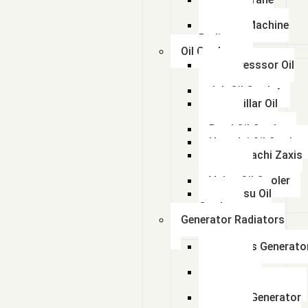
Radiator
kalmar Machine
Radiator
Oil Coolers
Compresssor Oil
Cooler
Jcb Oil Cooler
Caterpillar Oil
Cooler
Beml Oil Cooler
Hyundai Oil Cooler
Tata Hitachi Zaxis
Radiator
Volvo Oil Cooler
Komatsu Oil
Cooler
Generator Radiators
Cummins Generato
Radiator
Caterpillar
Generator Radiator
Leyland Generator