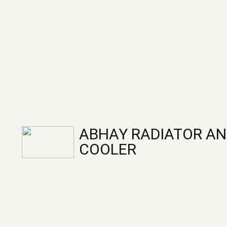
ABHAY RADIATOR AN
COOLER