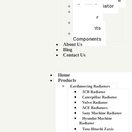
Mitsubishi Car
Forklift Radiator
Intercooler-
Aftercooler
Radiator
components
Metal &
Components
About Us
Blog
Contact Us
Home
Products
Earthmoving Radiators
JCB Radiator
Caterpillar Radiator
Volvo Radiator
ACE Radiators
Sany Machine Radiator
Hyundai Machine
Radiator
Tata Hitachi Zaxis