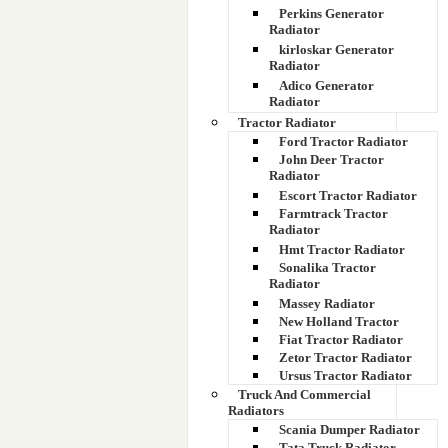
Perkins Generator
Radiator
kirloskar Generator
Radiator
Adico Generator
Radiator
Tractor Radiator
Ford Tractor Radiator
John Deer Tractor
Radiator
Escort Tractor Radiator
Farmtrack Tractor
Radiator
Hmt Tractor Radiator
Sonalika Tractor
Radiator
Massey Radiator
New Holland Tractor
Fiat Tractor Radiator
Zetor Tractor Radiator
Ursus Tractor Radiator
Truck And Commercial
Radiators
Scania Dumper Radiator
Tata Truck Radiator