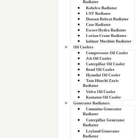
Radiator
Kobelco Radiator
LNT Radiator
Doosan Bobcat Radiator
Case Radiator
Escort Hydra Radiator
Lorian Crane Radiator
kalmar Machine Radiator
Oil Coolers
Compresssor Oil Cooler
Jcb Oil Cooler
Caterpillar Oil Cooler
Beml Oil Cooler
Hyundai Oil Cooler
Tata Hitachi Zaxis
Radiator
Volvo Oil Cooler
Komatsu Oil Cooler
Generator Radiators
Cummins Generator
Radiator
Caterpillar Generator
Radiator
Leyland Generator
Radiator