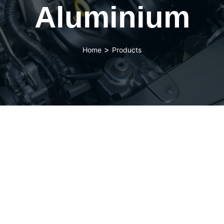
Aluminium
>
Home
Products