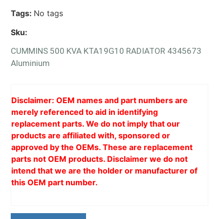
Tags:
No tags
Sku:
CUMMINS 500 KVA KTA19G10 RADIATOR 4345673
Aluminium
Disclaimer: OEM names and part numbers are
merely referenced to aid in identifying
replacement parts. We do not imply that our
products are affiliated with, sponsored or
approved by the OEMs. These are replacement
parts not OEM products. Disclaimer we do not
intend that we are the holder or manufacturer of
this OEM part number.