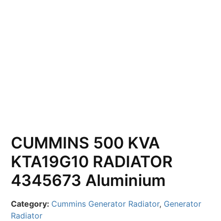
CUMMINS 500 KVA
KTA19G10 RADIATOR
4345673 Aluminium
Category:
Cummins Generator Radiator
,
Generator
Radiator