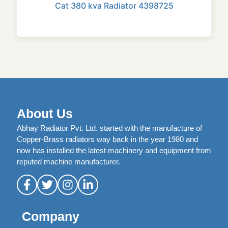
Cat 380 kva Radiator 4398725
About Us
Abhay Radiator Pvt. Ltd. started with the manufacture of
Copper-Brass radiators way back in the year 1980 and
now has installed the latest machinery and equipment from
reputed machine manufacturer.
Company