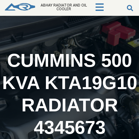
ABHAY RADIATOR AND OIL
COOLER
CUMMINS 500
KVA KTA19G10
RADIATOR
4345673