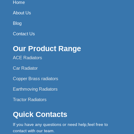
Home
About Us
Blog
Contact Us
Our Product Range
ACE Radiators
Car Radiator
Copper Brass radiators
Earthmoving Radiators
Tractor Radiators
Quick Contacts
If you have any questions or need help,feel free to
contact with our team.