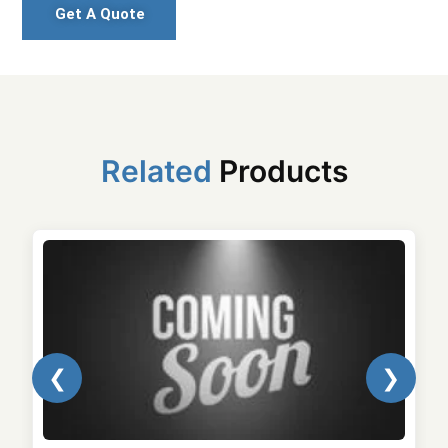
Get A Quote
Related
Products
❮
❯