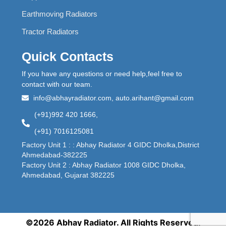
Earthmoving Radiators
Tractor Radiators
Quick Contacts
If you have any questions or need help,feel free to
contact with our team.
info@abhayradiator.com, auto.arihant@gmail.com
(+91)992 420 1666,
(+91) 7016125081
Factory Unit 1 : : Abhay Radiator 4 GIDC Dholka,District
Ahmedabad-382225
Factory Unit 2 : Abhay Radiator 1008 GIDC Dholka,
Ahmedabad, Gujarat 382225
©2026 Abhay Radiator. All Rights Reserved.