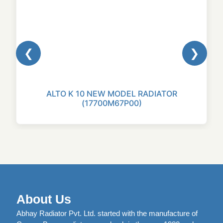
❮
❯
ALTO K 10 NEW MODEL RADIATOR
(17700M67P00)
About Us
Abhay Radiator Pvt. Ltd. started with the manufacture of