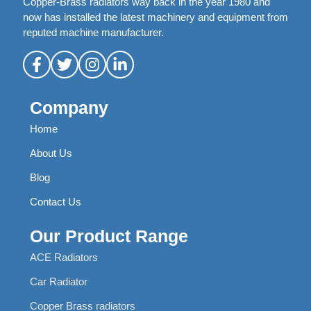
Copper-Brass radiators way back in the year 1980 and
now has installed the latest machinery and equipment from
reputed machine manufacturer.
Company
Home
About Us
Blog
Contact Us
Our Product Range
ACE Radiators
Car Radiator
Copper Brass radiators