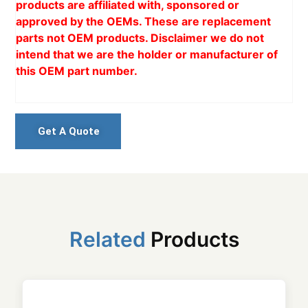
products are affiliated with, sponsored or
approved by the OEMs. These are replacement
parts not OEM products. Disclaimer we do not
intend that we are the holder or manufacturer of
this OEM part number.
Get A Quote
Related
Products