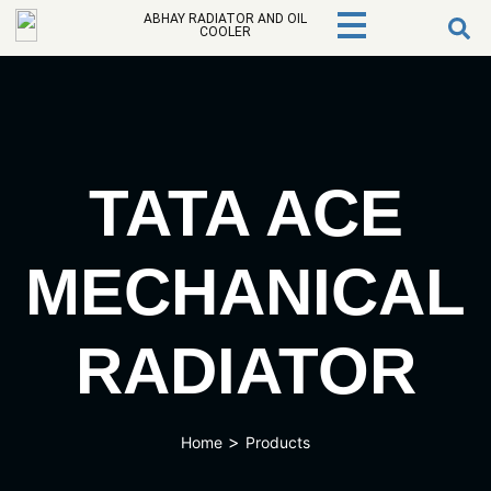
ABHAY RADIATOR AND OIL
COOLER
TATA ACE
MECHANICAL
RADIATOR
>
Home
Products