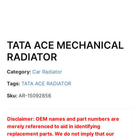
TATA ACE MECHANICAL
RADIATOR
Category:
Car Radiator
Tags:
TATA ACE RADIATOR
Sku:
AR-15092856
Disclaimer: OEM names and part numbers are
merely referenced to aid in identifying
replacement parts. We do not imply that our