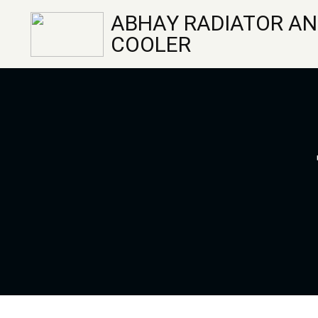
ABHAY RADIATOR AN
COOLER