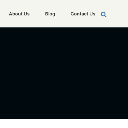
About Us
Blog
Contact Us
0