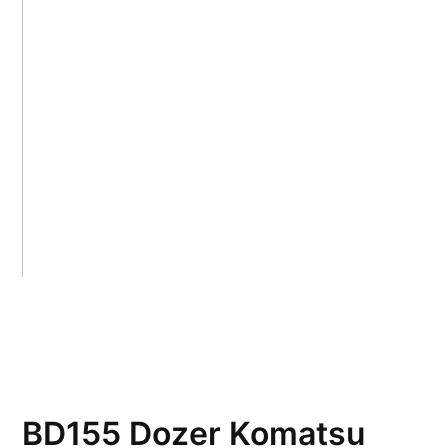
BD155 Dozer Komatsu