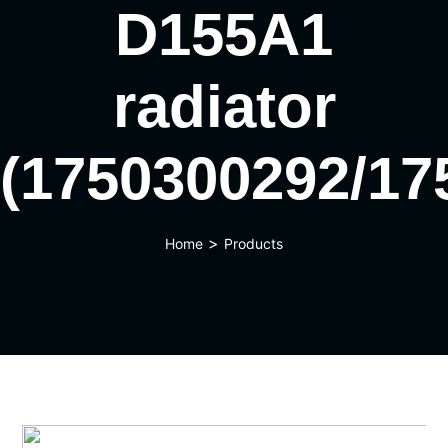
D155A1
radiator
(1750300292/17
>
Home
Products