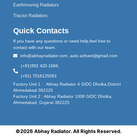
Earthmoving Radiators
Tractor Radiators
Quick Contacts
If you have any questions or need help,feel free to
contact with our team.
info@abhayradiator.com, auto.arihant@gmail.com
(+91)992 420 1666,
(+91) 7016125081
Factory Unit 1 : : Abhay Radiator 4 GIDC Dholka,District
Ahmedabad-382225
Factory Unit 2 : Abhay Radiator 1008 GIDC Dholka,
Ahmedabad, Gujarat 382225
©2026 Abhay Radiator. All Rights Reserved.