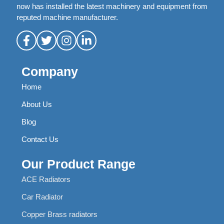
now has installed the latest machinery and equipment from
reputed machine manufacturer.
Company
Home
About Us
Blog
Contact Us
Our Product Range
ACE Radiators
Car Radiator
Copper Brass radiators