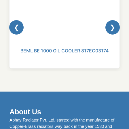
❮
❯
BEML BE 1000 OIL COOLER 817EC03174
About Us
Abhay Radiator Pvt. Ltd. started with the manufacture of
Copper-Brass radiators way back in the year 1980 and