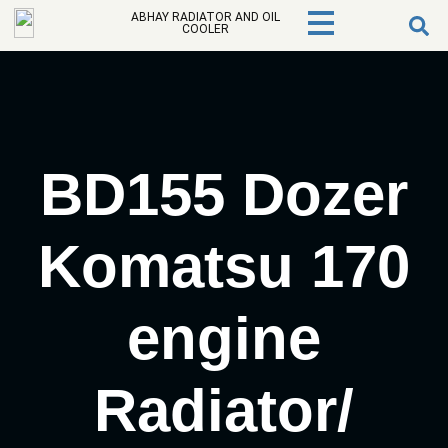
ABHAY RADIATOR AND OIL
COOLER
BD155 Dozer
Komatsu 170
engine
Radiator/