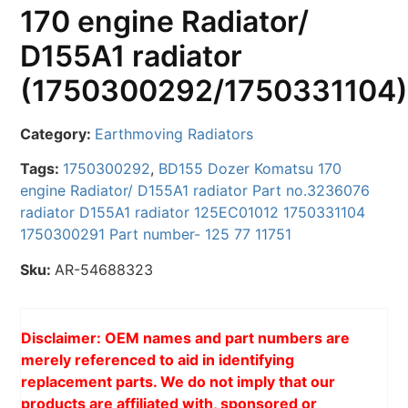
170 engine Radiator/
D155A1 radiator
(1750300292/1750331104
Category:
Earthmoving Radiators
Tags:
1750300292
,
BD155 Dozer Komatsu 170
engine Radiator/ D155A1 radiator Part no.3236076
radiator D155A1 radiator 125EC01012 1750331104
1750300291 Part number- 125 77 11751
Sku:
AR-54688323
Disclaimer: OEM names and part numbers are
merely referenced to aid in identifying
replacement parts. We do not imply that our
products are affiliated with, sponsored or