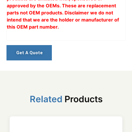
approved by the OEMs. These are replacement
parts not OEM products. Disclaimer we do not
intend that we are the holder or manufacturer of
this OEM part number.
Get A Quote
Related
Products