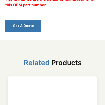
this OEM part number.
Get A Quote
Related
Products