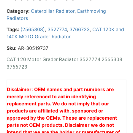
Category:
Caterpillar Radiator
,
Earthmoving
Radiators
Tags:
(2565308)
,
3527774
,
3766723
,
CAT 120K and
140K MOTO Grader Radiator
Sku:
AR-30519737
CAT 120 Motor Grader Radiator 3527774 2565308
3766723
Disclaimer: OEM names and part numbers are
merely referenced to aid in identifying
replacement parts. We do not imply that our
products are affiliated with, sponsored or
approved by the OEMs. These are replacement
parts not OEM products. Disclaimer we do not
intend that we are the holder or manufacturer of