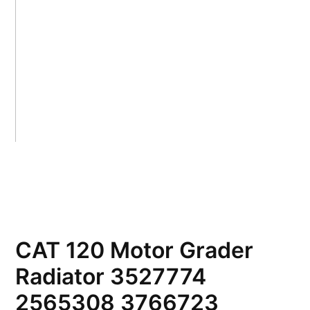
CAT 120 Motor Grader
Radiator 3527774
2565308 3766723