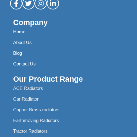
Company
Home
About Us
Blog
Contact Us
Our Product Range
ACE Radiators
Car Radiator
Copper Brass radiators
Earthmoving Radiators
Tractor Radiators