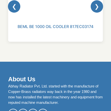
❮
❯
BEML BE 1000 OIL COOLER 817EC03174
About Us
Abhay Radiator Pvt. Ltd. started with the manufacture of
Copper-Brass radiators way back in the year 1980 and
now has installed the latest machinery and equipment from
reputed machine manufacturer.