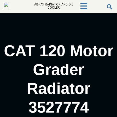
ABHAY RADIATOR AND OIL
COOLER
CAT 120 Motor
Grader
Radiator
3527774