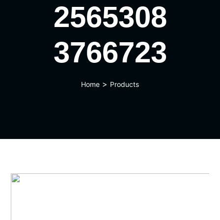
2565308
3766723
>
Home
Products