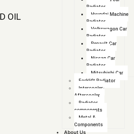
Radiator
D OIL
Hyundai Machine
Radiator
Volkswagon Car
Radiator
Renault Car
Radiator
Nissan Car
Radiator
Mitsubishi Car
Forklift Radiator
Intercooler-
Aftercooler
Radiator
components
Metal &
Components
About Us