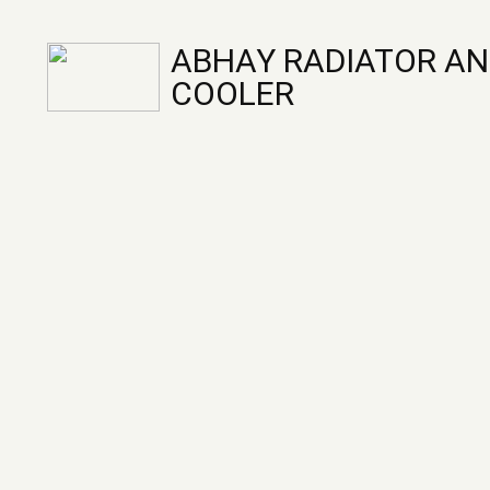
ABHAY RADIATOR AN
COOLER