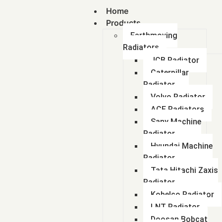
Home
Products
Earthmoving
Radiators
JCB Radiator
Caterpillar
Radiator
Volvo Radiator
ACE Radiators
Sany Machine
Radiator
Hyundai Machine
Radiator
Tata Hitachi Zaxis
Radiator
Kobelco Radiator
LNT Radiator
Doosan Bobcat