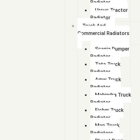
Radiator
Ursus Tractor
Radiator
Truck And
Commercial Radiators
Scania Dumper
Radiator
Tata Truck
Radiator
Amw Truck
Radiator
Mahindra Truck
Radiator
Eicher Truck
Radiator
Man Truck
Radiators