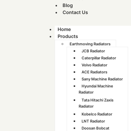
Blog
Contact Us
Home
Products
Earthmoving Radiators
JCB Radiator
Caterpillar Radiator
Volvo Radiator
ACE Radiators
Sany Machine Radiator
Hyundai Machine
Radiator
Tata Hitachi Zaxis
Radiator
Kobelco Radiator
LNT Radiator
Doosan Bobcat