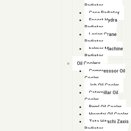
Radiator
Case Radiator
Escort Hydra
Radiator
Lorian Crane
Radiator
kalmar Machine
Radiator
Oil Coolers
Compresssor Oil
Cooler
Jcb Oil Cooler
Caterpillar Oil
Cooler
Beml Oil Cooler
Hyundai Oil Cooler
Tata Hitachi Zaxis
Radiator