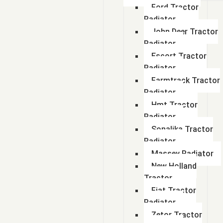
Ford Tractor
Radiator
John Deer Tractor
Radiator
Escort Tractor
Radiator
Farmtrack Tractor
Radiator
Hmt Tractor
Radiator
Sonalika Tractor
Radiator
Massey Radiator
New Holland
Tractor
Fiat Tractor
Radiator
Zetor Tractor