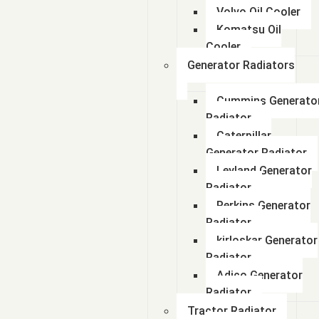
Volvo Oil Cooler
Komatsu Oil
Cooler
Generator Radiators
Cummins Generato
Radiator
Caterpillar
Generator Radiator
Leyland Generator
Radiator
Perkins Generator
Radiator
kirloskar Generator
Radiator
Adico Generator
Radiator
Tractor Radiator