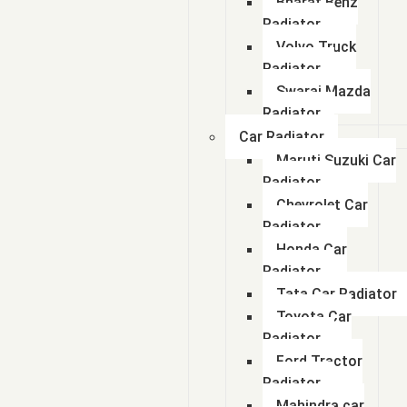
Bharat Benz
Radiator
Volvo Truck
Radiator
Swaraj Mazda
Radiator
Car Radiator
Maruti Suzuki Car
Radiator
Chevrolet Car
Radiator
Honda Car
Radiator
Tata Car Radiator
Toyota Car
Radiator
Ford Tractor
Radiator
Mahindra car