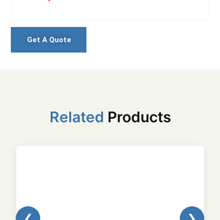
Get A Quote
Related
Products
❮
❯