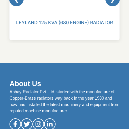
LEYLAND 125 KVA (680 ENGINE) RADIATOR
About Us
Abhay Radiator Pvt. Ltd. started with the manufacture of
Copper-Brass radiators way back in the year 1980 and
now has installed the latest machinery and equipment from
reputed machine manufacturer.