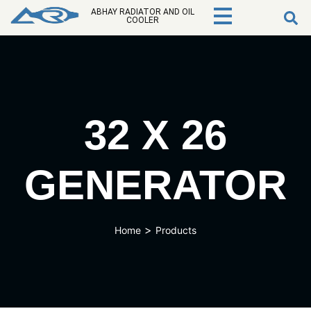
ABHAY RADIATOR AND OIL
COOLER
32 X 26
GENERATOR
>
Home
Products