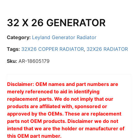
32 X 26 GENERATOR
Category:
Leyland Generator Radiator
Tags:
32X26 COPPER RADIATOR
,
32X26 RADIATOR
Sku:
AR-18605179
Disclaimer: OEM names and part numbers are
merely referenced to aid in identifying
replacement parts. We do not imply that our
products are affiliated with, sponsored or
approved by the OEMs. These are replacement
parts not OEM products. Disclaimer we do not
intend that we are the holder or manufacturer of
this OEM part number.