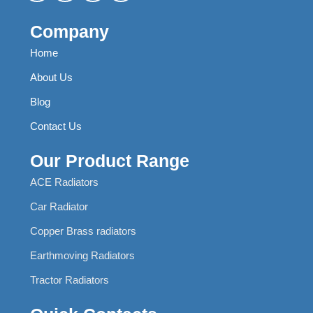
Company
Home
About Us
Blog
Contact Us
Our Product Range
ACE Radiators
Car Radiator
Copper Brass radiators
Earthmoving Radiators
Tractor Radiators