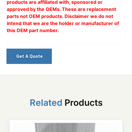
products are affiliated with, sponsored or
approved by the OEMs. These are replacement
parts not OEM products. Disclaimer we do not
intend that we are the holder or manufacturer of
this OEM part number.
Get A Quote
Related
Products