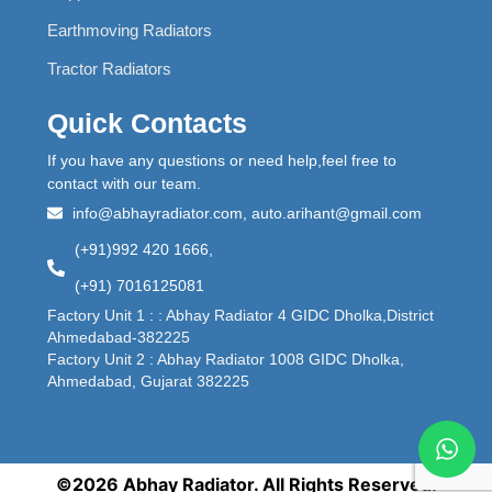
Earthmoving Radiators
Tractor Radiators
Quick Contacts
If you have any questions or need help,feel free to
contact with our team.
info@abhayradiator.com, auto.arihant@gmail.com
(+91)992 420 1666,
(+91) 7016125081
Factory Unit 1 : : Abhay Radiator 4 GIDC Dholka,District
Ahmedabad-382225
Factory Unit 2 : Abhay Radiator 1008 GIDC Dholka,
Ahmedabad, Gujarat 382225
©2026 Abhay Radiator. All Rights Reserved.