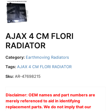
AJAX 4 CM FLORI
RADIATOR
Category:
Earthmoving Radiators
Tags:
AJAX 4 CM FLORI RADIATOR
Sku:
AR-47698215
Disclaimer: OEM names and part numbers are
merely referenced to aid in identifying
replacement parts. We do not imply that our