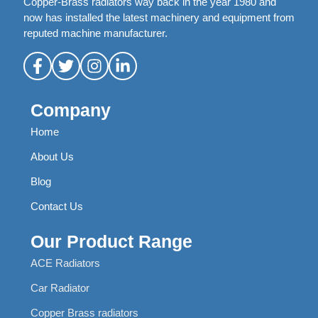
Copper-Brass radiators way back in the year 1980 and
now has installed the latest machinery and equipment from
reputed machine manufacturer.
Company
Home
About Us
Blog
Contact Us
Our Product Range
ACE Radiators
Car Radiator
Copper Brass radiators