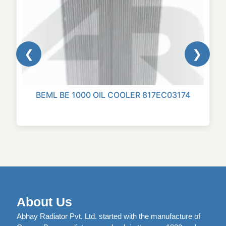
❮
❯
BEML BE 1000 OIL COOLER 817EC03174
About Us
Abhay Radiator Pvt. Ltd. started with the manufacture of