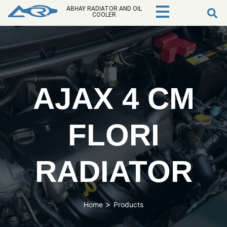
ABHAY RADIATOR AND OIL
COOLER
AJAX 4 CM
FLORI
RADIATOR
>
Home
Products