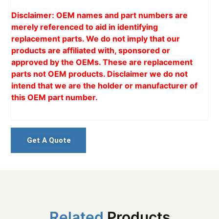
Disclaimer: OEM names and part numbers are
merely referenced to aid in identifying
replacement parts. We do not imply that our
products are affiliated with, sponsored or
approved by the OEMs. These are replacement
parts not OEM products. Disclaimer we do not
intend that we are the holder or manufacturer of
this OEM part number.
Get A Quote
Related
Products