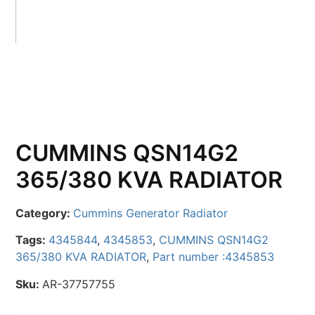
CUMMINS QSN14G2
365/380 KVA RADIATOR
Category:
Cummins Generator Radiator
Tags:
4345844
,
4345853
,
CUMMINS QSN14G2
365/380 KVA RADIATOR
,
Part number :4345853
Sku:
AR-37757755