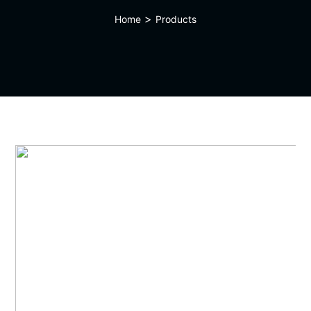
>
Home
Products