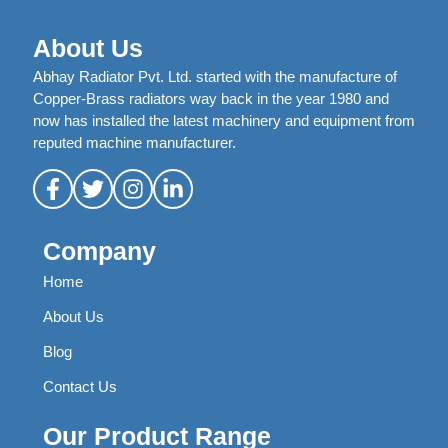
About Us
Abhay Radiator Pvt. Ltd. started with the manufacture of
Copper-Brass radiators way back in the year 1980 and
now has installed the latest machinery and equipment from
reputed machine manufacturer.
Company
Home
About Us
Blog
Contact Us
Our Product Range