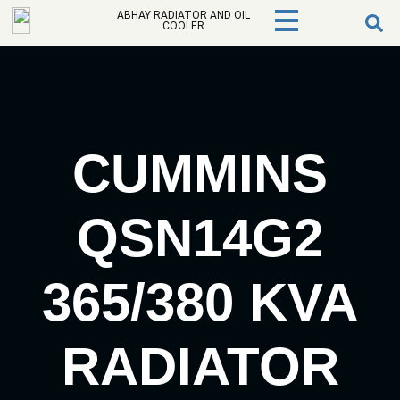
ABHAY RADIATOR AND OIL
COOLER
CUMMINS
QSN14G2
365/380 KVA
RADIATOR