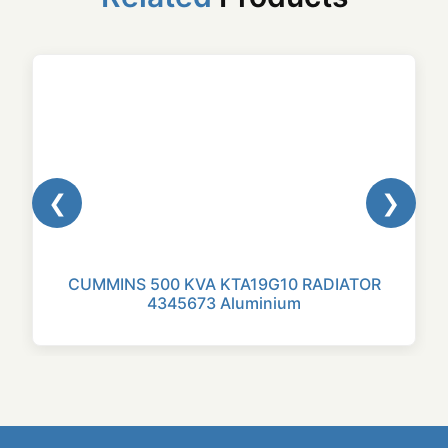
❮
❯
CUMMINS 500 KVA KTA19G10 RADIATOR
4345673 Aluminium