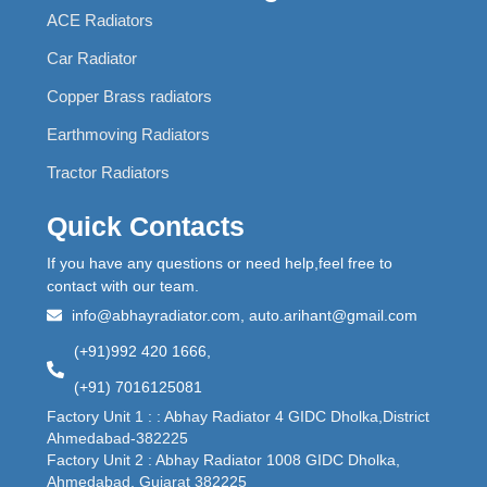
ACE Radiators
Car Radiator
Copper Brass radiators
Earthmoving Radiators
Tractor Radiators
Quick Contacts
If you have any questions or need help,feel free to
contact with our team.
info@abhayradiator.com, auto.arihant@gmail.com
(+91)992 420 1666,
(+91) 7016125081
Factory Unit 1 : : Abhay Radiator 4 GIDC Dholka,District
Ahmedabad-382225
Factory Unit 2 : Abhay Radiator 1008 GIDC Dholka,
Ahmedabad, Gujarat 382225