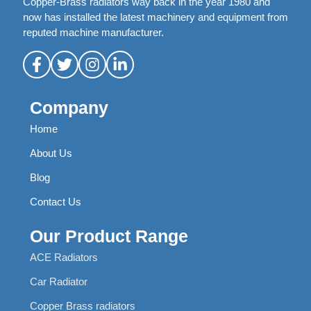
Copper-Brass radiators way back in the year 1980 and
now has installed the latest machinery and equipment from
reputed machine manufacturer.
Company
Home
About Us
Blog
Contact Us
Our Product Range
ACE Radiators
Car Radiator
Copper Brass radiators