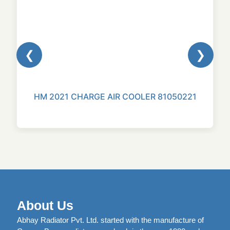
❮
❯
HM 2021 CHARGE AIR COOLER 81050221
About Us
Abhay Radiator Pvt. Ltd. started with the manufacture of