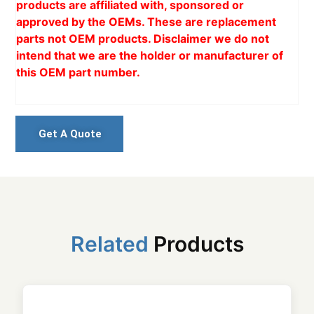
products are affiliated with, sponsored or
approved by the OEMs. These are replacement
parts not OEM products. Disclaimer we do not
intend that we are the holder or manufacturer of
this OEM part number.
Get A Quote
Related
Products