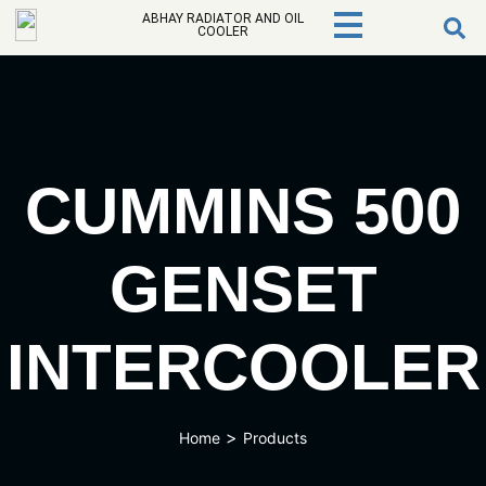
ABHAY RADIATOR AND OIL
COOLER
CUMMINS 500
GENSET
INTERCOOLER
>
Home
Products