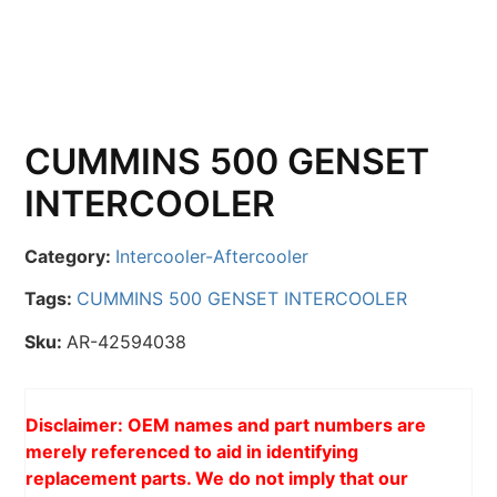
CUMMINS 500 GENSET
INTERCOOLER
Category:
Intercooler-Aftercooler
Tags:
CUMMINS 500 GENSET INTERCOOLER
Sku:
AR-42594038
Disclaimer: OEM names and part numbers are
merely referenced to aid in identifying
replacement parts. We do not imply that our