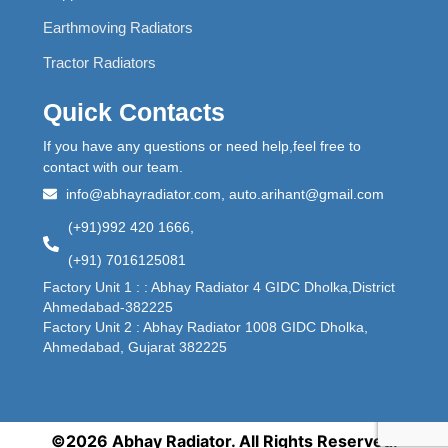
Earthmoving Radiators
Tractor Radiators
Quick Contacts
If you have any questions or need help,feel free to
contact with our team.
info@abhayradiator.com, auto.arihant@gmail.com
(+91)992 420 1666,
(+91) 7016125081
Factory Unit 1 : : Abhay Radiator 4 GIDC Dholka,District
Ahmedabad-382225
Factory Unit 2 : Abhay Radiator 1008 GIDC Dholka,
Ahmedabad, Gujarat 382225
©2026 Abhay Radiator. All Rights Reserved.